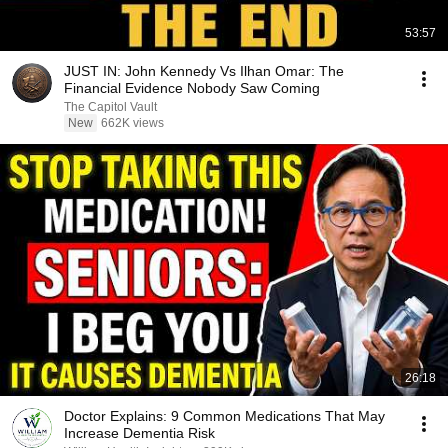
53:57
JUST IN: John Kennedy Vs Ilhan Omar: The
Financial Evidence Nobody Saw Coming
The Capitol Vault
New
662K views
26:18
Doctor Explains: 9 Common Medications That May
Increase Dementia Risk