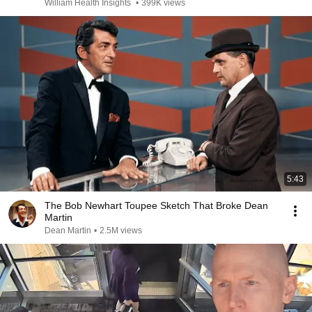
William Health Insights
•
399K views
5:43
The Bob Newhart Toupee Sketch That Broke Dean
Martin
Dean Martin
•
2.5M views