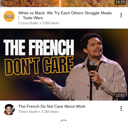
18:15
White vs Black: We Try Each Others Struggle Meals
⎸ Taste Wars
Cocoa Butter
•
3.6M views
12:51
The French Do Not Care About Work
Trevor Noah
•
3.2M views