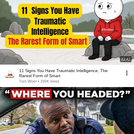
22:42
11 Signs You Have Traumatic Intelligence, The
Rarest Form of Smart
Turn Wiser
•
290K views