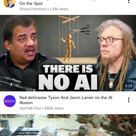
On the Spot
Shane Hummus
•
1.6M views
9:24
Neil deGrasse Tyson And Jaron Lanier on the AI
Illusion
StarTalk Plus
•
880K views