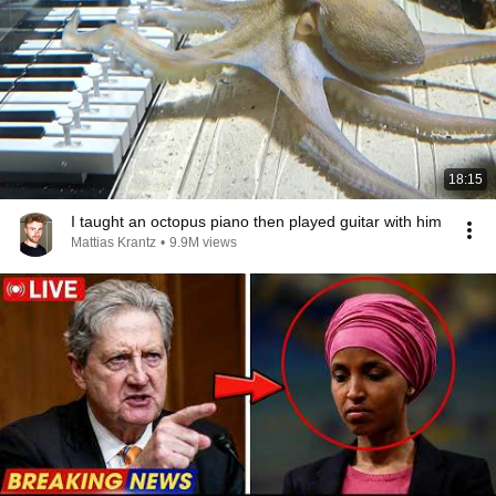
18:15
I taught an octopus piano then played guitar with him
Mattias Krantz
•
9.9M views