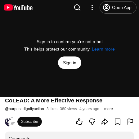
Open App
Sign in to confirm you’re not a bot
This helps protect our community.
Learn more
Sign in
CoLEAD: A More Effective Response
@
purposedignityaction
3 likes
380 views
4 years ago
more
Subscribe
Comments