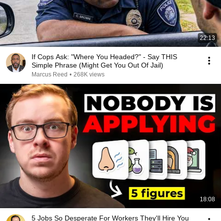
22:13
If Cops Ask: "Where You Headed?" - Say THIS
Simple Phrase (Might Get You Out Of Jail)
Marcus Reed
•
268K views
18:08
5 Jobs So Desperate For Workers They'll Hire You