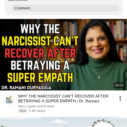
Comment...
28:03
WHY THE NARCISSIST CAN'T RECOVER AFTER
BETRAYING A SUPER EMPATH | Dr. Ramani
Narc Lapse and 6 more
New
5.4K views