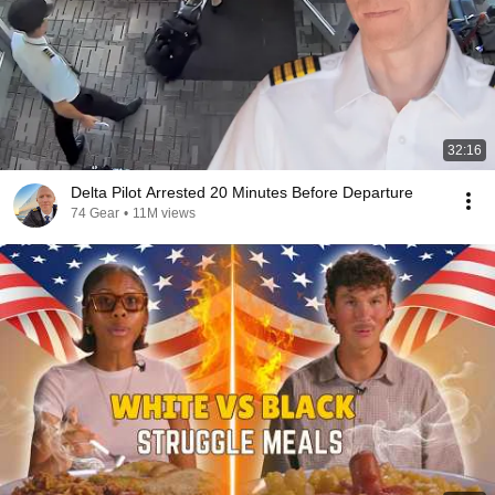
32:16
Delta Pilot Arrested 20 Minutes Before Departure
74 Gear
•
11M views