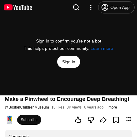
Open App
Sign in to confirm you’re not a bot
This helps protect our community.
Learn more
Sign in
Make a Pinwheel to Encourage Deep Breathing!
@
BostonChildrenMuseum
18 likes
3K views
6 years ago
more
Subscribe
Comments