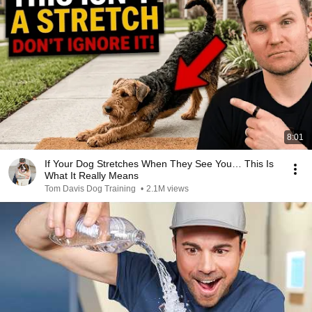
8:01
If Your Dog Stretches When They See You… This Is
What It Really Means
Tom Davis Dog Training
•
2.1M views