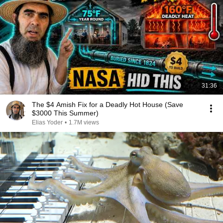
31:36
The $4 Amish Fix for a Deadly Hot House (Save
$3000 This Summer)
Elias Yoder
•
1.7M views