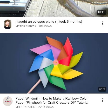
18:15
I taught an octopus piano (It took 6 months)
Mattias Krantz
•
9.8M views
6:09
Paper Windmill - How to Make a Rainbow Color
Paper (Pinwheel) for Craft Creators DIY Tutorial
MR. CREATOR
•
223K views