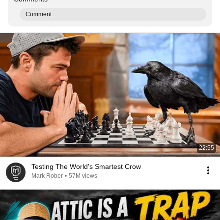
Comment...
22:55
Testing The World's Smartest Crow
Mark Rober
•
57M views