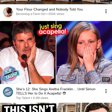
Your Flour Changed and Nobody Told You.
Becoming a Farm Girl
•
655K views
7:57
She’s 12. She Sings Aretha Franklin… Until Simon
TELLS Her to Do It Acapella! 😳
Top Talent
•
8.4M views