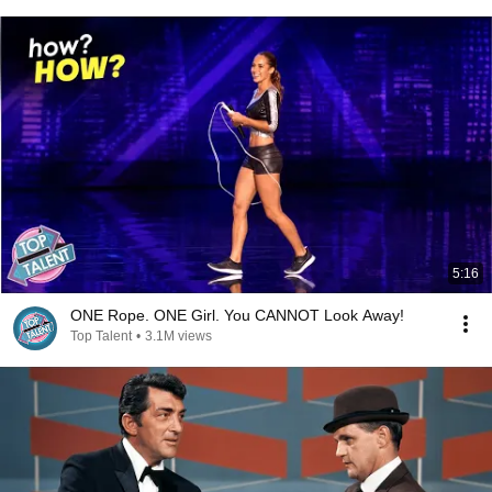
5:16
ONE Rope. ONE Girl. You CANNOT Look Away!
Top Talent
•
3.1M views