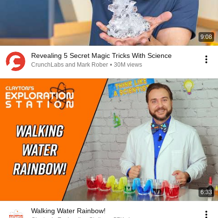
9:08
Revealing 5 Secret Magic Tricks With Science
CrunchLabs and Mark Rober
•
30M views
6:33
Walking Water Rainbow!