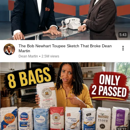
5:43
The Bob Newhart Toupee Sketch That Broke Dean
Martin
Dean Martin
•
2.5M views
28:27