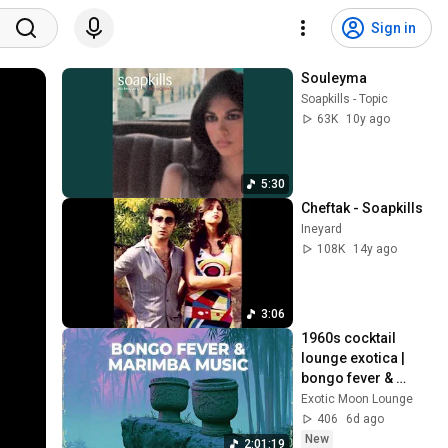
Sign in
Souleyma
Soapkills - Topic
63K
10y ago
5:30
Cheftak - Soapkills
Ineyard
108K
14y ago
3:06
1960s cocktail 
lounge exotica | 
bongo fever & 
marimba ~ 
Exotic Moon Lounge
hypnotic tiki bar 
406
6d ago
vintage jazz set
New
2:01:19