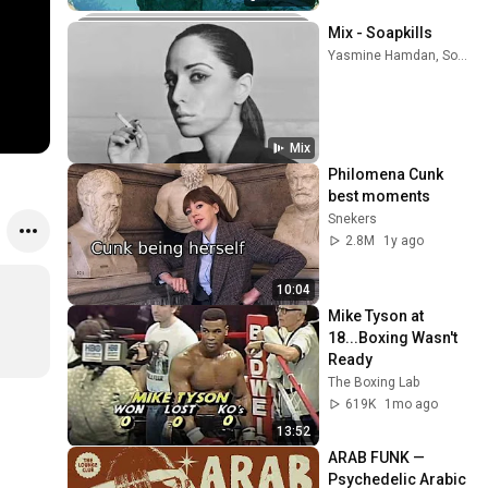
Mix - Soapkills
Yasmine Hamdan, Soapkills, Souad Massi, and more
Mix
Philomena Cunk 
best moments
Snekers
2.8M
1y ago
10:04
Mike Tyson at 
18...Boxing Wasn't 
Ready
The Boxing Lab
619K
1mo ago
13:52
ARAB FUNK — 
Psychedelic Arabic 