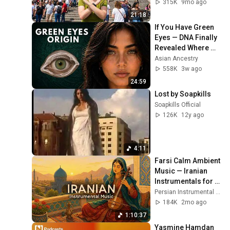
315K
9mo ago
21:18
If You Have Green 
Eyes — DNA Finally 
Revealed Where 
They Really Come 
Asian Ancestry
From
558K
3w ago
24:59
Lost by Soapkills
Soapkills Official
126K
12y ago
4:11
Farsi Calm Ambient 
Music — Iranian 
Instrumentals for 
Relaxation, Calm & 
Persian Instrumental Music
Anxiety Relief
184K
2mo ago
1:10:37
Yasmine Hamdan 