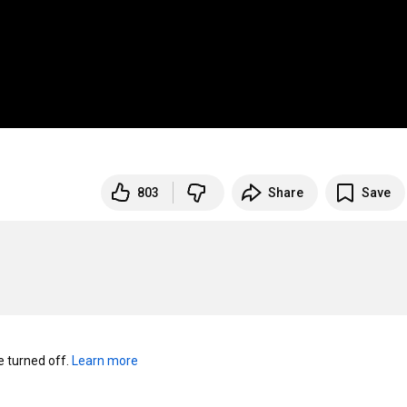
803
Share
Save
turned off. 
Learn more