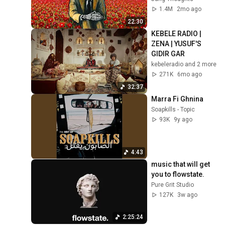
1.4M
2mo ago
22:30
KEBELE RADIO | 
ZENA | YUSUF'S 
GIDIR GAR
kebeleradio and 2 more
271K
6mo ago
32:37
Marra Fi Ghnina
Soapkills - Topic
93K
9y ago
4:43
music that will get 
you to flowstate.
Pure Grit Studio
127K
3w ago
2:25:24