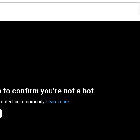
n to confirm you’re not a bot
 protect our community.
Learn more