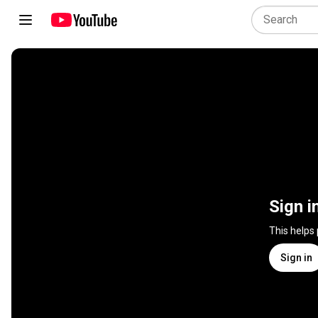
Sign i
This helps
Sign in