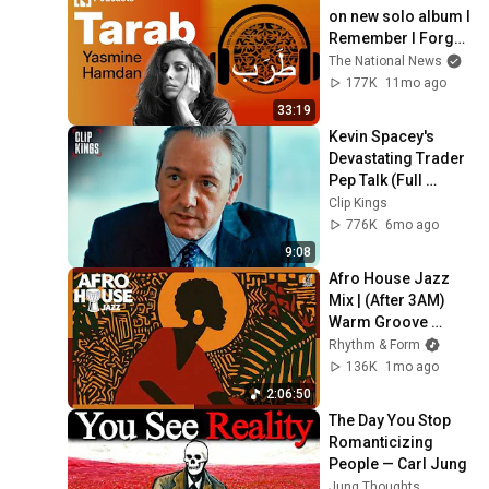
on new solo album I 
Remember I Forget 
and the legacy of 
The National News
SoapKills
177K
11mo ago
33:19
Kevin Spacey's 
Devastating Trader 
Pep Talk (Full 
Scene) | Margin 
Clip Kings
Call
776K
6mo ago
9:08
Afro House Jazz 
Mix | (After 3AM) 
Warm Groove 
Session | Ideal for 
Rhythm & Form
Work & Focus
136K
1mo ago
2:06:50
The Day You Stop 
Romanticizing 
People — Carl Jung
Jung Thoughts