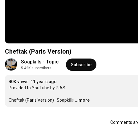
Cheftak (Paris Version)
Soapkills - Topic
Subscribe
5.42K subscribers
40K views
11 years ago
Provided to YouTube by PIAS

Cheftak (Paris Version) · Soapkills
…
...more
Comments are 