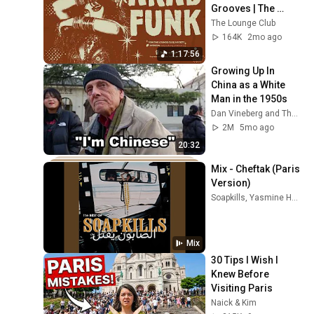
Grooves | The 
Lounge Club
The Lounge Club
164K
2mo ago
1:17:56
Growing Up In 
China as a White 
Man in the 1950s
Dan Vineberg and The New Travel
2M
5mo ago
20:32
Mix - Cheftak (Paris 
Version)
Soapkills, Yasmine Hamdan, and more
Mix
30 Tips I Wish I 
Knew Before 
Visiting Paris
Naick & Kim