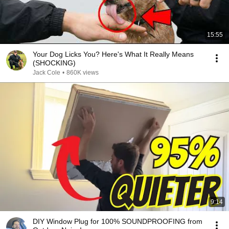
15:55
Your Dog Licks You? Here's What It Really Means
(SHOCKING)
Jack Cole
•
860K views
9:14
DIY Window Plug for 100% SOUNDPROOFING from