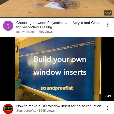
6:02
Choosing between Polycarbonate, Acrylic and Glass
for Secondary Glazing
tubewaysales
•
20K views
9:49
How to make a DIY window insert for noise reduction
Soundproofist
•
164K views