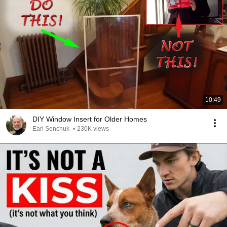
10:49
DIY Window Insert for Older Homes
Earl Senchuk
•
230K views