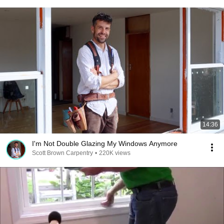
14:36
I'm Not Double Glazing My Windows Anymore
Scott Brown Carpentry
•
220K views