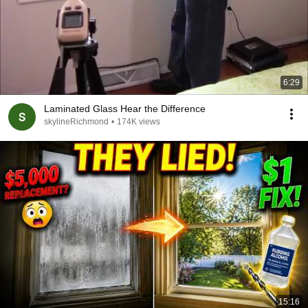
6:29
Laminated Glass Hear the Difference
skylineRichmond
•
174K views
15:16