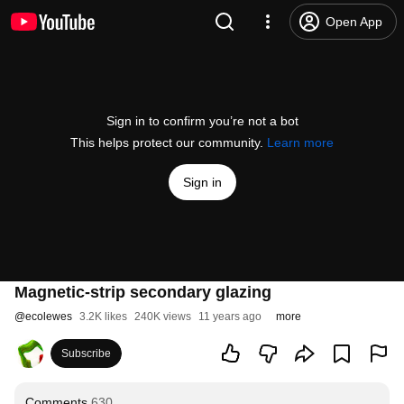
Open App
Sign in to confirm you’re not a bot
This helps protect our community.
Learn more
Sign in
Magnetic-strip secondary glazing
@
ecolewes
3.2K likes
240K views
11 years ago
more
Subscribe
Comments
630