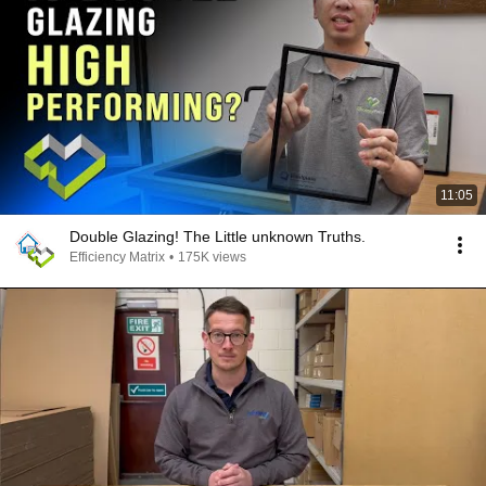
11:05
Double Glazing! The Little unknown Truths.
Efficiency Matrix
•
175K views