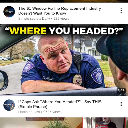
The $1 Window Fix the Replacement Industry
Doesn't Want You to Know
Simple secrets Daily
•
929 views
8:36
If Cops Ask "Where You Headed?" - Say THIS
(Simple Phrase)
Hampton Law
•
952K views