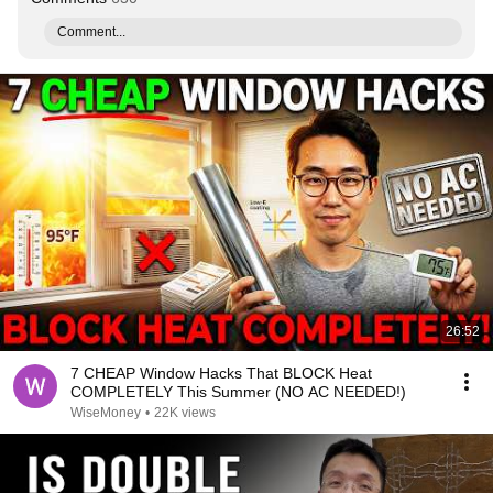
Comment...
26:52
7 CHEAP Window Hacks That BLOCK Heat
COMPLETELY This Summer (NO AC NEEDED!)
WiseMoney
•
22K views