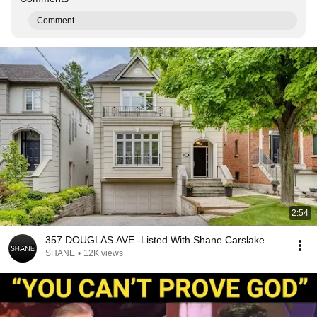
Comment...
2:54
357 DOUGLAS AVE -Listed With Shane Carslake
SHANE
•
12K views