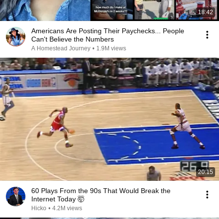
18:42
Americans Are Posting Their Paychecks... People
Can't Believe the Numbers
A Homestead Journey
•
1.9M views
20:15
60 Plays From the 90s That Would Break the
Internet Today 🤯
Hicko
•
4.2M views