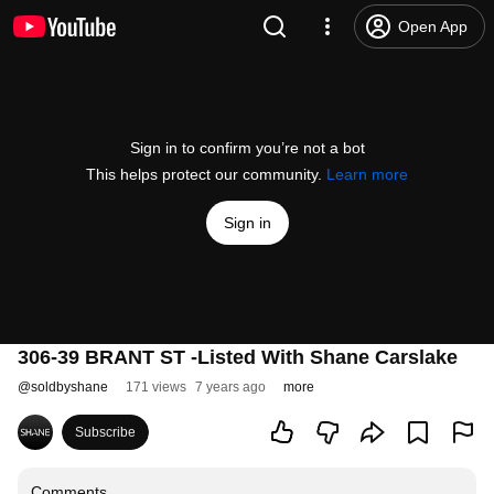
Open App
Sign in to confirm you’re not a bot
This helps protect our community.
Learn more
Sign in
306-39 BRANT ST -Listed With Shane Carslake
@
soldbyshane
171 views
7 years ago
more
Subscribe
Comments