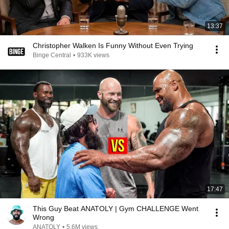
13:37
Christopher Walken Is Funny Without Even Trying
Binge Central
•
933K views
17:47
This Guy Beat ANATOLY | Gym CHALLENGE Went
Wrong
ANATOLY
•
5.6M views