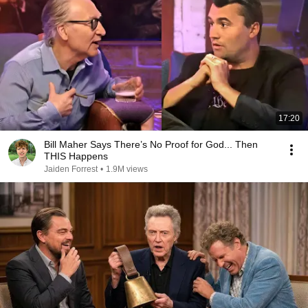
17:20
Bill Maher Says There’s No Proof for God... Then
THIS Happens
Jaiden Forrest
•
1.9M views