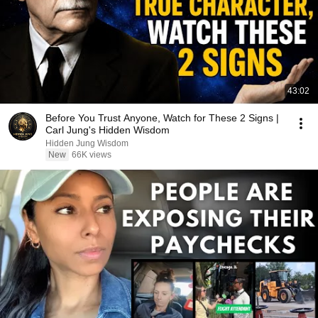
43:02
Before You Trust Anyone, Watch for These 2 Signs |
Carl Jung's Hidden Wisdom
Hidden Jung Wisdom
New
66K views