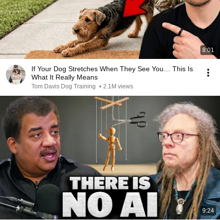
8:01
If Your Dog Stretches When They See You… This Is
What It Really Means
Tom Davis Dog Training
•
2.1M views
9:24