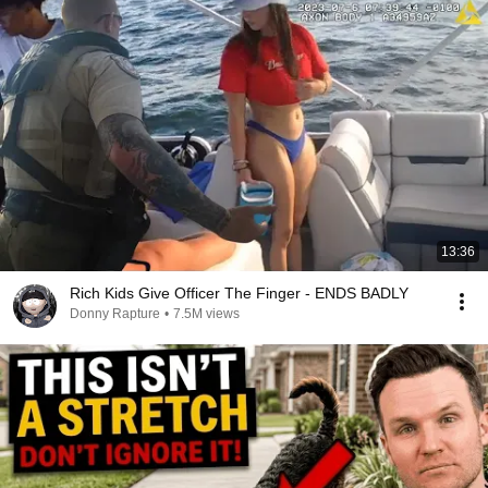
13:36
Rich Kids Give Officer The Finger - ENDS BADLY
Donny Rapture
•
7.5M views