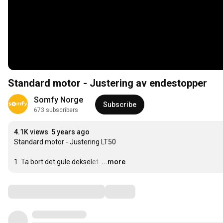
Standard motor - Justering av endestopper
Somfy Norge
Subscribe
673 subscribers
4.1K views
5 years ago
Standard motor - Justering LT50

1. Ta bort det gule dekselet.
…
...more
Comments