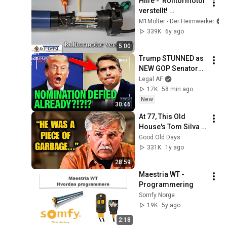
Hilfe -  Rolltormotor 
verstellt! 
(Rohrmotor 
M1Molter - Der Heimwerker
verstellt) 
339K
6y ago
Rolladenmotor 
5:00
einstellen
Trump STUNNED as 
NEW GOP Senators 
TURNS on BLANCHE 
Legal AF
NOMINATION!!!
17K
58 min ago
New
30:46
At 77, This Old 
House's Tom Silva 
FINALLY Confirms 
Good Old Days
The Rumors
331K
1y ago
28:59
Maestria WT - 
Programmering
Somfy Norge
19K
5y ago
2:18