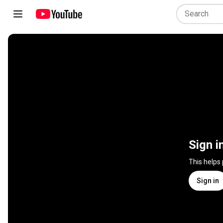
Sign i
This helps
Sign in