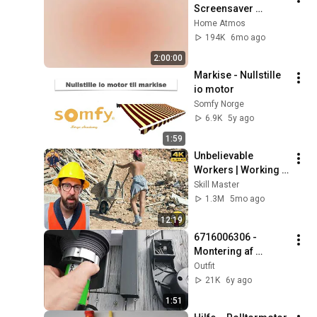
Screensaver 
Background – Soft 
Home Atmos
Aesthetic Wall Art 4K
194K
6mo ago
2:00:00
Markise - Nullstille 
io motor
Somfy Norge
6.9K
5y ago
1:59
Unbelievable 
Workers | Working 
with Talented 
Skill Master
Engineers. EP17 
1.3M
5mo ago
#construction 
12:19
#adamrose 
6716006306 - 
#workers #smart
Montering af 
markisemotor
Outfit
21K
6y ago
1:51