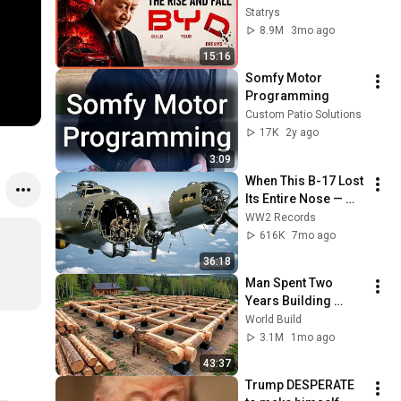
industry ?
Statrys
8.9M
3mo ago
15:16
Somfy Motor 
Programming
Custom Patio Solutions
17K
2y ago
3:09
When This B-17 Lost 
Its Entire Nose — 
This Crew Flew 10 
WW2 Records
Minutes Pulling 
616K
7mo ago
Bare Cables
36:18
Man Spent Two 
Years Building 
HUGE Wooden 
World Build
House for his 
3.1M
1mo ago
Family | Start to 
43:37
Finish by 
Trump DESPERATE 
@bjornbrenton