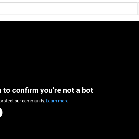
n to confirm you’re not a bot
 protect our community.
Learn more