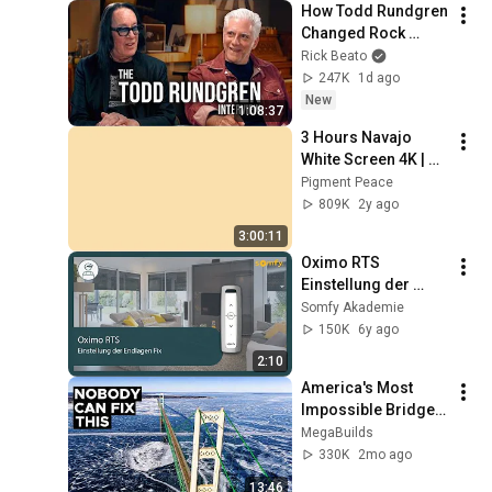
How Todd Rundgren 
Changed Rock 
Forever
Rick Beato
247K
1d ago
New
1:08:37
3 Hours Navajo 
White Screen 4K | 
Background | 
Pigment Peace
Backdrop | 
809K
2y ago
Screensaver | Full 
3:00:11
HD | Phone, Monitor, 
Oximo RTS 
TV
Einstellung der 
Endlagen Fix | 
Somfy Akademie
Somfy
150K
6y ago
2:10
America's Most 
Impossible Bridge 
Has a Problem No 
MegaBuilds
One Can Solve  | The 
330K
2mo ago
Mackinac Bridge
13:46