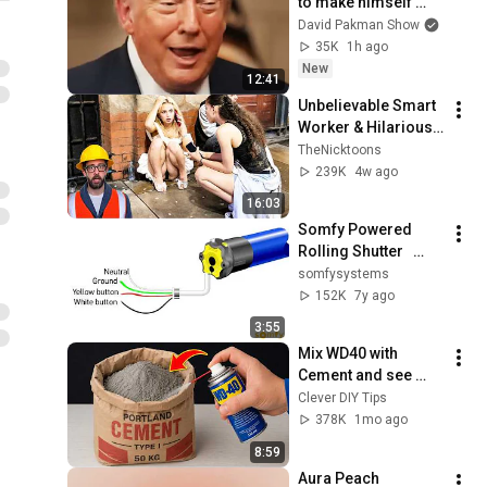
to make himself 
LESS POPULAR?
David Pakman Show
35K
1h ago
New
12:41
Unbelievable Smart 
Worker & Hilarious 
Fails | Construction 
TheNicktoons
Compilation Pt6 
239K
4w ago
#fail #construction
16:03
Somfy Powered 
Rolling Shutter   
Setting limits for 4 
somfysystems
wire motors with 
152K
7y ago
push buttons
3:55
Mix WD40 with 
Cement and see 
what billions of 
Clever DIY Tips
people don't know! 
378K
1mo ago
Clever DIY Tips
8:59
Aura Peach 