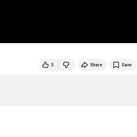
5
Share
Save