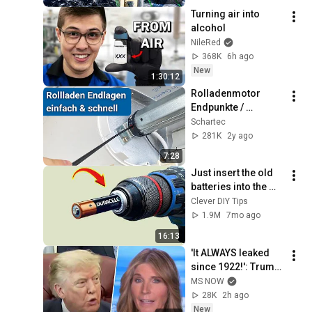
Turning air into 
alcohol
NileRed
368K
6h ago
New
1:30:12
Rolladenmotor 
Endpunkte / 
Endlagen einstellen 
Schartec
| Rohrmotor 
281K
2y ago
justieren
7:28
Just insert the old 
batteries into the 
drill and every 
Clever DIY Tips
house needs this 
1.9M
7mo ago
but no one does it!
16:13
'It ALWAYS leaked 
since 1922!': Trump 
DOUBLES DOWN on 
MS NOW
Reflecting Pool 
28K
2h ago
fixation during 
New