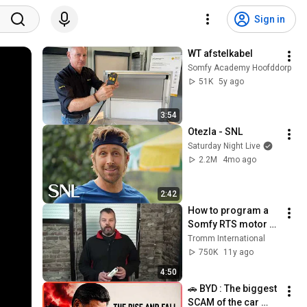
Sign in
WT afstelkabel
Somfy Academy Hoofddorp
51K
5y ago
3:54
Otezla - SNL
Saturday Night Live
2.2M
4mo ago
2:42
How to program a 
Somfy RTS motor 
(setting limits - 
Tromm International
direction - link 
750K
11y ago
remote)
4:50
🚗 BYD : The biggest 
SCAM of the car 