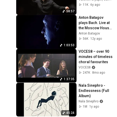
orchestra / Valentin 
11K
6y ago
Uryupin
58:57
Anton Batagov 
plays Bach. Live at 
the Moscow House 
of Music, part 1
Anton Batagov
56K
12y ago
1:03:53
VOCES8 – over 90 
minutes of timeless 
choral favourites
VOCES8
247K
8mo ago
1:37:35
Nala Sinephro - 
Endlessness (Full 
Album)
Nala Sinephro
1M
1y ago
45:24