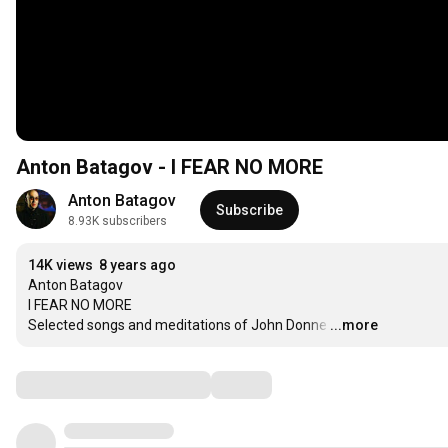
Anton Batagov - I FEAR NO MORE
Anton Batagov
Subscribe
8.93K subscribers
14K views
8 years ago
Anton Batagov

I FEAR NO MORE

Selected songs and meditations of John Donne
…
...more
Comments