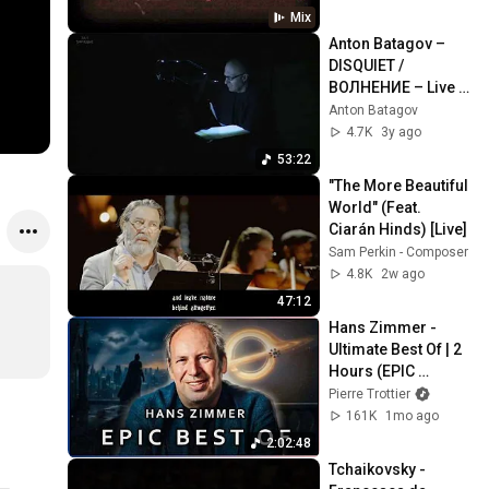
Mix
Anton Batagov – 
DISQUIET / 
ВОЛНЕНИЕ – Live 
(Full Album)
Anton Batagov
4.7K
3y ago
53:22
"The More Beautiful 
World" (Feat. 
Ciarán Hinds) [Live]
Sam Perkin - Composer
4.8K
2w ago
47:12
Hans Zimmer - 
Ultimate Best Of | 2 
Hours (EPIC 
VERSION)
Pierre Trottier
161K
1mo ago
2:02:48
Tchaikovsky - 