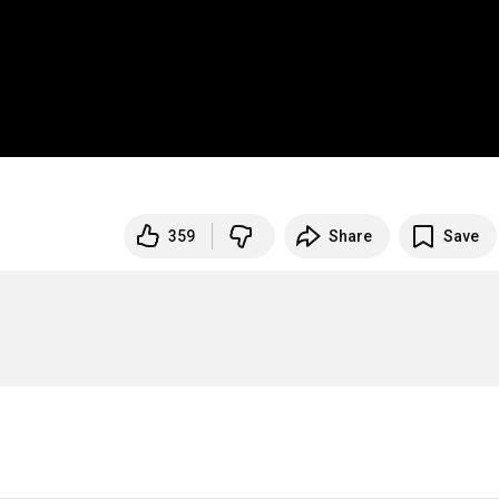
359
Share
Save