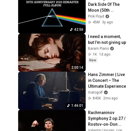
Dark Side Of The 
Moon (50th 
Anniversary) [2023 
Pink Floyd
Remaster] {Full 
45M
3y ago
Album}
42:56
I need a moment, 
but I’m not giving up
Baram Piano
1K
1d ago
New
2:00:14
Hans Zimmer | Live 
in Concert – The 
Ultimate Experience
matogolf
845K
2mo ago
1:46:01
Rachmaninov 
Symphony 2 op.27 / 
Rostov-on-Don 
symphony 
Valentin Uryupin, conductor, clarinet