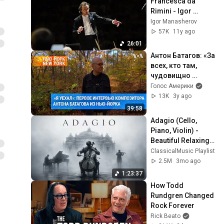
Francesca da 
Rimini - Igor 
Manasherov, 
Igor Manasherov
Moscow 
57K
11y ago
Philharmonic 
26:01
Orchestra
Антон Батагов: «За 
всех, кто там, 
чудовищно 
больно и 
Голос Америки
страшно» | 
13K
3y ago
#ньюйоркньюйор
39:58
к
Adagio (Cello, 
Piano, Violin) - 
Beautiful Relaxing 
Classical Music
ClassicalMusic Playlist
2.5M
3mo ago
1:23:37
How Todd 
Rundgren Changed 
Rock Forever
Rick Beato