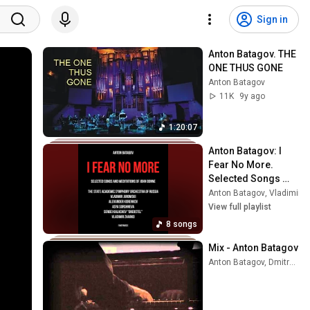
Sign in
Anton Batagov. THE 
ONE THUS GONE
Anton Batagov
11K
9y ago
1:20:07
Anton Batagov: I 
Fear No More. 
Selected Songs 
and Meditations of 
Anton Batagov
,
Vladimir J
John Donne
View full playlist
8 songs
Mix - Anton Batagov
Anton Batagov, Dmitry Evgrafov, and more