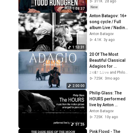
311K
2d ago
New
1:08:37
Anton Batagov: 16+ 
song cycle / Full 
album Live / Nadine 
Koutcher and AB
Anton Batagov
4.1K
3y ago
1:53:31
20 Of The Most 
Beautiful Classical 
Adagios for 
Relaxation and 
𝟸𝟺&𝟽 𝙻𝚒𝚟𝚎 and Philosophical Instrumentals
Peace in 
725K
3mo ago
Rachmaninoff Style
2:00:00
Philip Glass: The 
HOURS performed 
live by Anton 
Batagov, piano
Anton Batagov
725K
10y ago
51:26
Pink Floyd - The 