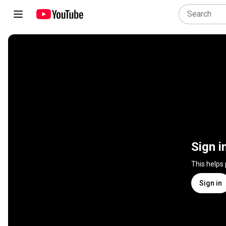
Sign i
This helps
Sign in