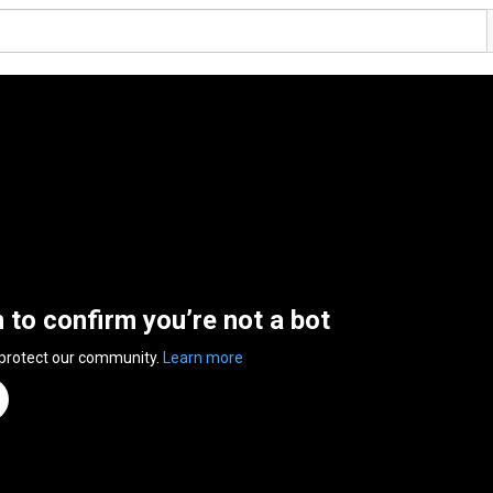
n to confirm you’re not a bot
 protect our community.
Learn more