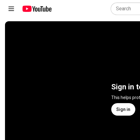
Sign in 
This helps pro
Sign in