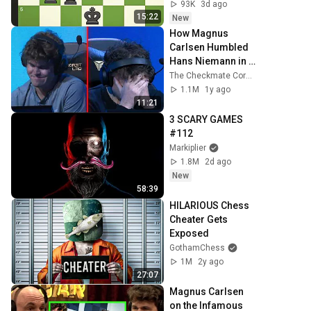
93K
3d ago
15:22
New
How Magnus 
Carlsen Humbled 
Hans Niemann in 
their Rematch
The Checkmate Corner
1.1M
1y ago
11:21
3 SCARY GAMES 
#112
Markiplier
1.8M
2d ago
New
58:39
HILARIOUS Chess 
Cheater Gets 
Exposed
GothamChess
1M
2y ago
27:07
Magnus Carlsen 
on the Infamous 