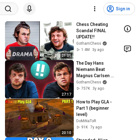
Sign in
Chess Cheating 
Scandal FINAL 
UPDATE!!
GothamChess
1.4M
3y ago
21:01
The Day Hans 
Niemann Beat 
Magnus Carlsen 
And Everything 
GothamChess
Changed
757K
3y ago
27:17
How to Play GLA - 
Part 1 (beginner 
level)
DoMiNaToR
91K
7y ago
20:10