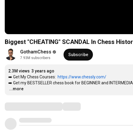
Biggest "CHEATING" SCANDAL In Chess Histor
GothamChess
Subscribe
7.93M subscribers
2.3M views
3 years ago
➡️ Get My Chess Courses:  
https://www.chessly.com/
➡️ Get my BESTSELLER chess book for BEGINNER and INTERMEDIA
…
...more
Comments