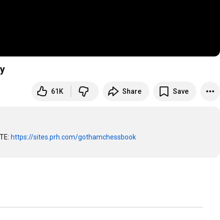
y
61K
Share
Save
TE: 
https://sites.prh.com/gothamchessbook