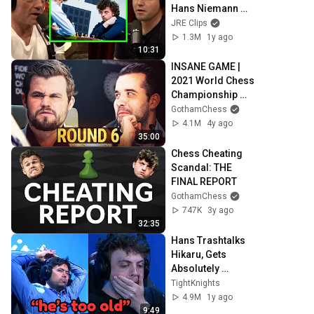
Hans Niemann 
Cheating Scandal
JRE Clips
1.3M
1y ago
10:31
INSANE GAME | 
2021 World Chess 
Championship 
(Game 6)
GothamChess
4.1M
4y ago
35:00
Chess Cheating 
Scandal: THE 
FINAL REPORT
GothamChess
747K
3y ago
32:35
Hans Trashtalks 
Hikaru, Gets 
Absolutely 
DESTROYED
TightKnights
4.9M
1y ago
9:49