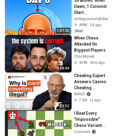
Stranded: Alien 
Dawn, 1 Colonist 
Start...
ambiguousamphibian
498K
2d ago
1:07:20
New
When Chess 
Attacked Its 
Biggest Players
CheckBreak
424K
4mo ago
18:49
Cheating Expert 
Answers Casino 
Cheating 
Questions | Tech 
WIRED
Support | WIRED
7.5M
1y ago
29:52
I Beat Every 
"Impossible" 
Chess Variant...
Croissant