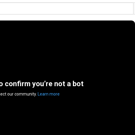
to confirm you’re not a bot
tect our community.
Learn more