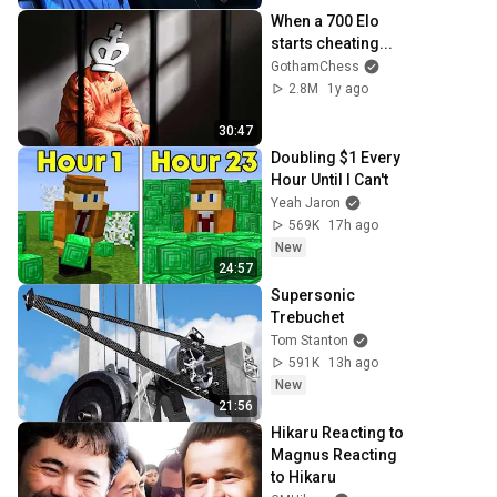
When a 700 Elo 
starts cheating...
GothamChess
2.8M
1y ago
30:47
Doubling $1 Every 
Hour Until I Can't
Yeah Jaron
569K
17h ago
New
24:57
Supersonic 
Trebuchet
Tom Stanton
591K
13h ago
New
21:56
Hikaru Reacting to 
Magnus Reacting 
to Hikaru