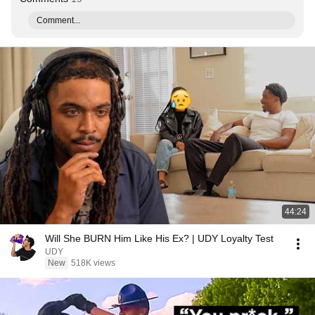
Comment...
44:24
Will She BURN Him Like His Ex? | UDY Loyalty Test
UDY
New
518K views