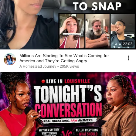
22:03
Millions Are Starting To See What’s Coming for
America and They’re Getting Angry
A Homestead Journey
•
205K views