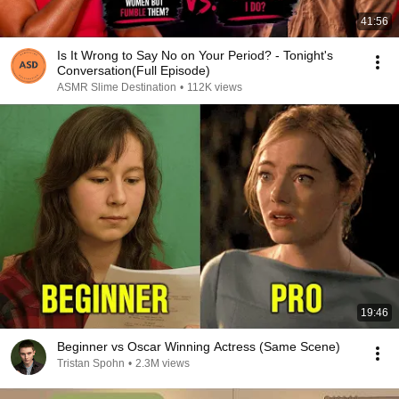
41:56
Is It Wrong to Say No on Your Period? - Tonight's
Conversation(Full Episode)
ASMR Slime Destination
•
112K views
19:46
Beginner vs Oscar Winning Actress (Same Scene)
Tristan Spohn
•
2.3M views