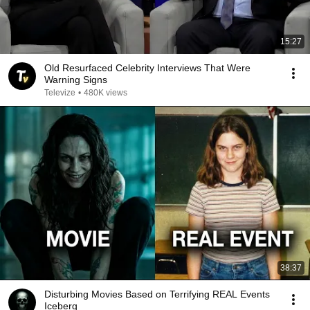
15:27
Old Resurfaced Celebrity Interviews That Were
Warning Signs
Televize
•
480K views
38:37
Disturbing Movies Based on Terrifying REAL Events
Iceberg