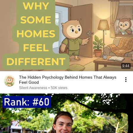
9:44
The Hidden Psychology Behind Homes That Always
Feel Good
Silent Awareness
•
50K views