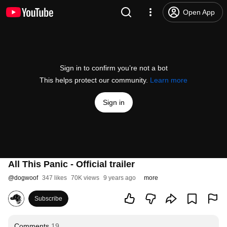
Open App
Sign in to confirm you’re not a bot
This helps protect our community.
Learn more
Sign in
All This Panic - Official trailer
@
dogwoof
347 likes
70K views
9 years ago
more
Subscribe
Comments
19