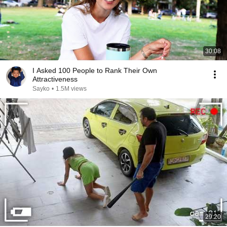
30:08
I Asked 100 People to Rank Their Own
Attractiveness
Sayko
•
1.5M views
29:20