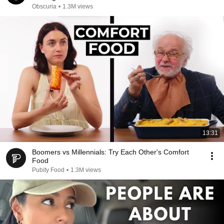
Obscuria
•
1.3M views
13:31
Boomers vs Millennials: Try Each Other's Comfort
Food
Pubity Food
•
1.3M views