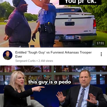
17:01
Entitled 'Tough Guy' vs Funniest Arkansas Trooper
Ever
Sergeant Curtis
•
2.4M views