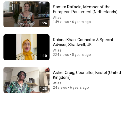
The Capitol Vault
New
576K views
Samira Rafaela, Member of the
European Parliament (Netherlands)
Atlas
149 views • 6 years ago
1:24
Rabina Khan, Councillor & Special
Advisor, Shadwell, UK
Atlas
224 views • 5 years ago
1:10
Asher Craig, Councillor, Bristol (United
Kingdom)
8:36
Atlas
24 views • 6 years ago
1:28
If Cops Ask "Where You Headed?" - Say THIS (Simple
Phrase)
Hampton Law
•
944K views