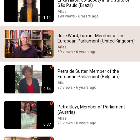
Erika Hilton, co-deputy in the state of
São Paulo (Brazil)
Comment...
Atlas
199 views • 6 years ago
1:14
Julie Ward, former Member of the
European Parliament (United Kingdom)
Atlas
69 views • 6 years ago
0:50
Petra de Sutter, Member of the
European Parliament (Belgium)
Atlas
97 views • 6 years ago
0:34
5:43
The Bob Newhart Toupee Sketch That Broke Dean
Petra Bayr, Member of Parliament
Martin
(Austria)
Dean Martin
•
2.5M views
Atlas
71 views • 6 years ago
0:37