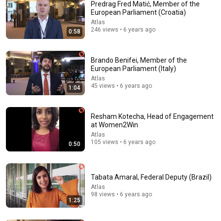
Predrag Fred Matić, Member of the
European Parliament (Croatia)
Atlas
246 views • 6 years ago
0:58
Brando Benifei, Member of the
European Parliament (Italy)
Atlas
45 views • 6 years ago
1:04
18:15
I taught an octopus piano (yes it's real)
Resham Kotecha, Head of Engagement
Mattias Krantz
•
9.8M views
at Women2Win
Atlas
105 views • 6 years ago
0:50
Tabata Amaral, Federal Deputy (Brazil)
Atlas
98 views • 6 years ago
1:25