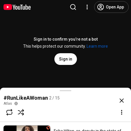
Open App
Sign in to confirm you’re not a bot
This helps protect our community.
Learn more
Sign in
Julie Ward, former Member of the European Parlia
#RunLikeAWoman
2 / 15
@
Atlas
1 like
69 views
6 years ago
more
Atlas
Subscribe
Comments