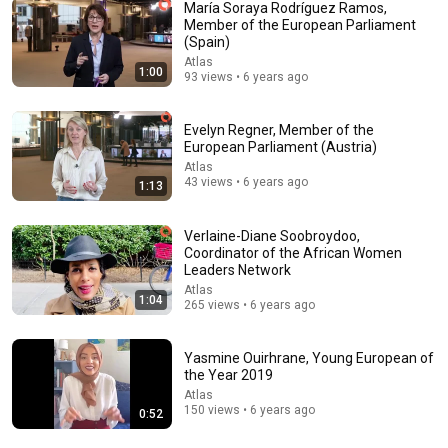
María Soraya Rodríguez Ramos,
Member of the European Parliament
(Spain)
54:59
Atlas
1:00
93 views • 6 years ago
Watch his reaction when he’s told he’s a GOOD BOY
for the first time 🥹
Rocky Kanaka
•
10M views
Evelyn Regner, Member of the
European Parliament (Austria)
Atlas
43 views • 6 years ago
1:13
Verlaine-Diane Soobroydoo,
Coordinator of the African Women
Leaders Network
Atlas
1:04
265 views • 6 years ago
Yasmine Ouirhrane, Young European of
the Year 2019
53:57
Atlas
150 views • 6 years ago
0:52
JUST IN: John Kennedy Vs Ilhan Omar: The Financial
Evidence Nobody Saw Coming