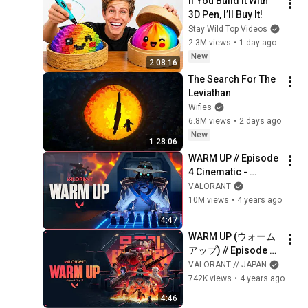
If You Build It With 
3D Pen, I’ll Buy It!
Stay Wild Top Videos
2.3M views
•
1 day ago
New
2:08:16
The Search For The 
Leviathan
Wifies
6.8M views
•
2 days ago
New
1:28:06
WARM UP // Episode 
4 Cinematic - 
VALORANT
VALORANT
10M views
•
4 years ago
4:47
WARM UP (ウォーム
アップ) // Episode 4 
シネマティックトレ
VALORANT // JAPAN
ーラー - VALORANT
742K views
•
4 years ago
4:46