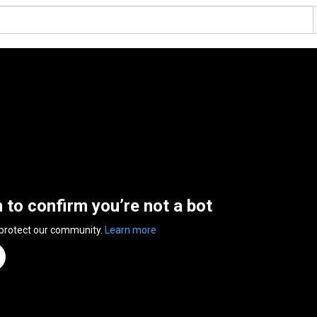
n to confirm you’re not a bot
 protect our community.
Learn more