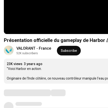
Présentation officielle du gameplay de Harbor
VALORANT - France
Subscribe
52K subscribers
23K views
3 years ago
"Voici Harbor en action.

Originaire de l'Inde côtière, ce nouveau contrôleur manipule l'eau po
Comments