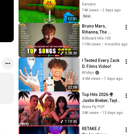
INTIMES à VERITY
Darvano
74K views
•
2 days ago
New
11:31
Bruno Mars, 
Rihanna, The 
Weeknd, Ed 
Billboard Hits 100
Sheeran, Adele, Dua 
179K views
•
4 months ago
Lipa, Maroon 5 🍁 
3:28:30
Billboard Top 50 
I Tested Every Zack 
This Week
D. Films Video!
KFoltyn
4.3M views
•
7 days ago
22:58
Top Hits 2026 🌍 
Justin Bieber, Taylor 
Swift, Billie Eilish, 
Wave Fly POP
Maroon 5 ♫ Best 
34K views
•
13 days ago
Pop Songs Playlist
1:10:35
RETAKE // 