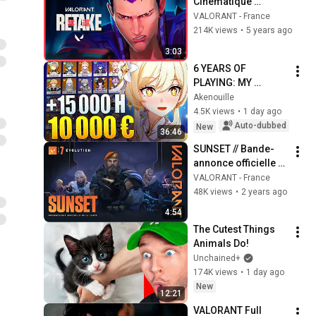
Cinématique 
Episode 2 - 
VALORANT - France
VALORANT
214K views
•
5 years ago
3:03
6 YEARS OF 
PLAYING: MY 
GENSHIN ACCOUNT 
Akenouille
REVIEW
4.5K views
•
1 day ago
Auto-dubbed
New
36:46
SUNSET // Bande-
annonce officielle 
de la carte - 
VALORANT - France
VALORANT
48K views
•
2 years ago
4:54
The Cutest Things 
Animals Do!
Unchained+
174K views
•
1 day ago
New
12:21
VALORANT Full 