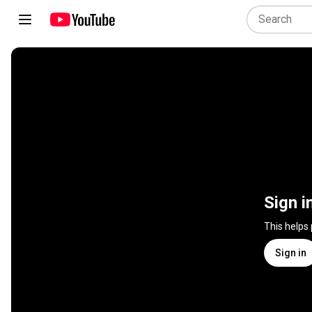
Sign i
This helps
Sign in