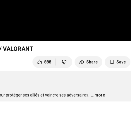
 // VALORANT
888
Share
Save
ur protéger ses alliés et vaincre ses adversaires. 
…
...more