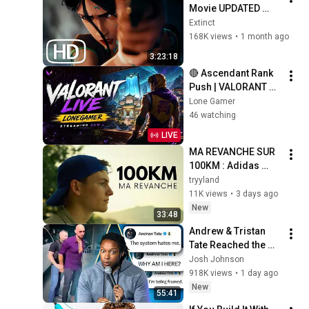
Movie UPDATED 
(2026) | EVERY 
Extinct
Valorant Lore 
168K views
•
1 month ago
Cinematic In Order 
3:23:18
4K ULTRA HD
🔴 Ascendant Rank 
Push | VALORANT 
Ranked Live | LONE 
Lone Gamer
GAMER
46 watching
LIVE
MA REVANCHE SUR 
100KM : Adidas 
Maxi-Race 2026
tryyland
11K views
•
3 days ago
New
33:48
Andrew & Tristan 
Tate Reached the 
End of the Algorithm
Josh Johnson
918K views
•
1 day ago
New
55:41