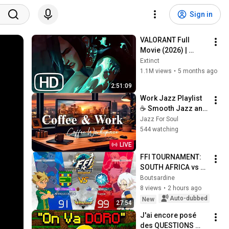
Sign in
VALORANT Full 
Movie (2026) | 
EVERY Valorant Lore 
Extinct
Cinematic In Order 
1.1M views
•
5 months ago
4K ULTRA HD
2:51:09
Work Jazz Playlist 
☕ Smooth Jazz and 
Sweet Bossa Nova 
Jazz For Soul
Music for Work, 
544 watching
Study & Relax
LIVE
FFI TOURNAMENT: 
SOUTH AFRICA vs 
RUSSIA⚽| INAZUMA 
Boutsardine
ELEVEN: VICTORY 
8 views
•
2 hours ago
ROAD
Auto-dubbed
New
27:54
J'ai encore posé 
des QUESTIONS 