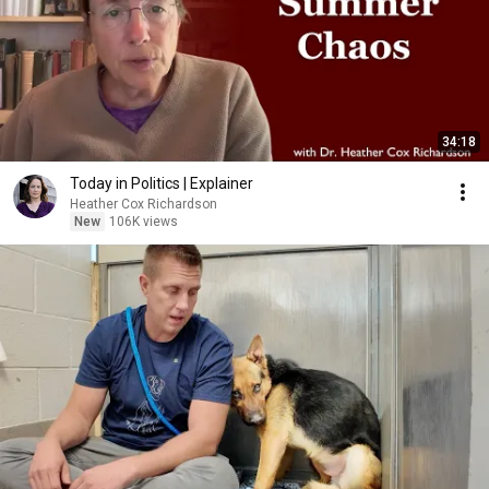
34:18
Today in Politics | Explainer
Heather Cox Richardson
New
106K views