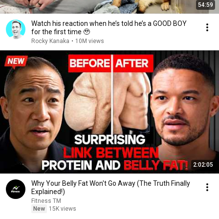
54:59
Watch his reaction when he’s told he’s a GOOD BOY
for the first time 🥹
Rocky Kanaka
•
10M views
2:02:05
Why Your Belly Fat Won't Go Away (The Truth Finally
Explained!)
Fitness TM
New
15K views