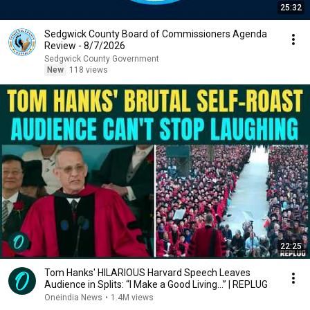
25:32
Sedgwick County Board of Commissioners Agenda
Review - 8/7/2026
Sedgwick County Government
New
118 views
22:25
Tom Hanks' HILARIOUS Harvard Speech Leaves
Audience in Splits: “I Make a Good Living...” | REPLUG
Oneindia News
•
1.4M views