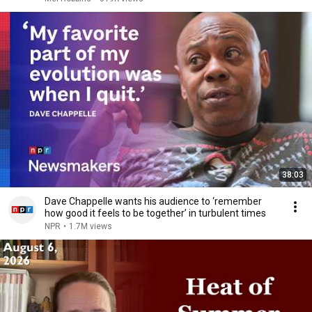
38:03
Dave Chappelle wants his audience to ‘remember
how good it feels to be together’ in turbulent times
NPR
•
1.7M views