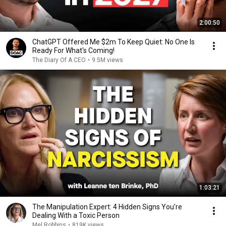
2:00:50
ChatGPT Offered Me $2m To Keep Quiet: No One Is
Ready For What's Coming!
The Diary Of A CEO
•
9.5M views
1:03:21
The Manipulation Expert: 4 Hidden Signs You’re
Dealing With a Toxic Person
Mel Robbins
•
819K views