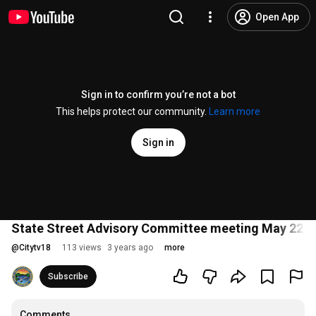
Open App
Sign in to confirm you’re not a bot
This helps protect our community.
Learn more
Sign in
State Street Advisory Committee meeting May 22, 
@
Citytv18
113 views
3 years ago
more
Subscribe
Comments