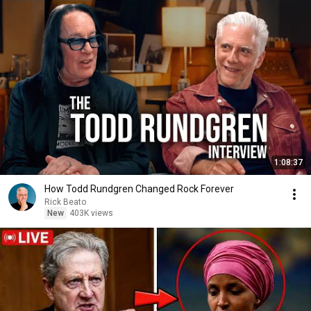
1:08:37
How Todd Rundgren Changed Rock Forever
Rick Beato
New
403K views