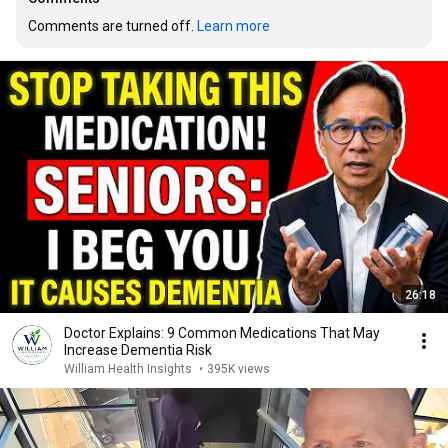
Comments are turned off. 
Learn more
26:18
Doctor Explains: 9 Common Medications That May
Increase Dementia Risk
William Health Insights
•
395K views