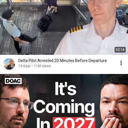
32:16
Delta Pilot Arrested 20 Minutes Before Departure
74 Gear
•
11M views