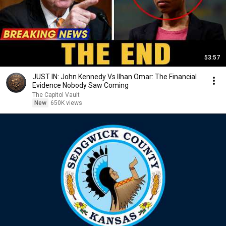
53:57
JUST IN: John Kennedy Vs Ilhan Omar: The Financial
Evidence Nobody Saw Coming
The Capitol Vault
New
650K views