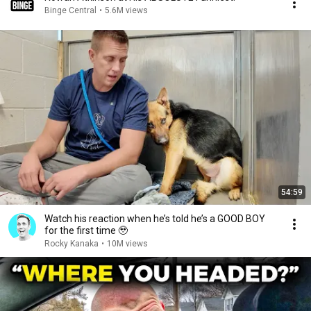
Binge Central
•
5.6M views
54:59
Watch his reaction when he’s told he’s a GOOD BOY
for the first time 🥹
Rocky Kanaka
•
10M views