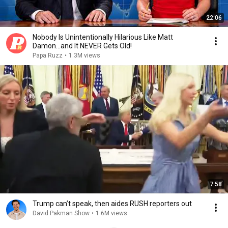
22:06
Nobody Is Unintentionally Hilarious Like Matt
Damon...and It NEVER Gets Old!
Papa Ruzz
•
1.3M views
7:58
Trump can’t speak, then aides RUSH reporters out
David Pakman Show
•
1.6M views