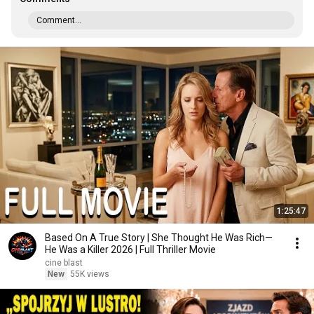
Comment...
1:25:47
Based On A True Story | She Thought He Was Rich—
He Was a Killer 2026 | Full Thriller Movie
cine blast
New
55K views