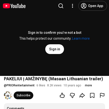
Open App
Sign in to confirm you’re not a bot
This helps protect our community.
Learn more
Sign in
PAKELIUI Į AMŽINYBĘ (Masaan Lithuanian trailer)
@
PRIORentertainment
6 likes
8.2K views
10 years ago
more
Subscribe
Comments