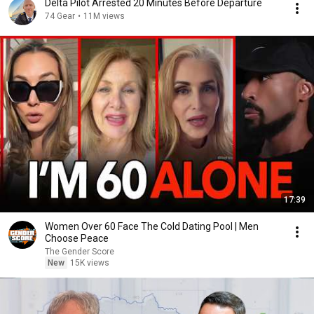
Delta Pilot Arrested 20 Minutes Before Departure
74 Gear
•
11M views
17:39
Women Over 60 Face The Cold Dating Pool | Men
Choose Peace
The Gender Score
New
15K views