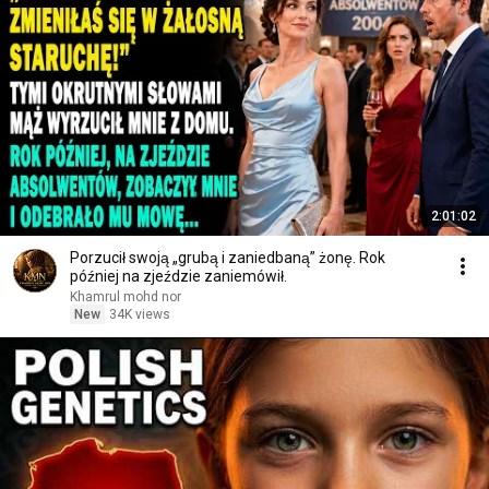
2:01:02
Porzucił swoją „grubą i zaniedbaną” żonę. Rok
później na zjeździe zaniemówił.
Khamrul mohd nor
New
34K views