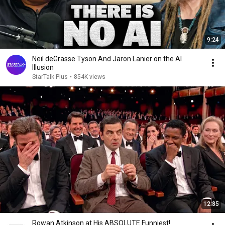
9:24
Neil deGrasse Tyson And Jaron Lanier on the AI
Illusion
StarTalk Plus
•
854K views
12:35
Rowan Atkinson at His ABSOLUTE Funniest!