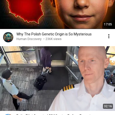
17:05
Why The Polish Genetic Origin is So Mysterious
Human Discovery
•
236K views
32:16