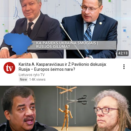
42:13
Karšta A. Kasparavičiaus ir Ž Pavilionio diskusija:
Rusija – Europos šeimos narė?
Lietuvos ryto TV
New
14K views