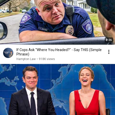
8:36
If Cops Ask "Where You Headed?" - Say THIS (Simple
Phrase)
Hampton Law
•
918K views