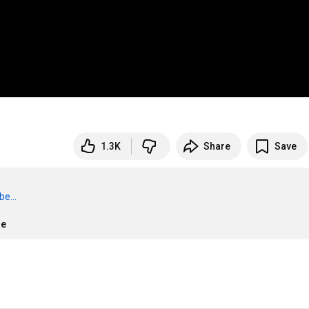
1.3K
Share
Save
e...
re