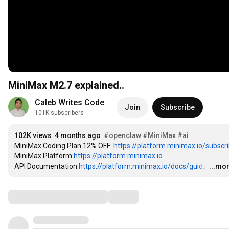
MiniMax M2.7 explained..
Caleb Writes Code
Join
Subscribe
101K subscribers
102K views
4 months ago
#openclaw
#MiniMax
#ai
MiniMax Coding Plan 12% OFF: 
https://platform.minimax.io/subscrib
MiniMax Platform:
https://platform.minimax.io
API Documentation:
https://platform.minimax.io/docs/guid...
…
...mo
Comments