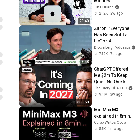
Minutes
Tina Huang
212K
2w ago
29:40
Zitron: "Everyone 
Has Been Sold a 
Lie" on AI
Bloomberg Podcasts
759K
7d ago
8:48
ChatGPT Offered 
Me $2m To Keep 
Quiet: No One Is 
Ready For What's 
The Diary Of A CEO
Coming!
9.1M
3w ago
2:00:50
MiniMax M3 
explained in 8min..
Caleb Writes Code
55K
1mo ago