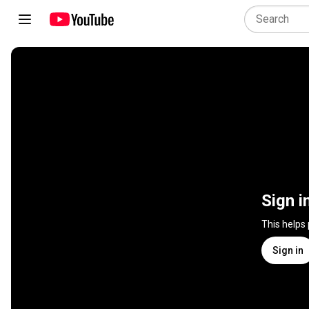
Sign i
This helps
Sign in