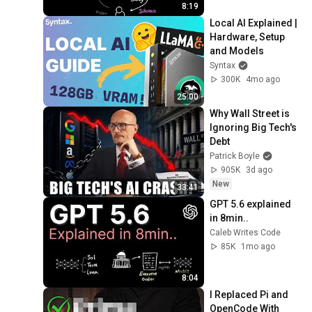
8:19
Local AI Explained | 
Hardware, Setup 
and Models
Syntax
300K
4mo ago
25:00
Why Wall Street is 
Ignoring Big Tech's 
Debt
Patrick Boyle
905K
3d ago
New
33:41
GPT 5.6 explained 
in 8min..
Caleb Writes Code
85K
1mo ago
8:04
I Replaced Pi and 
OpenCode With 