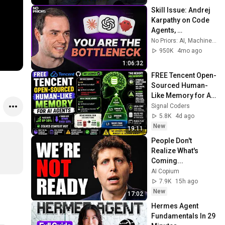
Skill Issue: Andrej 
Karpathy on Code 
Agents, 
AutoResearch, and 
No Priors: AI, Machine Learning, Tech, & Startups
the Loopy Era of AI
950K
4mo ago
1:06:32
FREE Tencent Open-
Sourced Human-
Like Memory for AI 
Agents | Run 
Signal Coders
Locally on your 
5.8K
4d ago
Computer
New
19:11
People Don't 
Realize What's 
Coming...
AI Copium
7.9K
15h ago
New
17:02
Hermes Agent 
Fundamentals In 29 