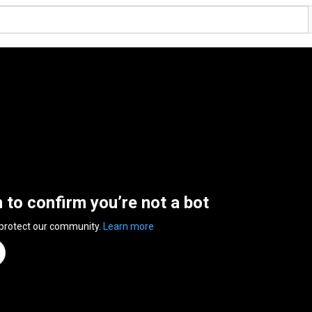
n to confirm you’re not a bot
 protect our community.
Learn more