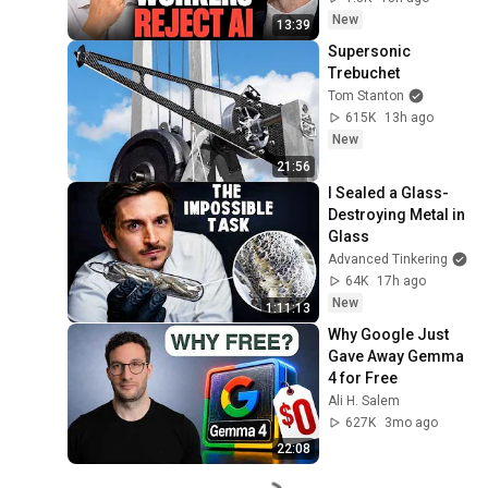
New
13:39
Supersonic 
Trebuchet
Tom Stanton
615K
13h ago
New
21:56
I Sealed a Glass-
Destroying Metal in 
Glass
Advanced Tinkering
64K
17h ago
New
1:11:13
Why Google Just 
Gave Away Gemma 
4 for Free
Ali H. Salem
627K
3mo ago
22:08