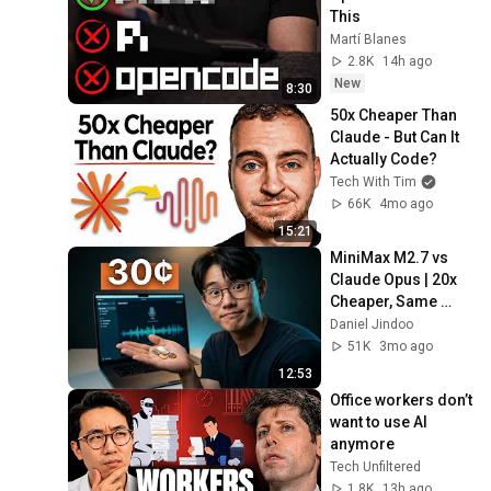
This
Martí Blanes
2.8K
14h ago
New
8:30
50x Cheaper Than 
Claude - But Can It 
Actually Code?
Tech With Tim
66K
4mo ago
15:21
MiniMax M2.7 vs 
Claude Opus | 20x 
Cheaper, Same 
Results?
Daniel Jindoo
51K
3mo ago
12:53
Office workers don’t 
want to use AI 
anymore
Tech Unfiltered
1.8K
13h ago