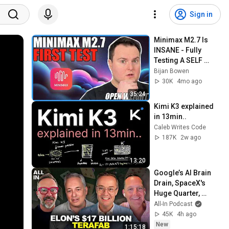
Sign in
Minimax M2.7 Is 
INSANE - Fully 
Testing A SELF 
Evolving Model!
Bijan Bowen
30K
4mo ago
35:24
Kimi K3 explained 
in 13min..
Caleb Writes Code
187K
2w ago
13:20
Google’s AI Brain 
Drain, SpaceX's 
Huge Quarter, 
Airtable’s 90% 
All-In Podcast
Collapse, US Data 
45K
4h ago
Fuels China AI
New
1:15:18