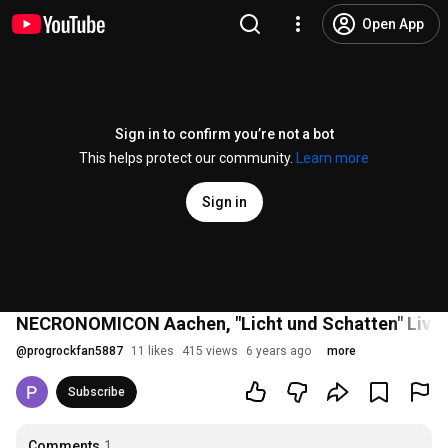
Open App
Sign in to confirm you’re not a bot
This helps protect our community.
Learn more
Sign in
NECRONOMICON Aachen, "Licht und Schatten" Live i
@
progrockfan5887
11 likes
415 views
6 years ago
more
Subscribe
Comments
1