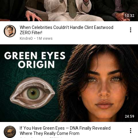
10:32
When Celebrities Couldn't Handle Clint Eastwood
ZERO Filter!
KindreD
•
1M views
24:59
If You Have Green Eyes — DNA Finally Revealed
Where They Really Come From