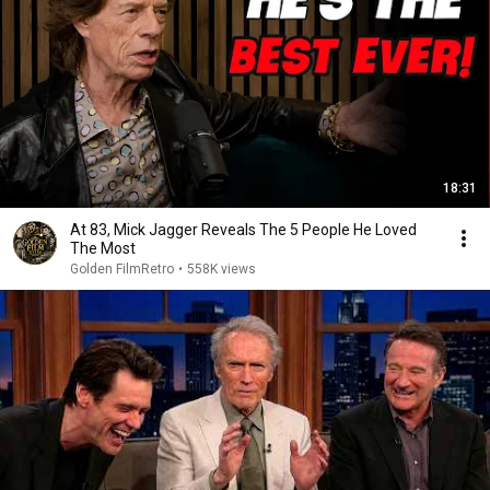
18:31
At 83, Mick Jagger Reveals The 5 People He Loved
The Most
Golden FilmRetro
•
558K views