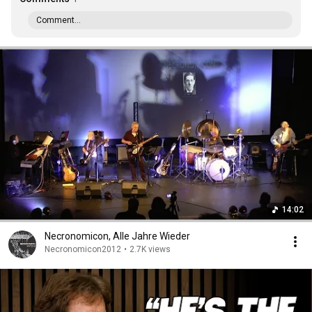
Comment...
14:02
Necronomicon, Alle Jahre Wieder
Necronomicon2012
•
2.7K views