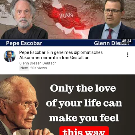
45:34
Pepe Escobar: Ein geheimes diplomatisches
Abkommen nimmt im Iran Gestalt an
Glenn Diesen Deutsch
New
20K views