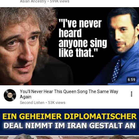
Asian Ancestry
•
599K views
6:59
You'll Never Hear This Queen Song The Same Way
Again
Second Listen
•
53K views