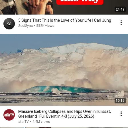
24:49
5 Signs That This Is the Love of Your Life | Carl Jung
SoulSync
•
552K views
10:19
Massive Iceberg Collapses and Flips Over in Ilulissat,
Greenland | Full Event in 4K! (July 25, 2026)
afarTV
•
4.4M views