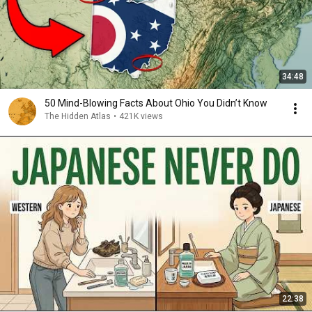
34:48
50 Mind-Blowing Facts About Ohio You Didn’t Know
The Hidden Atlas
•
421K views
22:38