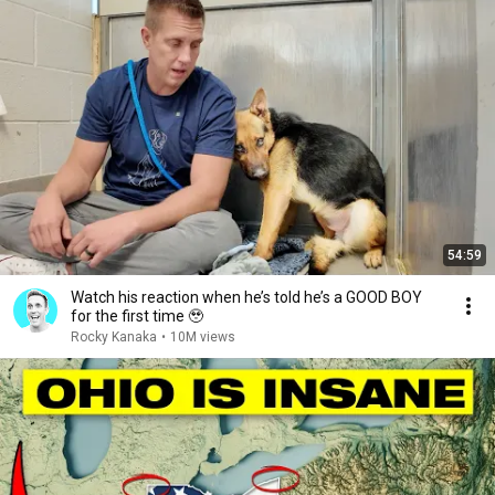
54:59
Watch his reaction when he’s told he’s a GOOD BOY
for the first time 🥹
Rocky Kanaka
•
10M views