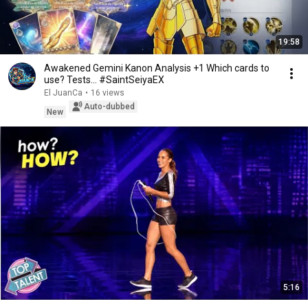
19:58
Awakened Gemini Kanon Analysis +1 Which cards to
use? Tests... #SaintSeiyaEX
El JuanCa
•
16 views
Auto-dubbed
New
5:16