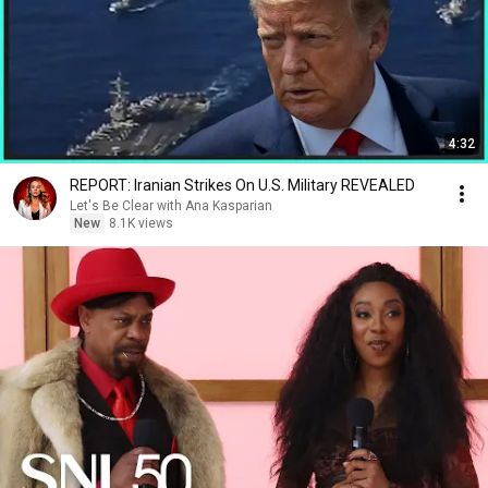
4:32
REPORT: Iranian Strikes On U.S. Military REVEALED
Let's Be Clear with Ana Kasparian
New
8.1K views