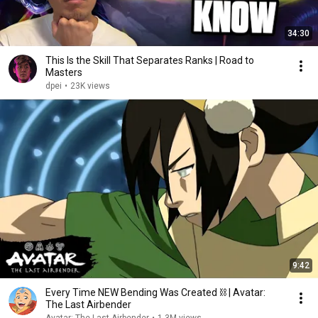
34:30
This Is the Skill That Separates Ranks | Road to
Masters
dpei
•
23K views
9:42
Every Time NEW Bending Was Created ⛓ | Avatar:
The Last Airbender