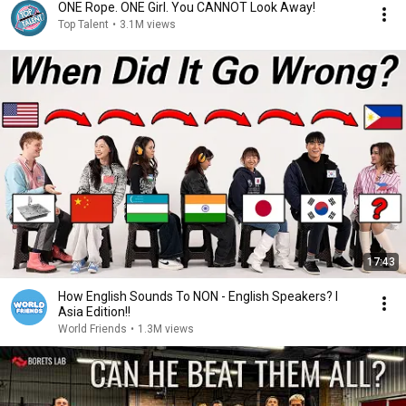
ONE Rope. ONE Girl. You CANNOT Look Away!
Top Talent
•
3.1M views
17:43
How English Sounds To NON - English Speakers? l
Asia Edition!!
World Friends
•
1.3M views