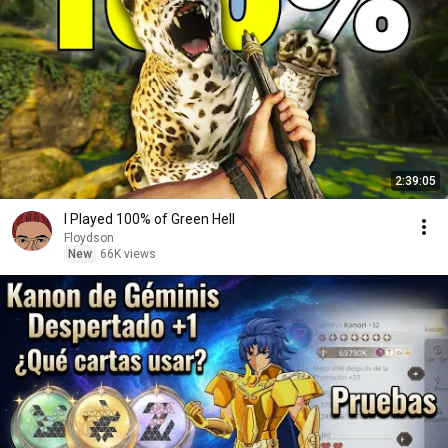
2:39:05
I Played 100% of Green Hell
Floydson
New
66K views