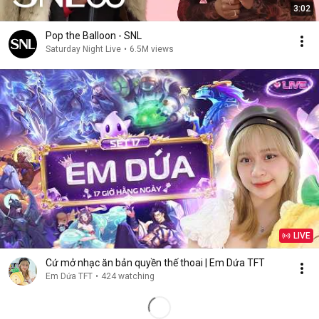
3:02
Pop the Balloon - SNL
Saturday Night Live
•
6.5M views
LIVE
Cứ mở nhạc ăn bản quyền thế thoai | Em Dứa TFT
Em Dứa TFT
•
424 watching