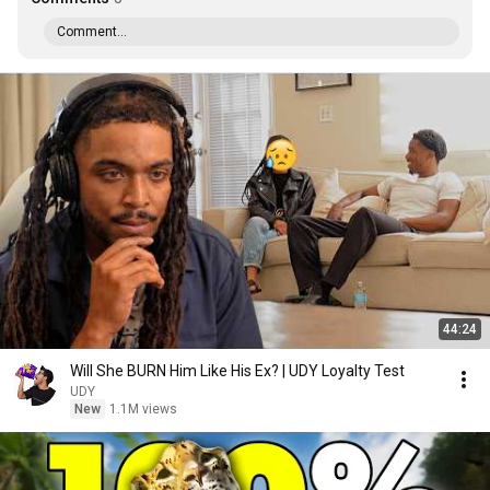
Comment...
44:24
Will She BURN Him Like His Ex? | UDY Loyalty Test
UDY
New
1.1M views