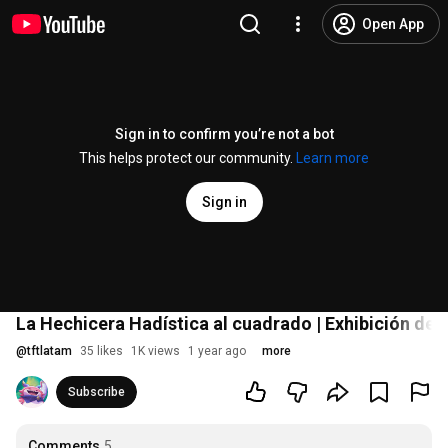
Open App
Sign in to confirm you’re not a bot
This helps protect our community.
Learn more
Sign in
La Hechicera Hadística al cuadrado | Exhibición de
@
tftlatam
35 likes
1K views
1 year ago
more
Subscribe
Comments
5