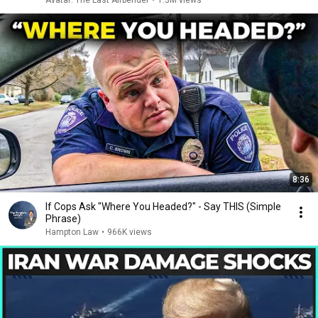
Avatar: The Last Airbender
•
1.3M views
8:36
If Cops Ask "Where You Headed?" - Say THIS (Simple
Phrase)
Hampton Law
•
966K views