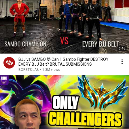
6:43
BJJ vs SAMBO 🤯 Can 1 Sambo Fighter DESTROY
EVERY BJJ Belt? BRUTAL SUBMISSIONS
BORETS LAB
•
1.3M views