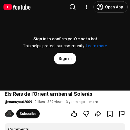
Open App
Sign in to confirm you’re not a bot
This helps protect our community.
Learn more
Sign in
Els Reis de l'Orient arriben al Soleràs
@
manuyout2009
9 likes
329 views
3 years ago
more
Subscribe
Comments