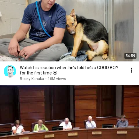
54:59
Watch his reaction when he’s told he’s a GOOD BOY
for the first time 🥹
Rocky Kanaka
•
10M views