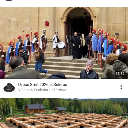
15:39
Dijous Sant 2026 al Soleràs
Vídeos del Soleràs
•
258 views