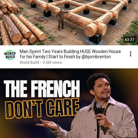
43:37
Man Spent Two Years Building HUGE Wooden House
for his Family | Start to Finish by @bjornbrenton
World Build
•
3.5M views