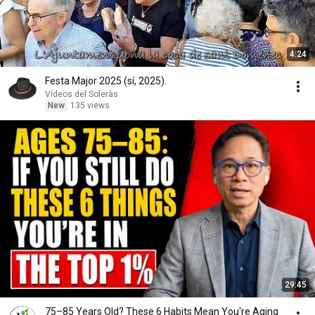
4:24
Festa Major 2025 (sí, 2025).
Vídeos del Soleràs
New
135 views
29:45
75–85 Years Old? These 6 Habits Mean You're Aging