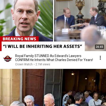
26:45
Royal Family STUNNED As Edward's Lawyers
CONFIRM He Inherits What Charles Denied For Years!
Crown Watch
•
2.1M views