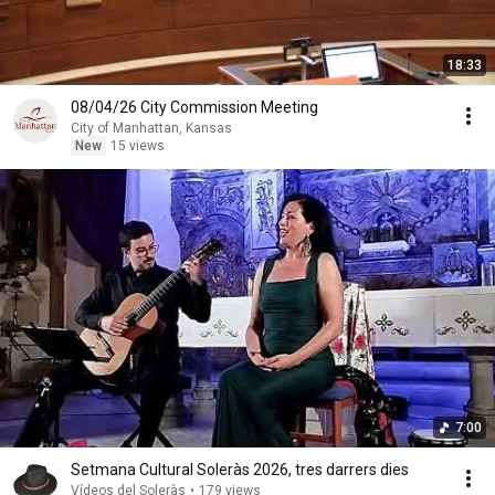
18:33
08/04/26 City Commission Meeting
City of Manhattan, Kansas
New
15 views
7:00
Setmana Cultural Soleràs 2026, tres darrers dies
Vídeos del Soleràs
•
179 views