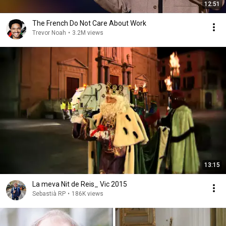
12:51
The French Do Not Care About Work
Trevor Noah
•
3.2M views
13:15
La meva Nit de Reis_ Vic 2015
Sebastià RP
•
186K views