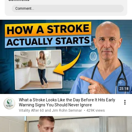
Comment...
25:18
What a Stroke Looks Like the Day Before It Hits Early
Warning Signs You Should Never Ignore
Vitality After 60 and Jim Rohn Seminar
•
429K views