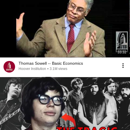
33:32
Thomas Sowell -- Basic Economics
Hoover Institution
•
3.1M views