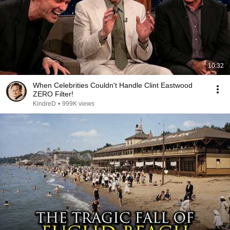
10:32
When Celebrities Couldn't Handle Clint Eastwood
ZERO Filter!
KindreD
•
999K views