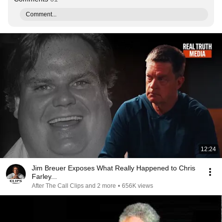
Comment...
12:24
Jim Breuer Exposes What Really Happened to Chris
Farley...
After The Call Clips and 2 more
•
656K views