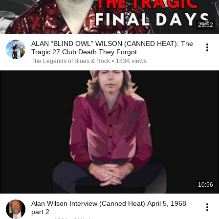
23:52
ALAN “BLIND OWL” WILSON (CANNED HEAT): The
Tragic 27 Club Death They Forgot
The Legends of Blues & Rock
•
183K views
10:56
Alan Wilson Interview (Canned Heat) April 5, 1968
part 2