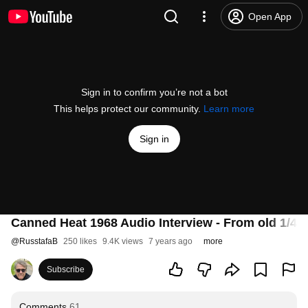
Open App
Sign in to confirm you’re not a bot
This helps protect our community.
Learn more
Sign in
Canned Heat 1968 Audio Interview - From old 1/4 
@
RusstafaB
250 likes
9.4K views
7 years ago
more
Subscribe
Comments
61