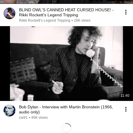
BLIND OWL'S CANNED HEAT CURSED HOUSE! -
Rikki Rockett's Legend Tripping
Rikki Rockett’s Legend Tripping
•
28K views
11:40
Bob Dylan - Interview with Martin Bronstein (1966,
audio only)
cw91
•
46K views