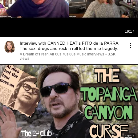
19:17
Interview with CANNED HEAT's FITO de la PARRA.
The sex, drugs and rock n roll led them to tragedy.
A Breath of Fresh Air 60s 70s 80s Music Interviews
•
3.5K
views
13:17