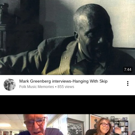
7:44
Mark Greenberg interviews-Hanging With Skip
Folk Music Memories
•
855 views