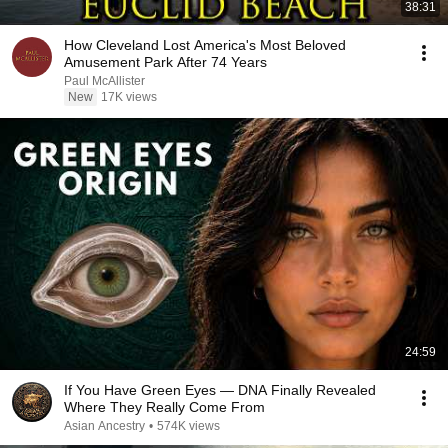
38:31
How Cleveland Lost America's Most Beloved
Amusement Park After 74 Years
Paul McAllister
New
17K views
24:59
If You Have Green Eyes — DNA Finally Revealed
Where They Really Come From
Asian Ancestry
•
574K views