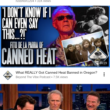
russmon1204
•
31K views
46:29
What REALLY Got Canned Heat Banned in Oregon?
Beyond The Vibe Podcast
•
7.5K views