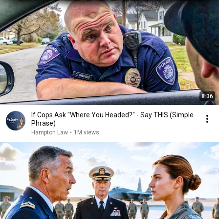
8:36
If Cops Ask "Where You Headed?" - Say THIS (Simple
Phrase)
Hampton Law
•
1M views