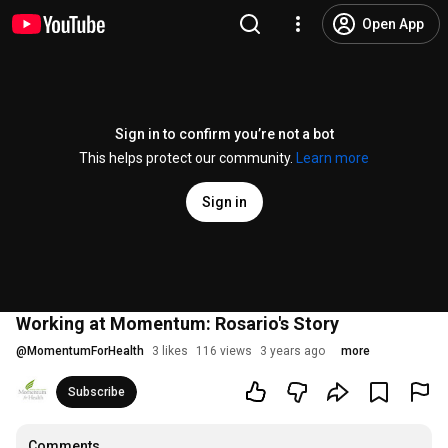
Open App
Sign in to confirm you’re not a bot
This helps protect our community.
Learn more
Sign in
Working at Momentum: Rosario's Story
@
MomentumForHealth
3 likes
116 views
3 years ago
more
Subscribe
Comments