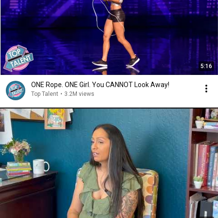
5:16
ONE Rope. ONE Girl. You CANNOT Look Away!
Top Talent
•
3.2M views