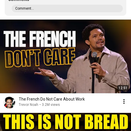
Comment...
12:51
The French Do Not Care About Work
Trevor Noah
•
3.2M views