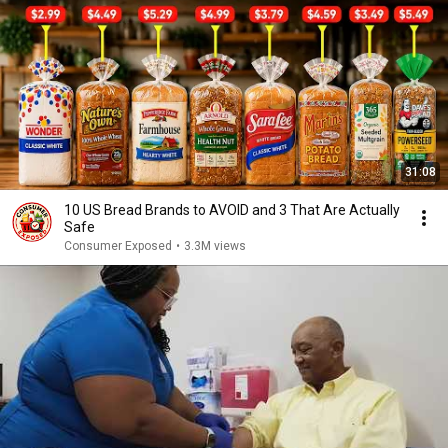
31:08
10 US Bread Brands to AVOID and 3 That Are Actually
Safe
Consumer Exposed
•
3.3M views