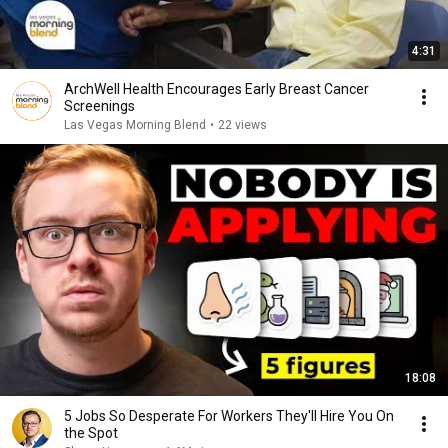
4:31
ArchWell Health Encourages Early Breast Cancer
Screenings
Las Vegas Morning Blend
•
22 views
18:08
5 Jobs So Desperate For Workers They'll Hire You On
the Spot