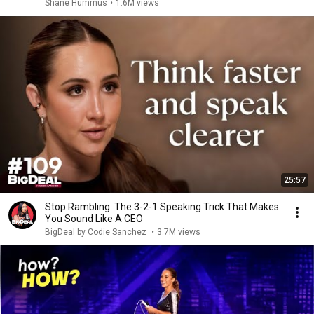
Shane Hummus
•
1.6M views
25:57
Stop Rambling: The 3-2-1 Speaking Trick That Makes
You Sound Like A CEO
BigDeal by Codie Sanchez
•
3.7M views