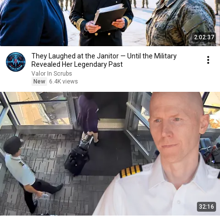
2:02:37
They Laughed at the Janitor — Until the Military
Revealed Her Legendary Past
Valor In Scrubs
New
6.4K views
32:16