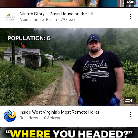
6:40
Nikita's Story -- Parisi House on the Hill
Momentum for Health
•
79 views
22:41
Inside West Virginia's Most Remote Holler
RocaNews
•
10M views