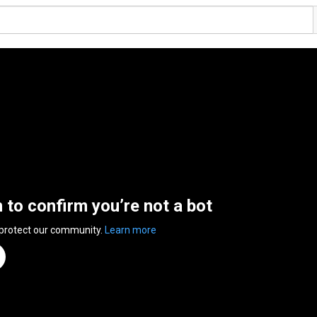
n to confirm you’re not a bot
 protect our community.
Learn more