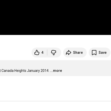
4
Share
Save
at Canada Heights January 2014.
...more