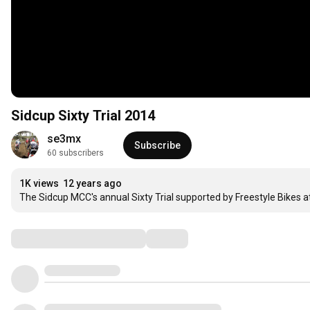
Sidcup Sixty Trial 2014
se3mx
Subscribe
60 subscribers
1K views
12 years ago
The Sidcup MCC's annual Sixty Trial supported by Freestyle Bikes 
Comments