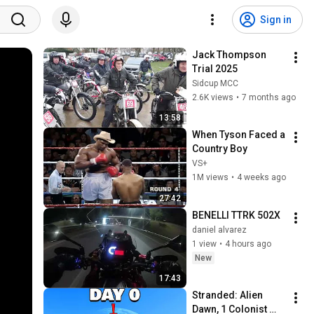
Sign in
Jack Thompson 
Trial 2025
Sidcup MCC
2.6K views
•
7 months ago
13:58
When Tyson Faced a 
Country Boy
VS+
1M views
•
4 weeks ago
27:42
BENELLI TTRK 502X 
daniel alvarez
1 view
•
4 hours ago
New
17:43
Stranded: Alien 
Dawn, 1 Colonist 