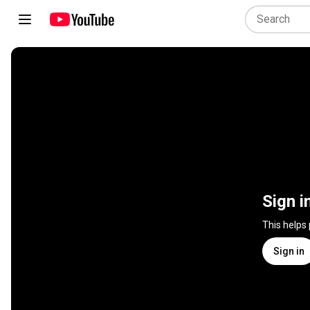
Sign i
This helps
Sign in