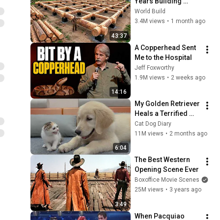
Years Building 
HUGE Wooden 
World Build
House for his 
3.4M views
•
1 month ago
Family | Start to 
43:37
Finish by 
A Copperhead Sent 
@bjornbrenton
Me to the Hospital
Jeff Foxworthy
1.9M views
•
2 weeks ago
14:16
My Golden Retriever 
Heals a Terrified 
Rescue Kitten in 
Cat Dog Diary
Just 3 Meetings!
11M views
•
2 months ago
6:04
The Best Western 
Opening Scene Ever
Boxoffice Movie Scenes
25M views
•
3 years ago
3:49
When Pacquiao 