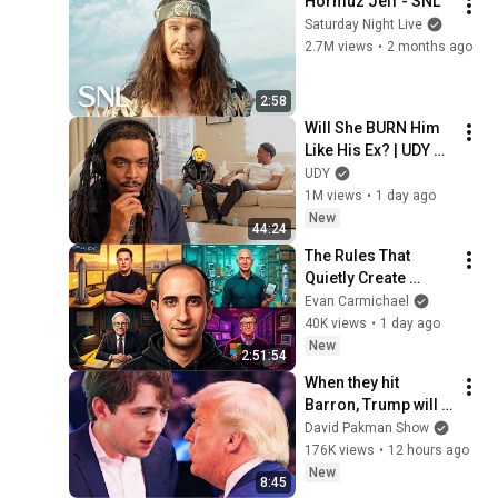
Hormuz Jeff - SNL
Saturday Night Live
2.7M views
•
2 months ago
2:58
Will She BURN Him 
Like His Ex? | UDY 
Loyalty Test
UDY
1M views
•
1 day ago
New
44:24
The Rules That 
Quietly Create 
Millionaires
Evan Carmichael
40K views
•
1 day ago
New
2:51:54
When they hit 
Barron, Trump will 
MELT DOWN
David Pakman Show
176K views
•
12 hours ago
New
8:45