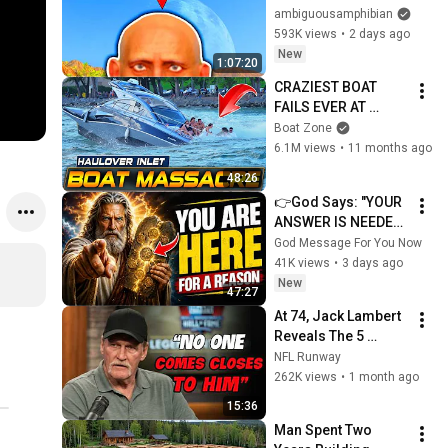
Start...
ambiguousamphibian
593K views
•
2 days ago
New
1:07:20
CRAZIEST BOAT 
FAILS EVER AT 
HAULOVER INLET!! | 
Boat Zone
BOAT ZONE
6.1M views
•
11 months ago
48:26
👉God Says: "YOUR 
ANSWER IS NEEDED 
TODAY" | God 
God Message For You Now
Message Today | 
41K views
•
3 days ago
Gods Message Now
New
47:27
At 74, Jack Lambert 
Reveals The 5 
Greatest NFL 
NFL Runway
Players He Ever 
262K views
•
1 month ago
Faced
15:36
Man Spent Two 