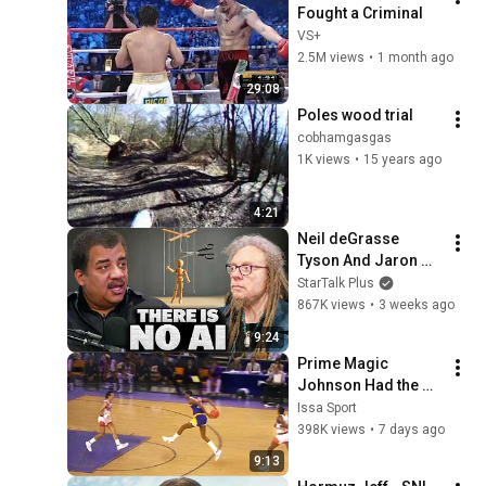
Fought a Criminal
VS+
2.5M views
•
1 month ago
29:08
Poles wood trial
cobhamgasgas
1K views
•
15 years ago
4:21
Neil deGrasse 
Tyson And Jaron 
Lanier on the AI 
StarTalk Plus
Illusion
867K views
•
3 weeks ago
9:24
Prime Magic 
Johnson Had the 
COLDEST Highlights 
Issa Sport
of All Time
398K views
•
7 days ago
9:13