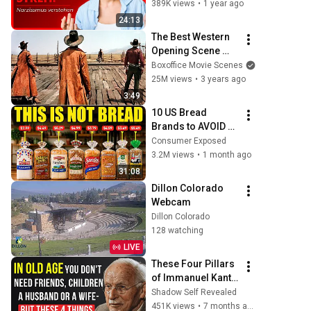
Gewohnheiten 
389K views
•
1 year ago
eines Narzissten
24:13
The Best Western 
Opening Scene 
Ever
Boxoffice Movie Scenes
25M views
•
3 years ago
3:49
10 US Bread 
Brands to AVOID 
and 3 That Are 
Consumer Exposed
Actually Safe
3.2M views
•
1 month ago
31:08
Dillon Colorado 
Webcam
Dillon Colorado
128 watching
LIVE
These Four Pillars 
of Immanuel Kant 
Will Make Old Age 
Shadow Self Revealed
Happy | Philosophy 
451K views
•
7 months ago