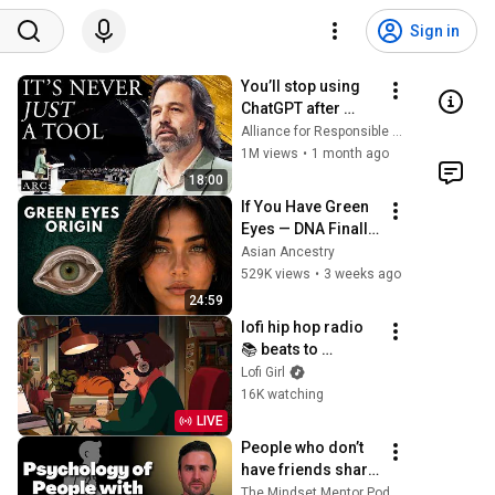
Sign in
You’ll stop using 
ChatGPT after 
listening to this | 
Alliance for Responsible Citizenship and Jonathan Pageau
Jonathan Pageau 
1M views
•
1 month ago
[ARC 2026]
18:00
If You Have Green 
Eyes — DNA Finally 
Revealed Where 
Asian Ancestry
They Really Come 
529K views
•
3 weeks ago
From
24:59
lofi hip hop radio 
📚 beats to 
relax/study to
Lofi Girl
16K watching
LIVE
People who don’t 
have friends share 
these five 
The Mindset Mentor Podcast