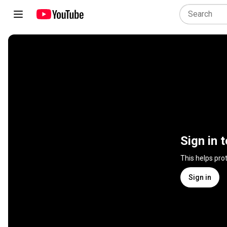
Sign in 
This helps pro
Sign in