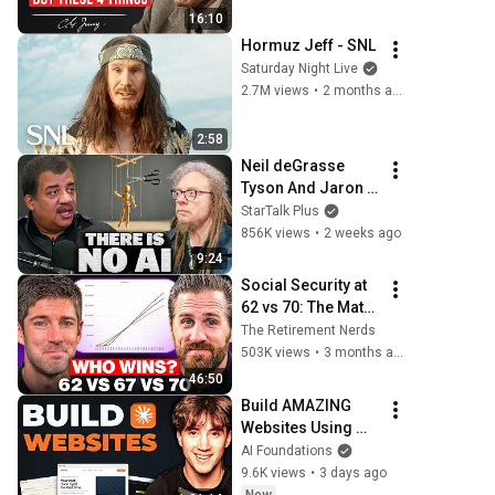
and Psychology
16:10
Hormuz Jeff - SNL
Saturday Night Live
2.7M views
•
2 months ago
2:58
Neil deGrasse 
Tyson And Jaron 
Lanier on the AI 
StarTalk Plus
Illusion
856K views
•
2 weeks ago
9:24
Social Security at 
62 vs 70: The Math 
Everyone Gets 
The Retirement Nerds
Wrong
503K views
•
3 months ago
46:50
Build AMAZING 
Websites Using 
Claude Code! (Full 
AI Foundations
Guide)
9.6K views
•
3 days ago