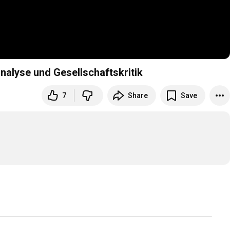
alyse und Gesellschaftskritik
7
Share
Save