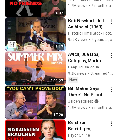
personality traits
1.7M views
•
7 months ago
4:02
Bob Newhart: Dial 
An Atheist (1969)
Historic Films Stock Footage Archive
959K views
•
2 years ago
5:17
Avicii, Dua Lipa, 
Coldplay, Martin 
Garrix & Kygo, The 
Deep House Aqua
Chainsmokers 
9.2K views
•
Streamed 11 hours ago
Style - SUMMER 
New
3:03:27
DEEP HOUSE Mix
Bill Maher Says 
There’s No Proof 
for God... Then 
Jaiden Forrest
THIS Happens
1.9M views
•
5 months ago
17:20
Belehren, 
Beleidigen, 
Streiten- 10 
PsychOnline