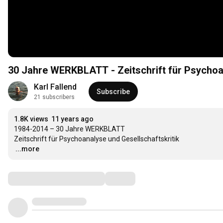
30 Jahre WERKBLATT - Zeitschrift für Psychoan
Karl Fallend
Subscribe
21 subscribers
1.8K views
11 years ago
1984-2014 – 30 Jahre WERKBLATT

…
...more
Comments