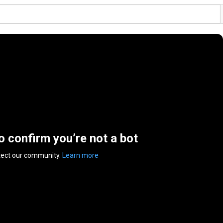
to confirm you’re not a bot
tect our community.
Learn more