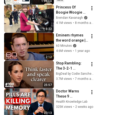
New
1:01:14
Princess Of 
Boogie Woogie 
Delights Everyone
Brendan Kavanagh
4.1M views
•
8 months ago
5:22
Eminem rhymes 
the word orange | 
60 Minutes Archive
60 Minutes
4.6M views
•
1 year ago
2:12
Stop Rambling: 
The 3-2-1 
Speaking Trick 
BigDeal by Codie Sanchez
That Makes You 
3.7M views
•
7 months ago
Sound Like A CEO
25:57
Doctor Warns 
These 9 
Medications May 
Health Knowledge Lab
Cause Memory 
325K views
•
2 weeks ago
Loss After 60 - Dr. 
23:13