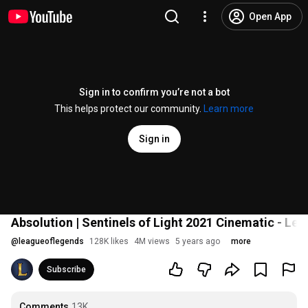
Open App
Sign in to confirm you’re not a bot
This helps protect our community.
Learn more
Sign in
Absolution | Sentinels of Light 2021 Cinematic - Le
@
leagueoflegends
128K likes
4M views
5 years ago
more
Subscribe
Comments
13K