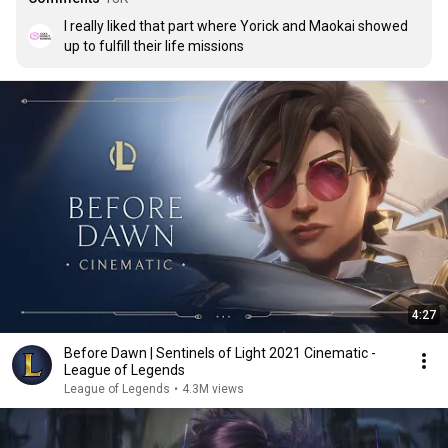
I really liked that part where Yorick and Maokai showed 
up to fulfill their life missions
4:27
Before Dawn | Sentinels of Light 2021 Cinematic -
League of Legends
League of Legends
•
4.3M views