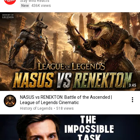
Stay Wild Reacts
New
436K views
3:45
NASUS vs RENEKTON: Battle of the Ascended |
League of Legends Cinematic
History of Legends
•
518 views