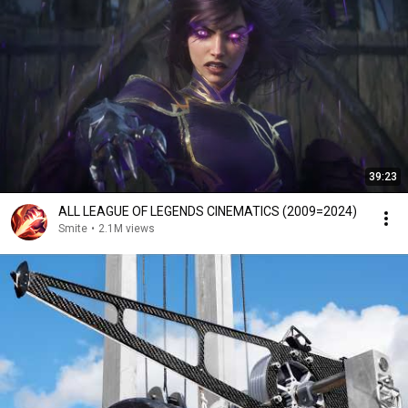
39:23
ALL LEAGUE OF LEGENDS CINEMATICS (2009=2024)
Smite
•
2.1M views