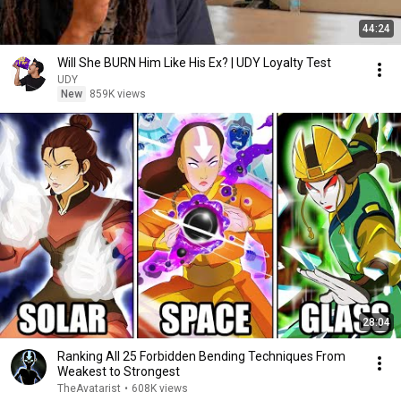
44:24
Will She BURN Him Like His Ex? | UDY Loyalty Test
UDY
New
859K views
28:04
Ranking All 25 Forbidden Bending Techniques From
Weakest to Strongest
TheAvatarist
•
608K views