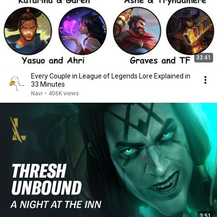
33:41
Every Couple in League of Legends Lore Explained in
33 Minutes
Navi
•
406K views
3:51