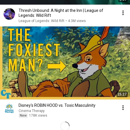
Thresh Unbound: A Night at the Inn | League of
Legends: Wild Rift
League of Legends: Wild Rift
•
4.3M views
25:27
Disney's ROBIN HOOD vs. Toxic Masculinity
Cinema Therapy
New
178K views