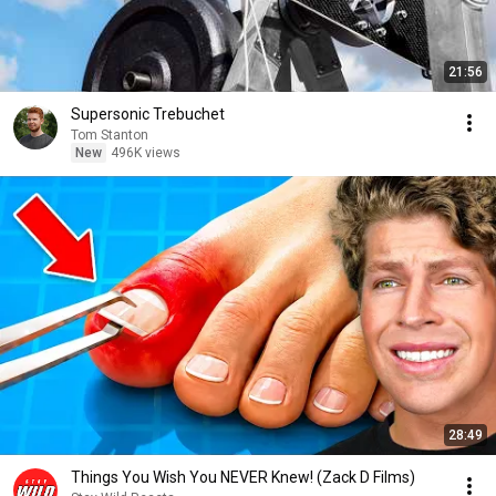
21:56
Supersonic Trebuchet
Tom Stanton
New
496K views
28:49
Things You Wish You NEVER Knew! (Zack D Films)