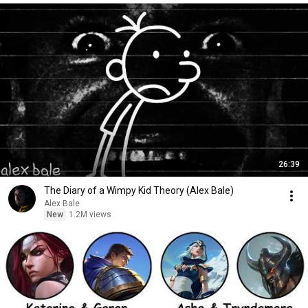
26:39
The Diary of a Wimpy Kid Theory (Alex Bale)
Alex Bale
New
1.2M views