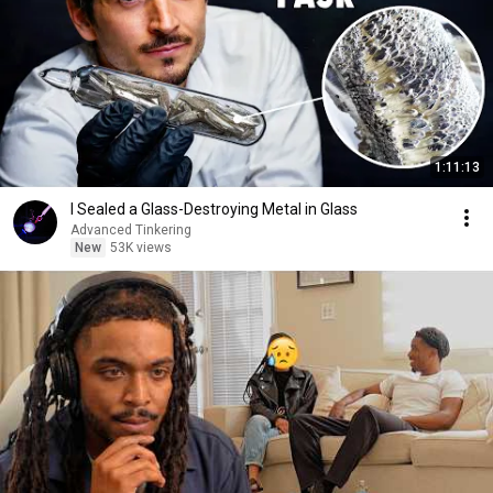
1:11:13
I Sealed a Glass-Destroying Metal in Glass
Advanced Tinkering
New
53K views