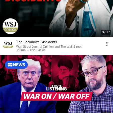
37:17
The Lockdown Dissidents
Wall Street Journal Opinion and The Wall Street
Journal
•
122K views