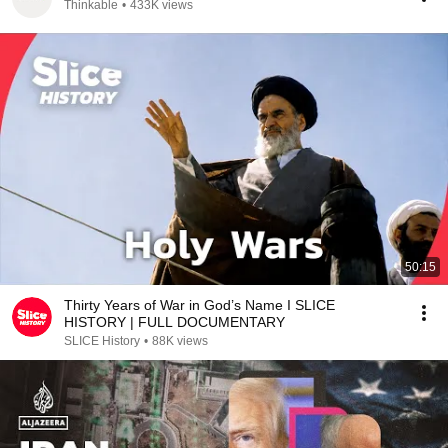
Thinkable
•
433K views
50:15
Thirty Years of War in God’s Name I SLICE
HISTORY | FULL DOCUMENTARY
SLICE History
•
88K views