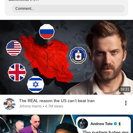
Comment...
39:31
The REAL reason the US can’t beat Iran
Johnny Harris
•
4.7M views