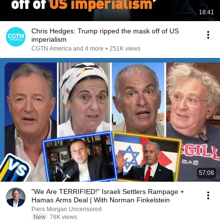
18:41
Chris Hedges: Trump ripped the mask off of US
imperialism
CGTN America and 4 more
•
251K views
57:08
"We Are TERRIFIED!" Israeli Settlers Rampage +
Hamas Arms Deal | With Norman Finkelstein
Piers Morgan Uncensored
New
76K views