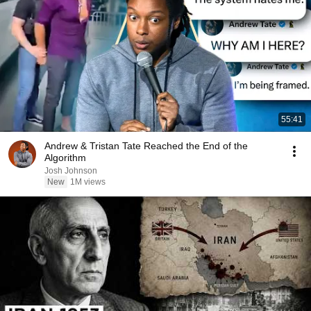
55:41
Andrew & Tristan Tate Reached the End of the
Algorithm
Josh Johnson
New
1M views