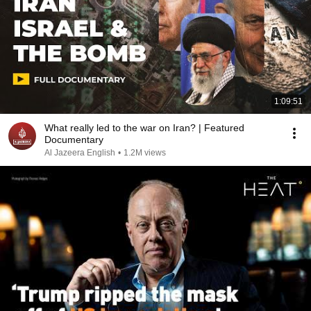
1:09:51
What really led to the war on Iran? | Featured
Documentary
Al Jazeera English
•
1.2M views