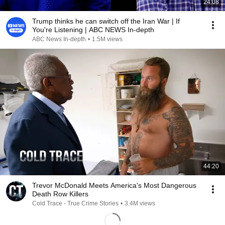
24:08
Trump thinks he can switch off the Iran War | If
You're Listening | ABC NEWS In-depth
ABC News In-depth
•
1.5M views
44:20
Trevor McDonald Meets America's Most Dangerous
Death Row Killers
Cold Trace - True Crime Stories
•
3.4M views