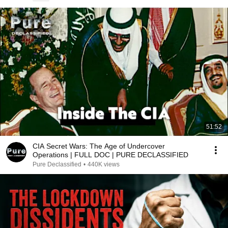
51:52
CIA Secret Wars: The Age of Undercover
Operations | FULL DOC | PURE DECLASSIFIED
Pure Declassified
•
440K views