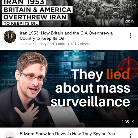
28:39
Iran 1953: How Britain and the CIA Overthrew a
Country to Keep Its Oil
Uncover History and 3 more
•
181K views
1:35:19
Edward Snowden Reveals How They Spy on You