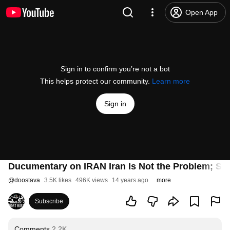
Open App
Sign in to confirm you’re not a bot
This helps protect our community.
Learn more
Sign in
Ducumentary on IRAN Iran Is Not the Problem; St
@
doostava
3.5K likes
496K views
14 years ago
more
Subscribe
Comments
2.2K