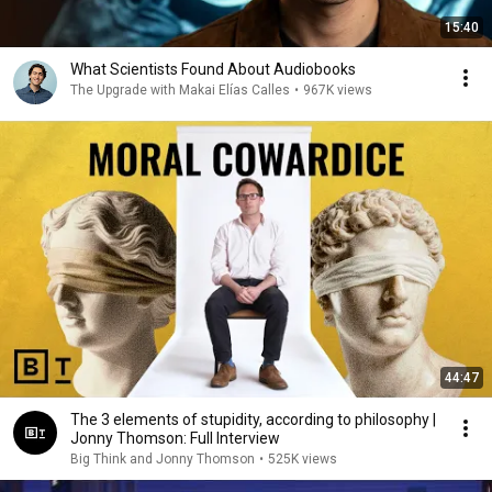
15:40
What Scientists Found About Audiobooks
The Upgrade with Makai Elías Calles
•
967K views
44:47
The 3 elements of stupidity, according to philosophy |
Jonny Thomson: Full Interview
Big Think and Jonny Thomson
•
525K views