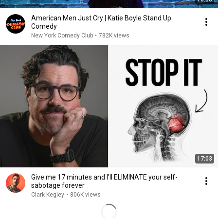
American Men Just Cry | Katie Boyle Stand Up
Comedy
New York Comedy Club
•
782K views
17:03
Give me 17 minutes and I'll ELIMINATE your self-
sabotage forever
Clark Kegley
•
806K views