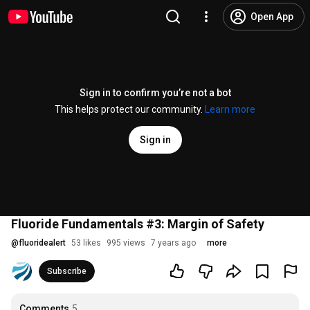
Open App
Sign in to confirm you’re not a bot
This helps protect our community.
Learn more
Sign in
Fluoride Fundamentals #3: Margin of Safety
@
fluoridealert
53 likes
995 views
7 years ago
more
Subscribe
Comments
5