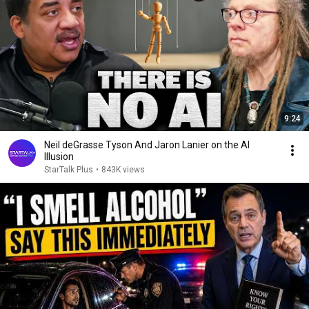
9:24
Neil deGrasse Tyson And Jaron Lanier on the AI
Illusion
StarTalk Plus
•
843K views