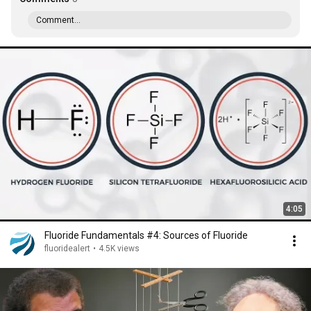
Comment...
4:05
Fluoride Fundamentals #4: Sources of Fluoride
fluoridealert
•
4.5K views