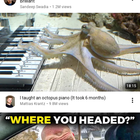
Brilliant
Sandeep Swadia
•
1.2M views
18:15
I taught an octopus piano (It took 6 months)
Mattias Krantz
•
9.8M views