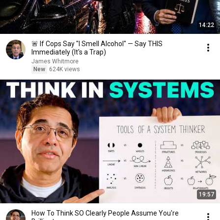
14:22
🚨 If Cops Say "I Smell Alcohol" — Say THIS
Immediately (It's a Trap)
James Whitmore
New
624K views
19:57
How To Think SO Clearly People Assume You're