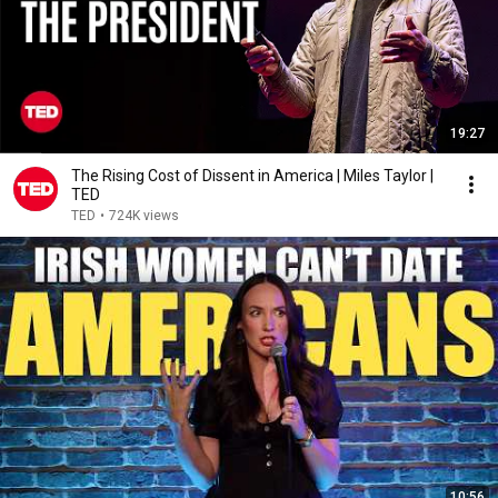
19:27
The Rising Cost of Dissent in America | Miles Taylor |
TED
TED
•
724K views
10:56