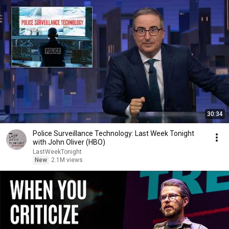
30:34
Police Surveillance Technology: Last Week Tonight
with John Oliver (HBO)
LastWeekTonight
New
2.1M views