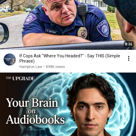
8:36
If Cops Ask "Where You Headed?" - Say THIS (Simple
Phrase)
Hampton Law
•
898K views