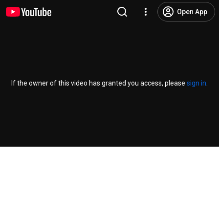
Open App
If the owner of this video has granted you access, please
sign in
.