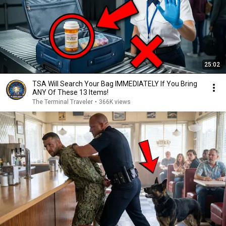
25:02
TSA Will Search Your Bag IMMEDIATELY If You Bring
ANY Of These 13 Items!
The Terminal Traveler
•
366K views