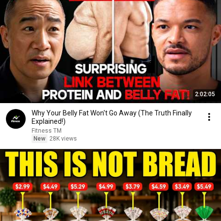
2:02:05
Why Your Belly Fat Won't Go Away (The Truth Finally
Explained!)
Fitness TM
New
28K views