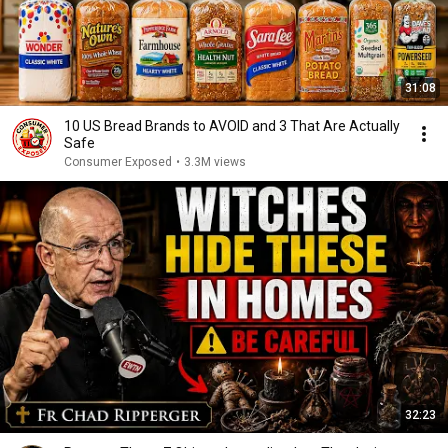
31:08
10 US Bread Brands to AVOID and 3 That Are Actually
Safe
Consumer Exposed
•
3.3M views
32:23