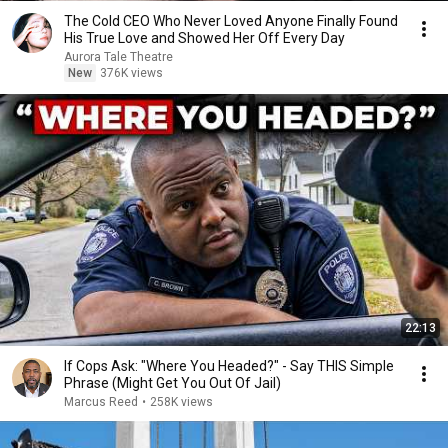
The Cold CEO Who Never Loved Anyone Finally Found
His True Love and Showed Her Off Every Day
Aurora Tale Theatre
New
376K views
22:13
If Cops Ask: "Where You Headed?" - Say THIS Simple
Phrase (Might Get You Out Of Jail)
Marcus Reed
•
258K views