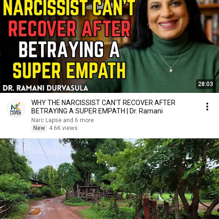
28:03
WHY THE NARCISSIST CAN'T RECOVER AFTER
BETRAYING A SUPER EMPATH | Dr. Ramani
Narc Lapse and 6 more
New
4.6K views