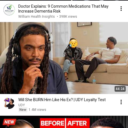
Doctor Explains: 9 Common Medications That May
Increase Dementia Risk
William Health Insights
•
398K views
44:24
Will She BURN Him Like His Ex? | UDY Loyalty Test
UDY
New
1.4M views