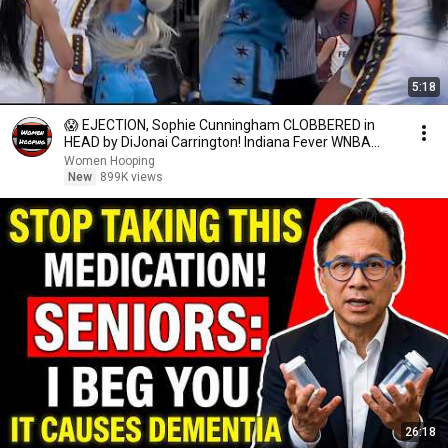
5:18
😱 EJECTION, Sophie Cunningham CLOBBERED in
HEAD by DiJonai Carrington! Indiana Fever WNBA
basketball
Women Hooping
New
899K views
26:18