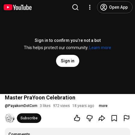
Open App
Sign in to confirm you’re not a bot
This helps protect our community.
Learn more
Sign in
Master PraYoon Celebration
@
PayakornDotCom
3 likes
972 views
18 years ago
more
Subscribe
Comments