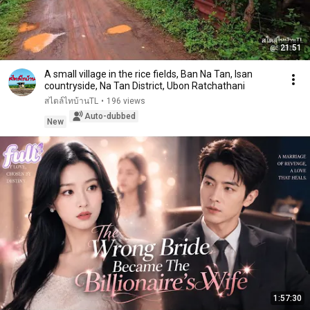
21:51
A small village in the rice fields, Ban Na Tan, Isan
countryside, Na Tan District, Ubon Ratchathani
สไตล์ไทบ้านTL
•
196 views
Auto-dubbed
New
1:57:30