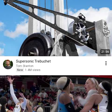
21:56
Supersonic Trebuchet
Tom Stanton
New
1.4M views