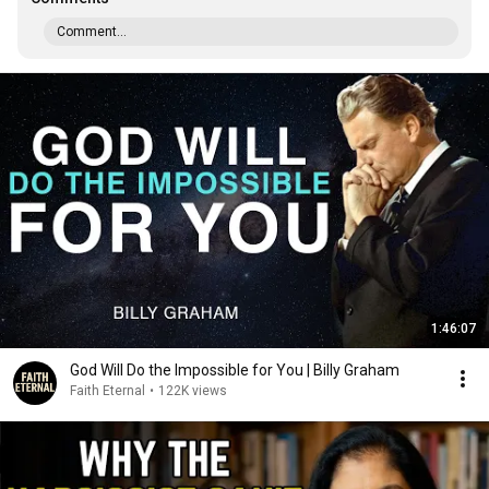
Comment...
1:46:07
God Will Do the Impossible for You | Billy Graham
Faith Eternal
•
122K views