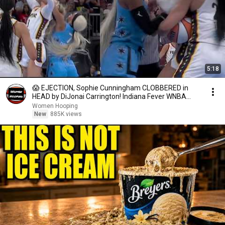
5:18
😱 EJECTION, Sophie Cunningham CLOBBERED in
HEAD by DiJonai Carrington! Indiana Fever WNBA
basketball
Women Hooping
New
885K views