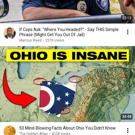
22:13
If Cops Ask: "Where You Headed?" - Say THIS Simple
Phrase (Might Get You Out Of Jail)
Marcus Reed
•
257K views
34:48
50 Mind-Blowing Facts About Ohio You Didn’t Know
The Hidden Atlas
•
422K views