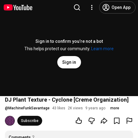
Open App
Sign in to confirm you’re not a bot
This helps protect our community.
Learn more
Sign in
DJ Plant Texture - Cyclone [Creme Organization]
@
MachineFunkSavantage
43 likes
2K views
9 years ago
more
Subscribe
Comments
2