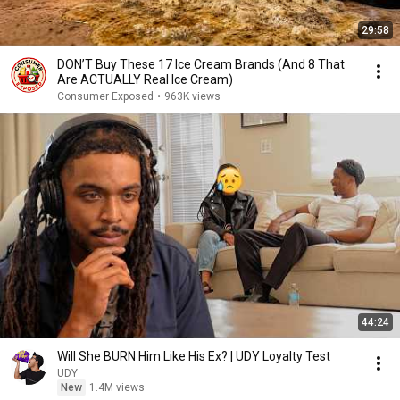
29:58
DON’T Buy These 17 Ice Cream Brands (And 8 That
Are ACTUALLY Real Ice Cream)
Consumer Exposed
•
963K views
44:24
Will She BURN Him Like His Ex? | UDY Loyalty Test
UDY
New
1.4M views