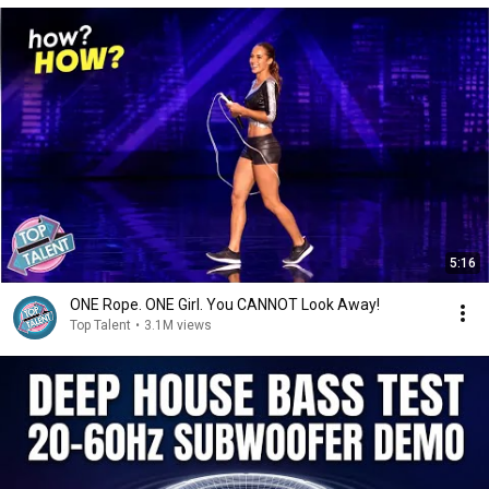
5:16
ONE Rope. ONE Girl. You CANNOT Look Away!
Top Talent
•
3.1M views