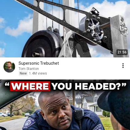
21:56
Supersonic Trebuchet
Tom Stanton
New
1.4M views