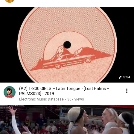
5:54
(A2) 1-800 GIRLS – Latin Tongue - [Lost Palms –
PALMS023] - 2019
Electronic Music Database
•
307 views