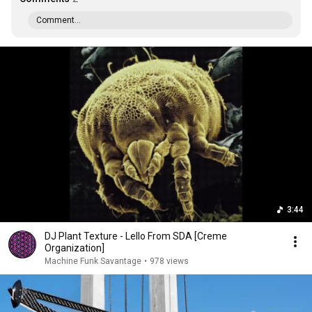
Comment...
3:44
DJ Plant Texture - Lello From SDA [Creme
Organization]
Machine Funk Savantage
•
978 views