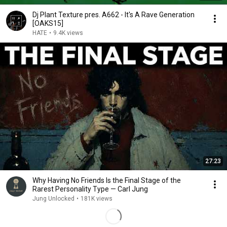
Dj Plant Texture pres. A662 - It's A Rave Generation
[OAKS15]
HATE
•
9.4K views
27:23
Why Having No Friends Is the Final Stage of the
Rarest Personality Type — Carl Jung
Jung Unlocked
•
181K views