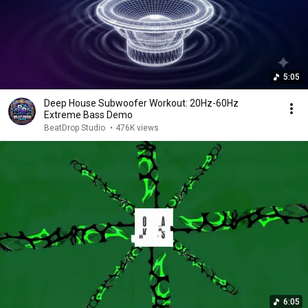
5:05
Deep House Subwoofer Workout: 20Hz-60Hz
Extreme Bass Demo
BeatDrop Studio
•
476K views
6:05