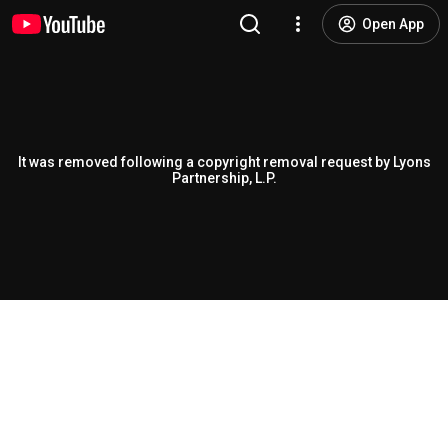
Open App
It was removed following a copyright removal request by Lyons
Partnership, L.P.