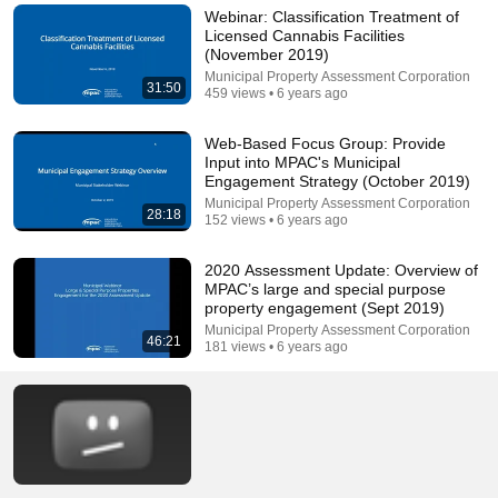
Webinar: Classification Treatment of
Licensed Cannabis Facilities
(November 2019)
Municipal Property Assessment Corporation
31:50
459 views • 6 years ago
Web-Based Focus Group: Provide
Input into MPAC's Municipal
Engagement Strategy (October 2019)
Municipal Property Assessment Corporation
28:18
152 views • 6 years ago
2020 Assessment Update: Overview of
MPAC’s large and special purpose
property engagement (Sept 2019)
Municipal Property Assessment Corporation
46:21
181 views • 6 years ago