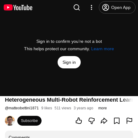
Open App
Sign in to confirm you’re not a bot
This helps protect our community.
Learn more
Sign in
Heterogeneous Multi-Robot Reinforcement Learnin
@
matteobettini1871
9 likes
511 views
3 years ago
more
Subscribe
Comments