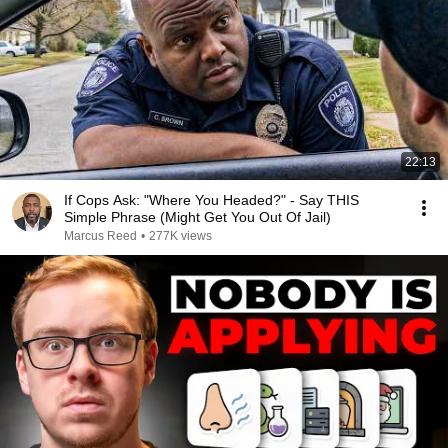
22:13
If Cops Ask: "Where You Headed?" - Say THIS
Simple Phrase (Might Get You Out Of Jail)
Marcus Reed
•
277K views