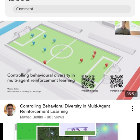
Comment...
35:51
Controlling Behavioral Diversity in Multi-Agent
Reinforcement Learning
Matteo Bettini
•
883 views