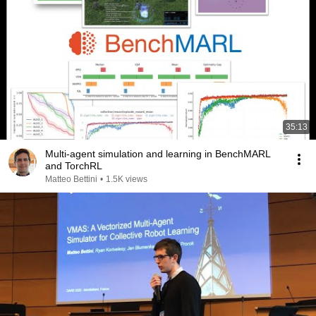
35:13
Multi-agent simulation and learning in BenchMARL
and TorchRL
Matteo Bettini
•
1.5K views