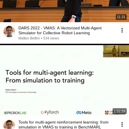
11:31
DARS 2022 - VMAS: A Vectorized Multi-Agent
Simulator for Collective Robot Learning
Matteo Bettini
•
534 views
1:02:58
Tools for multi-agent reinforcement learning: from
simulation in VMAS to training in BenchMARL