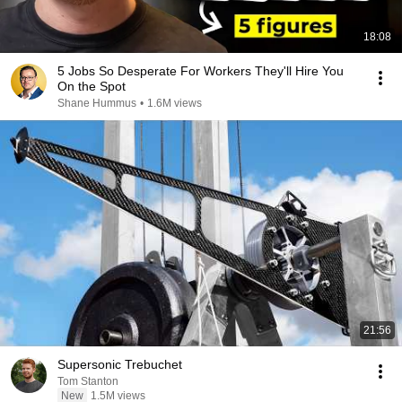
18:08
5 Jobs So Desperate For Workers They'll Hire You
On the Spot
Shane Hummus
•
1.6M views
21:56
Supersonic Trebuchet
Tom Stanton
New
1.5M views