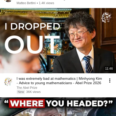
Matteo Bettini
•
1.4K views
11:46
I was extremely bad at mathematics | Minhyong Kim
- Advice to young mathematicians - Abel Prize 2026
The Abel Prize
New
36K views