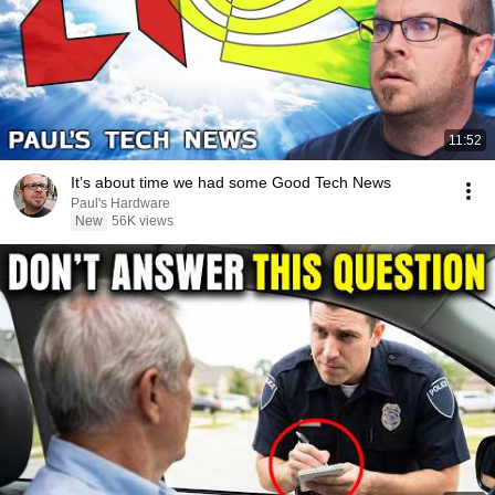
11:52
It’s about time we had some Good Tech News
Paul's Hardware
New
56K views