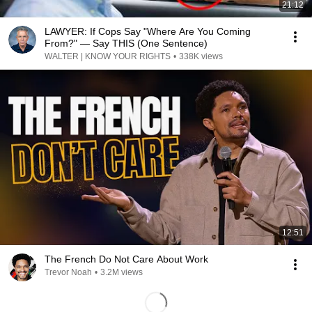
21:12
LAWYER: If Cops Say "Where Are You Coming
From?" — Say THIS (One Sentence)
WALTER | KNOW YOUR RIGHTS
•
338K views
12:51
The French Do Not Care About Work
Trevor Noah
•
3.2M views