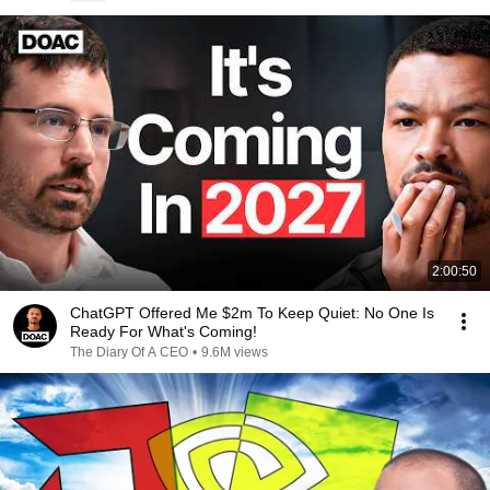
2:00:50
ChatGPT Offered Me $2m To Keep Quiet: No One Is
Ready For What's Coming!
The Diary Of A CEO
•
9.6M views