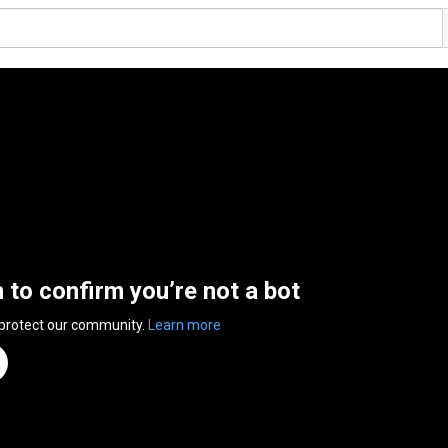
n to confirm you’re not a bot
 protect our community.
Learn more