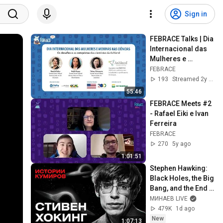
Sign in
FEBRACE Talks | Dia 
Internacional das 
Mulheres e 
Meninas na Ciência 
FEBRACE
| Cientistas da 
193
Streamed 2y ago
Ashland
55:46
FEBRACE Meets #2 
- Rafael Eiki e Ivan 
Ferreira
FEBRACE
270
5y ago
1:01:51
Stephen Hawking: 
Black Holes, the Big 
Bang, and the End 
of the Universe / 
МИНАЕВ LIVE
Idol Stories / 
479K
1d ago
MINAEV
New
1:07:13