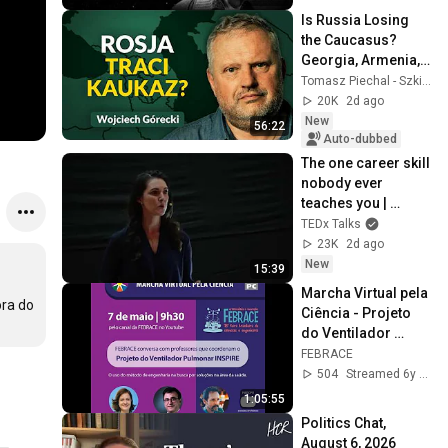
Is Russia Losing 
the Caucasus? 
Georgia, Armenia, 
Azerbaijan, and 
Tomasz Piechal - Szkice Wschodnie
Geopolitics. 
20K
2d ago
Wojciech Górecki | 
New
56:22
...
Auto-dubbed
The one career skill 
nobody ever 
teaches you | 
Marina Zayats | 
TEDx Talks
TEDxFS
23K
2d ago
New
15:39
Marcha Virtual pela 
ra do 
Ciência - Projeto 
do Ventilador 
Pulmonar INSPIRE
FEBRACE
504
Streamed 6y ago
1:05:55
Politics Chat, 
August 6, 2026