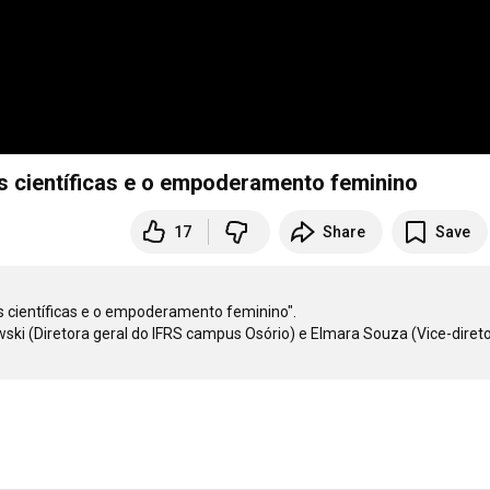
s científicas e o empoderamento feminino
17
Share
Save
científicas e o empoderamento feminino". 

ki (Diretora geral do IFRS campus Osório) e Elmara Souza (Vice-direto