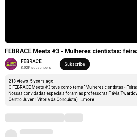
FEBRACE Meets #3 - Mulheres cientistas: feira
FEBRACE
Subscribe
8.02K subscribers
213 views
5 years ago
O FEBRACE Meets #3 teve como tema "Mulheres cientistas - Feiras 
Nossas convidadas especiais foram as professoras Flávia Twardows
Centro Juvenil Vitória da Conquista).
...more
Comments