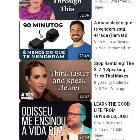
306K
Streamed 2d ago
New
52:56
A musculação que 
te vendem está 
errada (Harvard 
confirma)
Vida Veda 🌿 Ayurveda
99K
Streamed 1mo ago
29:49
Stop Rambling: The 
3-2-1 Speaking 
Trick That Makes 
You Sound Like A 
BigDeal by Codie Sanchez
CEO
3.7M
7mo ago
25:57
LEARN THE GOOD 
LIFE FROM 
ODYSSEUS, JUST 
LIKE I DID... | Clóvis 
Clóvis de Barros
de Barros
122K
4d ago
New
22:53