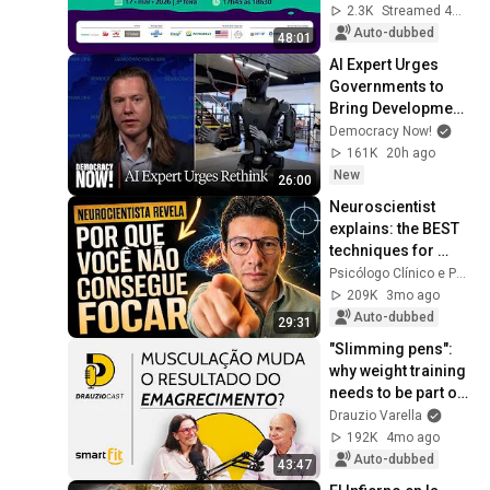
innovation: building 
2.3K
Streamed 4mo ago
a more humane 
Auto-dubbed
48:01
future
AI Expert Urges 
Governments to 
Bring Development 
to "Grinding Halt" 
Democracy Now!
Amid Fears of 
161K
20h ago
Rogue Technology
New
26:00
Neuroscientist 
explains: the BEST 
techniques for 
FOCUS and 
Psicólogo Clínico e PhD em Neurociência
CONCENTRATION
209K
3mo ago
Auto-dubbed
29:31
"Slimming pens": 
why weight training 
needs to be part of 
the treatment | 
Drauzio Varella
DrauzioCast
192K
4mo ago
Auto-dubbed
43:47