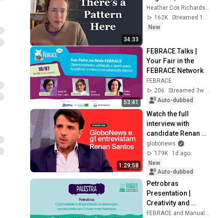
Heather Cox Richardson
162K
Streamed 13h ago
New
34:33
FEBRACE Talks | 
Your Fair in the 
FEBRACE Network
FEBRACE
206
Streamed 3w ago
Auto-dubbed
53:41
Watch the full 
interview with 
candidate Renan 
Santos (Missão)
globonews
179K
1d ago
New
1:29:58
Auto-dubbed
Petrobras 
Presentation | 
Creativity and 
diversity in 
FEBRACE and Manual do Mundo