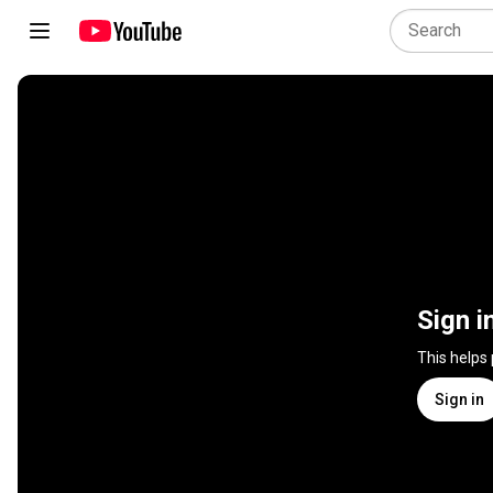
Sign i
This helps
Sign in