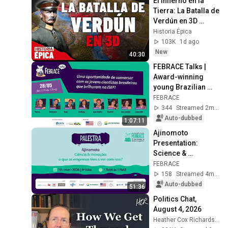
El Infierno en la 
Tierra: La Batalla de 
Verdún en 3D 
(Documental)
Historia Épica
103K
1d ago
New
40:30
FEBRACE Talks | 
Award-winning 
young Brazilian 
scientists at ISEF 
FEBRACE
2026
344
Streamed 2mo ago
Auto-dubbed
1:07:11
Ajinomoto 
Presentation: 
Science & 
Innovation: What 
FEBRACE
does it have to do 
158
Streamed 4mo ago
with companies?
Auto-dubbed
51:36
Politics Chat, 
August 4, 2026
Heather Cox Richardson