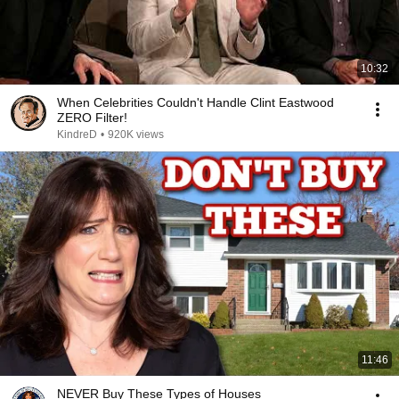
10:32
When Celebrities Couldn't Handle Clint Eastwood
ZERO Filter!
KindreD
•
920K views
11:46
NEVER Buy These Types of Houses