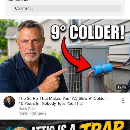
Comment...
12:49
The $5 Fix That Makes Your AC Blow 9° Colder —
40 Years In, Nobody Tells You This
Hank Cole
New
7.3K views