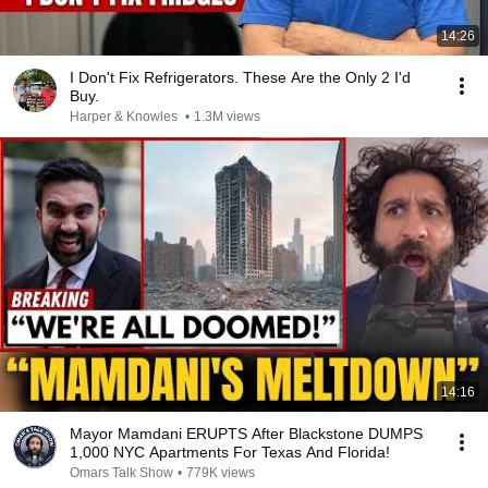
14:26
I Don't Fix Refrigerators. These Are the Only 2 I'd
Buy.
Harper & Knowles
•
1.3M views
14:16
Mayor Mamdani ERUPTS After Blackstone DUMPS
1,000 NYC Apartments For Texas And Florida!
Omars Talk Show
•
779K views