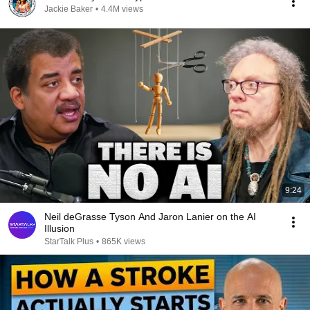
Jackie Baker
•
4.4M views
9:24
Neil deGrasse Tyson And Jaron Lanier on the AI
Illusion
StarTalk Plus
•
865K views