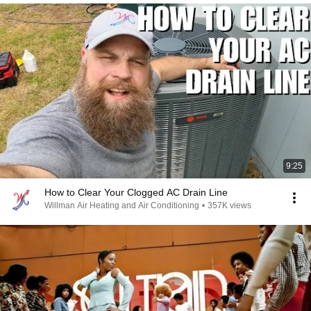
9:25
How to Clear Your Clogged AC Drain Line
Willman Air Heating and Air Conditioning
•
357K views