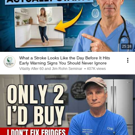
25:18
What a Stroke Looks Like the Day Before It Hits
Early Warning Signs You Should Never Ignore
Vitality After 60 and Jim Rohn Seminar
•
407K views