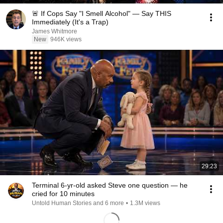
🚨 If Cops Say "I Smell Alcohol" — Say THIS
Immediately (It's a Trap)
James Whitmore
New
946K views
29:23
Terminal 6-yr-old asked Steve one question — he
cried for 10 minutes
Untold Human Stories and 6 more
•
1.3M views