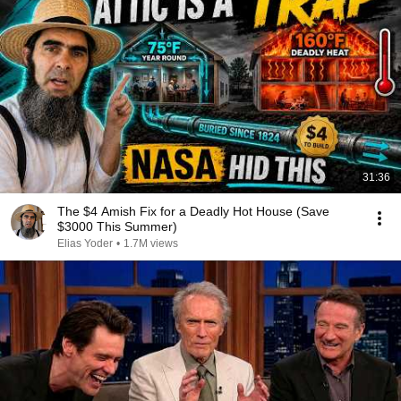
31:36
The $4 Amish Fix for a Deadly Hot House (Save
$3000 This Summer)
Elias Yoder
•
1.7M views