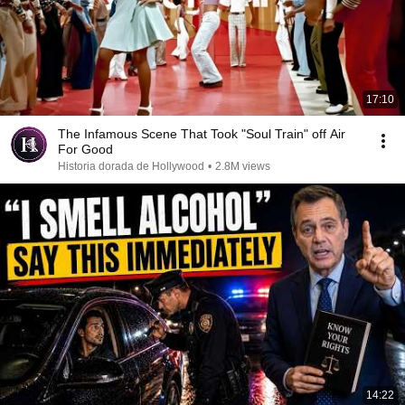
17:10
The Infamous Scene That Took "Soul Train" off Air
For Good
Historia dorada de Hollywood
•
2.8M views
14:22