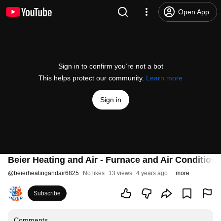
Open App
Sign in to confirm you’re not a bot
This helps protect our community.
Learn more
Sign in
Beier Heating and Air - Furnace and Air Condition
@
beierheatingandair6825
No likes
13 views
4 years ago
more
Subscribe
Comments