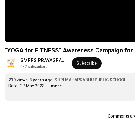
"YOGA for FITNESS" Awareness Campaign for I
SMPPS PRAYAGRAJ
Subscribe
642 subscribers
210 views
3 years ago
SHRI MAHAPRABHU PUBLIC SCHOOL
Date : 27 May 2023
...more
Comments are 