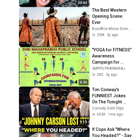
34:44
The Best Western 
Opening Scene 
Ever
Boxoffice Movie Scenes
25M
3y ago
3:49
"YOGA for FITNESS" 
Awareness 
Campaign for 
International Yoga 
SMPPS PRAYAGRAJ
Day by SMPPS: Day 
282
3y ago
- 31
4:36
Tim Conway's 
FUNNIEST Jokes 
On The Tonight 
Show
Comedy Gold Clips
653K
1mo ago
9:19
If Cops Ask "Where 
You Headed?" - Say 