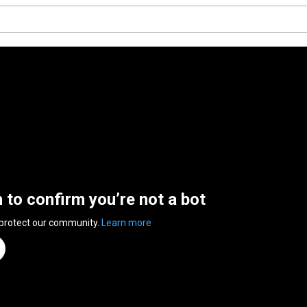
n to confirm you’re not a bot
 protect our community.
Learn more