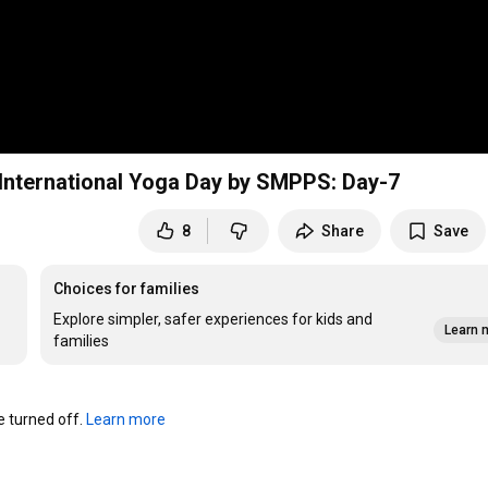
nternational Yoga Day by SMPPS: Day-7
8
Share
Save
Choices for families
Explore simpler, safer experiences for kids and
Learn 
families
turned off. 
Learn more