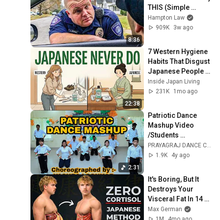
THIS (Simple 
Phrase)
Hampton Law
909K
3w ago
8:36
7 Western Hygiene 
Habits That Disgust 
Japanese People — 
Stop Doing These 
Inside Japan Living
Now
231K
1mo ago
22:38
Patriotic Dance 
Mashup Video 
/Students 
Performance 
PRAYAGRAJ DANCE CENTRE
/PRAYAGRAJ 
1.9K
4y ago
DANCE CENTRE
2:31
It's Boring, But It 
Destroys Your 
Visceral Fat In 14 
Days (Japanese 
Max German
Method)
1M
4mo ago