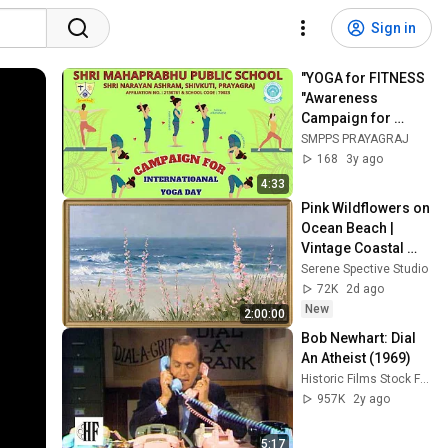
Sign in
"YOGA for FITNESS 
"Awareness 
Campaign for 
International YOGA 
SMPPS PRAYAGRAJ
Day by SMPPS: Day 
168
3y ago
-8
4:33
Pink Wildflowers on 
Ocean Beach | 
Vintage Coastal 
Seascape Oil 
Serene Spective Studio
Painting | 4K 
72K
2d ago
Ambient TV 
New
2:00:00
Screensaver
Bob Newhart: Dial 
An Atheist (1969)
Historic Films Stock Footage Archive
957K
2y ago
5:17