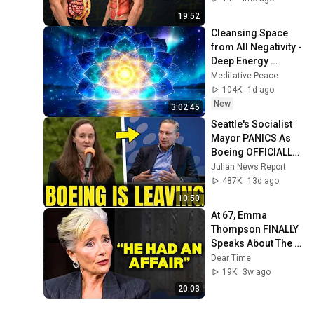
19:52
Cleansing Space 
from All Negativity - 
Deep Energy 
Clearing and 
Meditative Peace
Protection - 417Hz
104K
1d ago
New
3:02:45
Seattle's Socialist 
Mayor PANICS As 
Boeing OFFICIALLY 
SHIFTS 9,000 Jobs 
Julian News Report
To South Carolina
487K
13d ago
10:50
At 67, Emma 
Thompson FINALLY 
Speaks About The 
Man Who Healed 
Dear Time
Her Heart
19K
3w ago
20:03