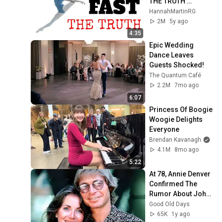
THE TRUTH 
NOBODY TELLS YOU 
HannahMartinRG
ABOUT
2M
5y ago
4:35
Epic Wedding 
Dance Leaves 
Guests Shocked!
The Quantum Café
2.2M
7mo ago
6:07
Princess Of Boogie 
Woogie Delights 
Everyone
Brendan Kavanagh
4.1M
8mo ago
5:22
At 78, Annie Denver 
Confirmed The 
Rumor About John 
Denver
Good Old Days
65K
1y ago