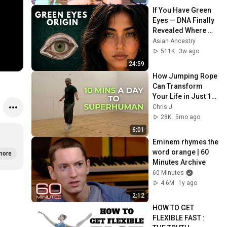
If You Have Green 
Eyes — DNA Finally 
Revealed Where 
They Really Come 
Asian Ancestry
From
511K
3w ago
24:59
How Jumping Rope 
Can Transform 
Your Life in Just 10 
Minutes a Day
Chris J
28K
5mo ago
6:01
Eminem rhymes the 
word orange | 60 
more
Minutes Archive
60 Minutes
4.6M
1y ago
2:12
HOW TO GET 
FLEXIBLE FAST : 