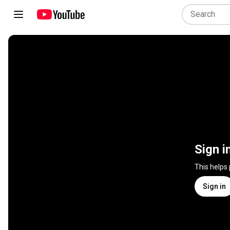
Sign i
This helps
Sign in