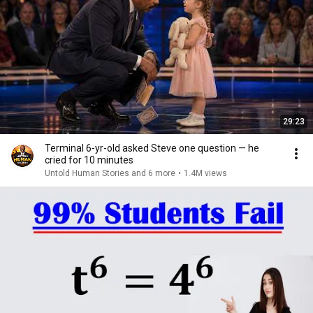
29:23
Terminal 6-yr-old asked Steve one question — he
cried for 10 minutes
Untold Human Stories and 6 more
•
1.4M views