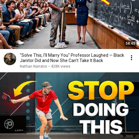
58:45
"Solve This, I'll Marry You" Professor Laughed — Black
Janitor Did and Now She Can't Take It Back
Nathan Narrator
•
428K views