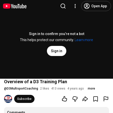
Open App
Sign in to confirm you’re not a bot
This helps protect our community.
Learn more
Sign in
Overview of a D3 Training Plan
@
D3MultisportCoaching
2 likes
413 views
4 years ago
more
Subscribe
Comments