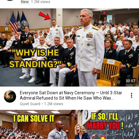
New
1.2M views
30:07
Everyone Sat Down at Navy Ceremony — Until 3-Star
Admiral Refused to Sit When He Saw Who Was
Missing
Quiet Guard
•
1.2M views