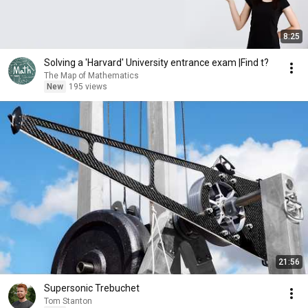
8:25
Solving a 'Harvard' University entrance exam |Find t?
The Map of Mathematics
New
195 views
21:56
Supersonic Trebuchet
Tom Stanton