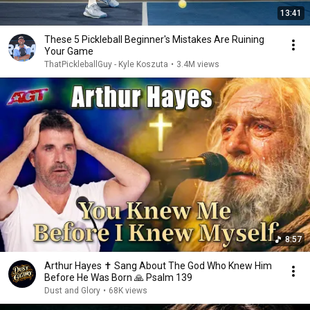
13:41
These 5 Pickleball Beginner's Mistakes Are Ruining
Your Game
ThatPickleballGuy - Kyle Koszuta
•
3.4M views
8:57
Arthur Hayes ✝️ Sang About The God Who Knew Him
Before He Was Born 🙏 Psalm 139
Dust and Glory
•
68K views