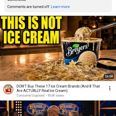
Comments are turned off. 
Learn more
29:58
DON’T Buy These 17 Ice Cream Brands (And 8 That
Are ACTUALLY Real Ice Cream)
Consumer Exposed
•
953K views