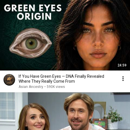
24:59
If You Have Green Eyes — DNA Finally Revealed
Where They Really Come From
Asian Ancestry
•
590K views