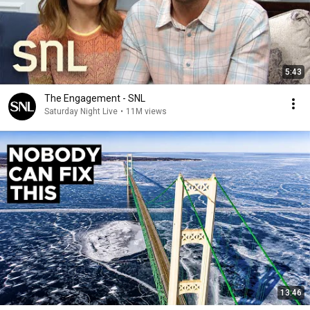
5:43
The Engagement - SNL
Saturday Night Live
•
11M views
13:46