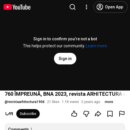
Open App
Sign in to confirm you’re not a bot
This helps protect our community.
Learn more
Sign in
760 ÎMPREUNĂ, BNA 2023, revista ARHITECTURA nr. 
@
revistaarhitectura1906
21 likes
1.1K views
2 years ago
more
Subscribe
Comments
1