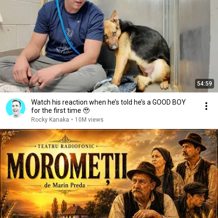
54:59
Watch his reaction when he’s told he’s a GOOD BOY
for the first time 🥹
Rocky Kanaka
•
10M views