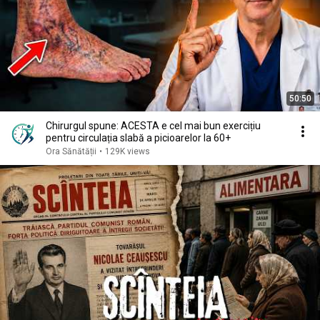
50:50
Chirurgul spune: ACESTA e cel mai bun exercițiu
pentru circulația slabă a picioarelor la 60+
Ora Sănătății
•
129K views