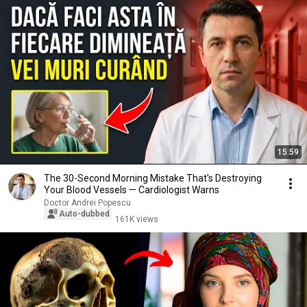
15:59
The 30-Second Morning Mistake That's Destroying
Your Blood Vessels — Cardiologist Warns
Doctor Andrei Popescu
Auto-dubbed
161K views