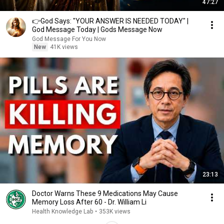
47:27
👉God Says: "YOUR ANSWER IS NEEDED TODAY" |
God Message Today | Gods Message Now
God Message For You Now
New
41K views
23:13
Doctor Warns These 9 Medications May Cause
Memory Loss After 60 - Dr. William Li
Health Knowledge Lab
•
353K views