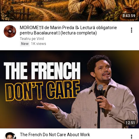
3:43:59
MOROMEȚII de Marin Preda 📝 Lectură obligatorie
pentru Bacalaureat | (lectura completa)
Teatru pe Vinil
New
1K views
12:51
The French Do Not Care About Work