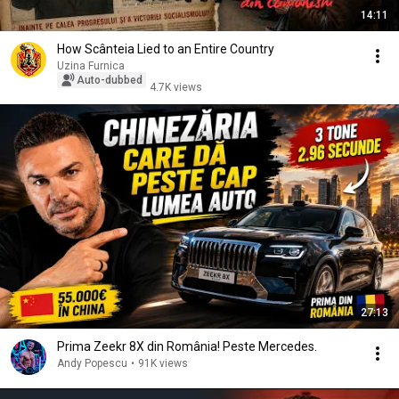
14:11
How Scânteia Lied to an Entire Country
Uzina Furnica
Auto-dubbed
4.7K views
27:13
Prima Zeekr 8X din România! Peste Mercedes.
Andy Popescu
•
91K views