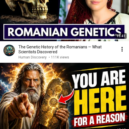
15:41
The Genetic History of the Romanians — What
Scientists Discovered
Human Discovery
•
111K views