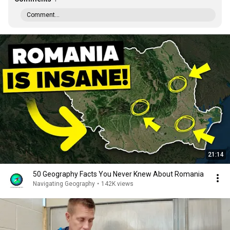
Comment...
21:14
50 Geography Facts You Never Knew About Romania
Navigating Geography
•
142K views