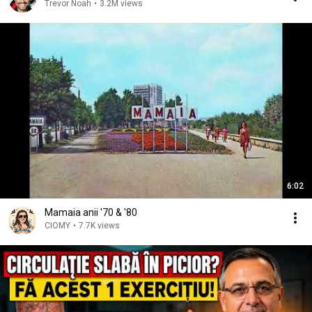
Trevor Noah
•
3.2M views
6:02
Mamaia anii '70 & '80
CIOMY
•
7.7K views