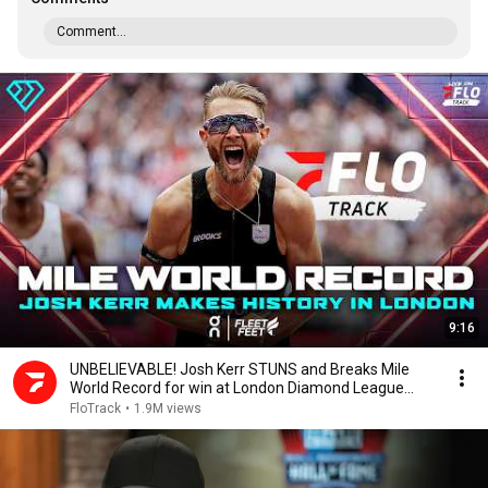
Comment...
9:16
UNBELIEVABLE! Josh Kerr STUNS and Breaks Mile
World Record for win at London Diamond League
2026
FloTrack
•
1.9M views