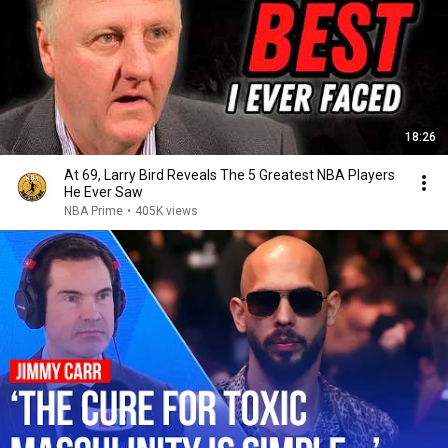
18:26
At 69, Larry Bird Reveals The 5 Greatest NBA Players
He Ever Saw
NBA Prime
•
405K views