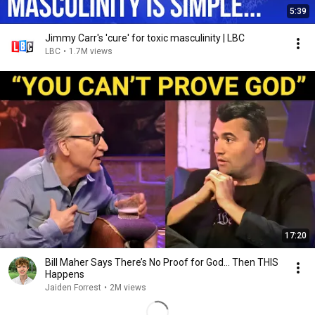
5:39
Jimmy Carr's 'cure' for toxic masculinity | LBC
LBC
•
1.7M views
17:20
Bill Maher Says There’s No Proof for God... Then THIS
Happens
Jaiden Forrest
•
2M views