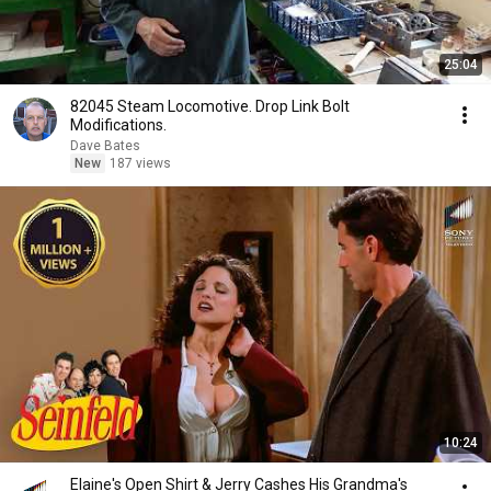
25:04
82045 Steam Locomotive. Drop Link Bolt
Modifications.
Dave Bates
New
187 views
10:24
Elaine's Open Shirt & Jerry Cashes His Grandma's