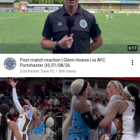
6:17
Post-match reaction | Glenn Howes | vs AFC
Portchester (H) 01/08/26
Dorchester Town FC
•
306 views