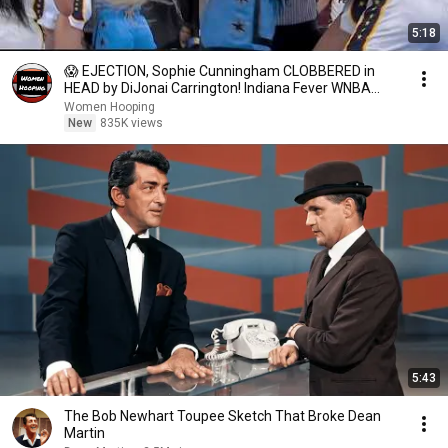
5:18
😱 EJECTION, Sophie Cunningham CLOBBERED in
HEAD by DiJonai Carrington! Indiana Fever WNBA
basketball
Women Hooping
New
835K views
5:43
The Bob Newhart Toupee Sketch That Broke Dean
Martin