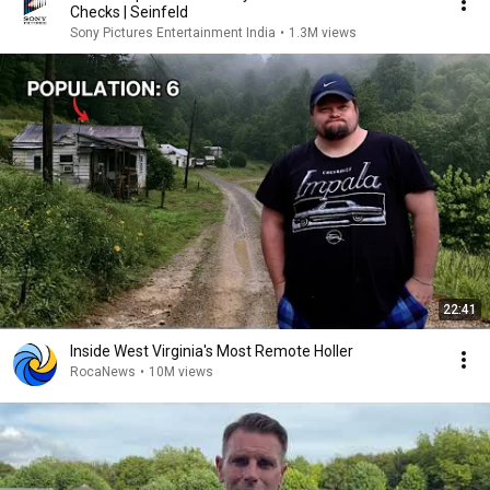
Checks | Seinfeld
Sony Pictures Entertainment India
•
1.3M views
22:41
Inside West Virginia's Most Remote Holler
RocaNews
•
10M views