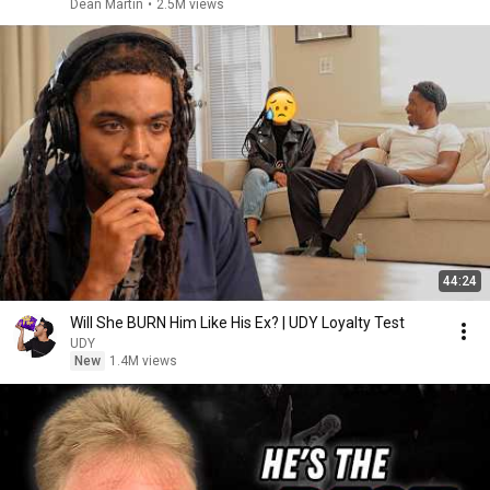
Dean Martin
•
2.5M views
44:24
Will She BURN Him Like His Ex? | UDY Loyalty Test
UDY
New
1.4M views