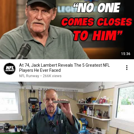
15:36
At 74, Jack Lambert Reveals The 5 Greatest NFL
Players He Ever Faced
NFL Runway
•
266K views