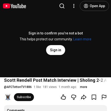
Open App
Sign in to confirm you’re not a bot
This helps protect our community.
Learn more
Sign in
Scott Rendell Post Match Interview | Sholing 2-2 AF
@
AFCTottonTV1886
1 like
181 views
1 month ago
more
Subscribe
Comments