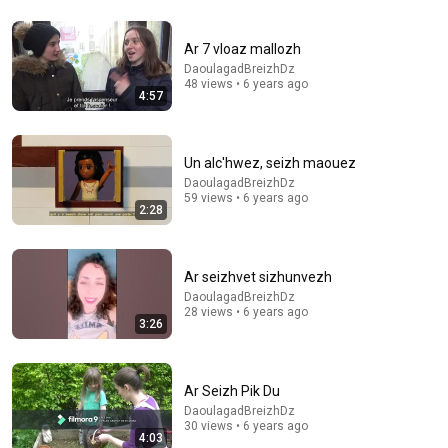
4:47
Amado Nervo / Poema "En Paz"
Ar 7 vloaz mallozh
Bohemia Clandestina
•
85K views
DaoulagadBreizhDz
48 views • 6 years ago
4:57
Un alc'hwez, seizh maouez
DaoulagadBreizhDz
59 views • 6 years ago
2:28
Ar seizhvet sizhunvezh
DaoulagadBreizhDz
28 views • 6 years ago
9:31
3:26
27 Tips I Wish I Knew Before Visiting Porto, Portugal
Camden David
•
491K views
Ar Seizh Pik Du
DaoulagadBreizhDz
30 views • 6 years ago
4:03