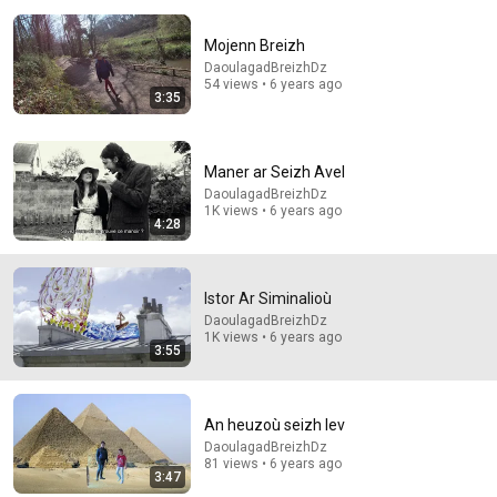
Mojenn Breizh
DaoulagadBreizhDz
54 views • 6 years ago
3:35
9:24
Maner ar Seizh Avel
Neil deGrasse Tyson And Jaron Lanier on the AI
DaoulagadBreizhDz
Illusion
1K views • 6 years ago
StarTalk Plus
•
829K views
4:28
Istor Ar Siminalioù
DaoulagadBreizhDz
1K views • 6 years ago
3:55
An heuzoù seizh lev
DaoulagadBreizhDz
81 views • 6 years ago
3:47