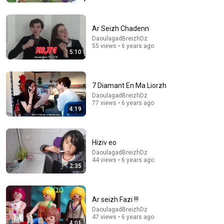
Ar Seizh Chadenn
DaoulagadBreizhDz
55 views • 6 years ago
5:10
7 Diamant En Ma Liorzh
16:50
DaoulagadBreizhDz
77 views • 6 years ago
4:19
RACISM and PACHAMAMA | FELIPE PIGNA on TOO
MUCH PRESSURE
GELATINA
Auto-dubbed
Hiziv eo
30K views
DaoulagadBreizhDz
44 views • 6 years ago
2:35
Ar seizh Fazi !!!
DaoulagadBreizhDz
47 views • 6 years ago
4:01