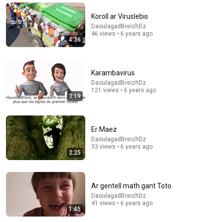
Koroll ar Viruslebis
DaoulagadBreizhDz
46 views • 6 years ago
4:36
Karambavirus
DaoulagadBreizhDz
121 views • 6 years ago
3:19
5:37
Er Maez
DaoulagadBreizhDz
Tra lavaret
33 views • 6 years ago
DaoulagadBreizhDz
•
24 views
2:25
Ar gentell math gant Toto
DaoulagadBreizhDz
41 views • 6 years ago
1:45