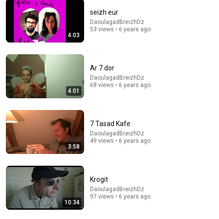
seizh eur
DaoulagadBreizhDz
53 views • 6 years ago
22:39
4:03
The Best Spanish Renaissance Tavern Songs
Early Style
•
34K views
Ar 7 dor
DaoulagadBreizhDz
68 views • 6 years ago
4:01
7 Tasad Kafe
DaoulagadBreizhDz
49 views • 6 years ago
3:58
Krogit
12:51
DaoulagadBreizhDz
97 views • 6 years ago
10:34
The French Do Not Care About Work
Trevor Noah
•
3.2M views