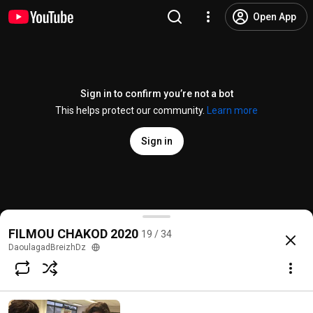
Open App
Sign in to confirm you’re not a bot
This helps protect our community.
Learn more
Sign in
Istor Ar Siminalioù
FILMOU CHAKOD 2020
19 / 34
@
DaoulagadBreizhDz
1K views
6 years ago
more
DaoulagadBreizhDz
Subscribe
Comments