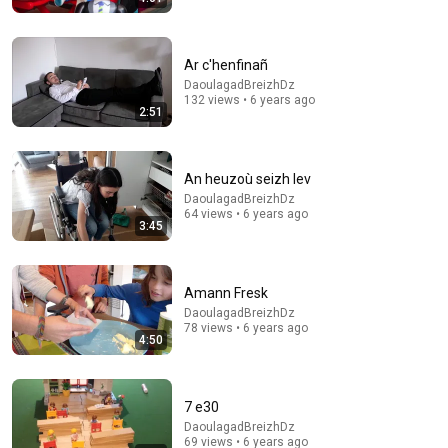
Ar c'henfinañ
DaoulagadBreizhDz
18:00
132 views • 6 years ago
2:51
You’ll stop using ChatGPT after listening to this |
Jonathan Pageau [ARC 2026]
Alliance for Responsible Citizenship and Jonathan
An heuzoù seizh lev
Pageau
•
1M views
DaoulagadBreizhDz
64 views • 6 years ago
3:45
Amann Fresk
DaoulagadBreizhDz
78 views • 6 years ago
4:50
7 e30
DaoulagadBreizhDz
13:12
69 views • 6 years ago