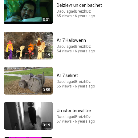
Deizlevr un den bac'het
DaoulagadBreizhDz
65 views • 6 years ago
3:31
Ar 7 Hallowenn
DaoulagadBreizhDz
54 views • 6 years ago
1:19
8:36
If Cops Ask "Where You Headed?" - Say THIS (Simple
Phrase)
Ar 7 sekret
Hampton Law
•
889K views
DaoulagadBreizhDz
55 views • 6 years ago
3:55
Un istor tenval tre
DaoulagadBreizhDz
57 views • 6 years ago
3:19