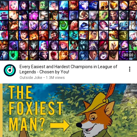
30:00
Every Easiest and Hardest Champions in League of
Legends - Chosen by You!
Outside Joke
•
1.3M views