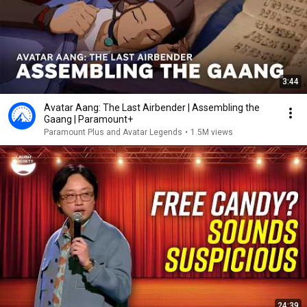
3:44
Avatar Aang: The Last Airbender | Assembling the
Gaang | Paramount+
Paramount Plus and Avatar Legends
•
1.5M views
24:39