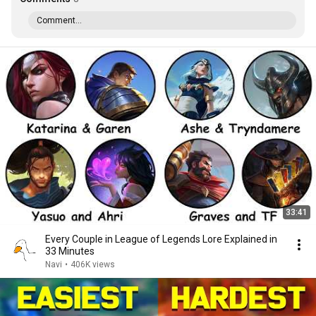
Comment...
33:41
Every Couple in League of Legends Lore Explained in
33 Minutes
Navi
•
406K views