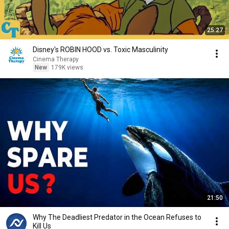
25:27
Disney's ROBIN HOOD vs. Toxic Masculinity
Cinema Therapy
New
179K views
21:50
Why The Deadliest Predator in the Ocean Refuses to
Kill Us