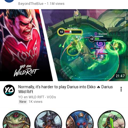
BeyondTheBlue
•
1.1M views
21:47
Normally, it's harder to play Darius into Ekko 🔥 Darius
Wild Rift
YO en WILD RIFT - VODs
New
1K views