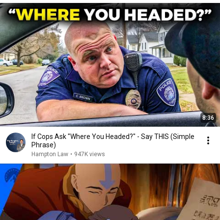
8:36
If Cops Ask "Where You Headed?" - Say THIS (Simple
Phrase)
Hampton Law
•
947K views