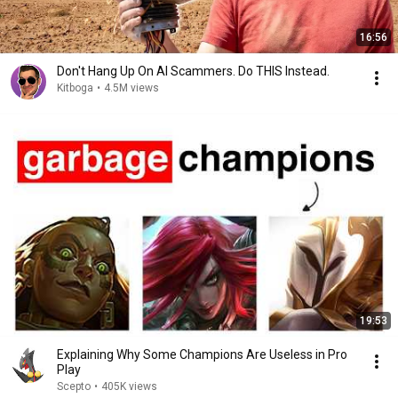
16:56
Don't Hang Up On AI Scammers. Do THIS Instead.
Kitboga
•
4.5M views
19:53
Explaining Why Some Champions Are Useless in Pro
Play
Scepto
•
405K views