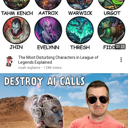
23:22
The Most Disturbing Characters in League of
Legends Explained
noah explains
•
128K views