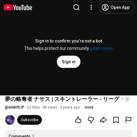
Open App
Sign in to confirm you’re not a bot
This helps protect our community.
Learn more
Sign in
夢の略奪者 ナサス | スキントレーラー - リーグ・
@
wildriftJP
62 likes
5K views
4 years ago
more
Subscribe
Comments
3