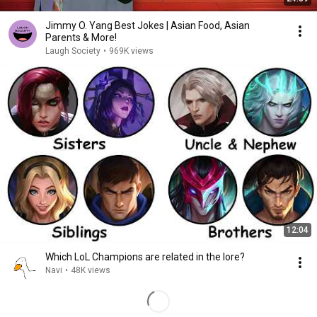
Jimmy O. Yang Best Jokes | Asian Food, Asian
Parents & More!
Laugh Society
•
969K views
12:04
Which LoL Champions are related in the lore?
Navi
•
48K views