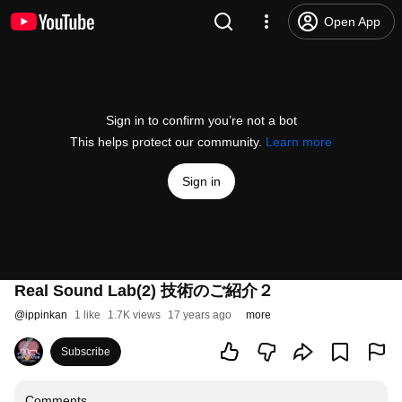
Open App
Sign in to confirm you’re not a bot
This helps protect our community.
Learn more
Sign in
Real Sound Lab(2) 技術のご紹介２
@
ippinkan
1 like
1.7K views
17 years ago
more
Subscribe
Comments