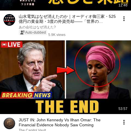
12:46
山水電気はなぜ消えたのか｜オーディオ御三家・525
億円の黄金期・3度の外資売却——「世界の
SANSUI」が破産するまでの70年【JBL・ポリーペッ
あの会社はなぜ消えた?
クの真実】
Auto-dubbed
5.9K views
53:57
JUST IN: John Kennedy Vs Ilhan Omar: The
Financial Evidence Nobody Saw Coming
The Capitol Vault