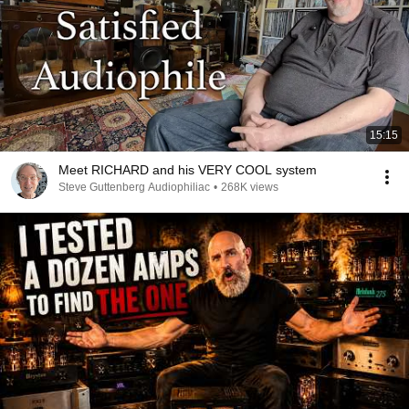
15:15
Meet RICHARD and his VERY COOL system
Steve Guttenberg Audiophiliac
•
268K views