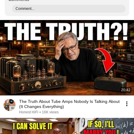
Comment...
20:42
The Truth About Tube Amps Nobody Is Talking About
(It Changes Everything)
Honest HiFi
•
16K views