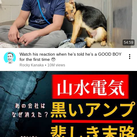
54:59
Watch his reaction when he’s told he’s a GOOD BOY
for the first time 🥹
Rocky Kanaka
•
10M views