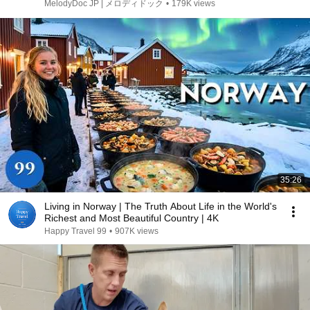
た逮捕、離婚、そして逃避行)
MelodyDoc JP | メロディドック
•
179K views
35:26
Living in Norway | The Truth About Life in the World's
Richest and Most Beautiful Country | 4K
Happy Travel 99
•
907K views