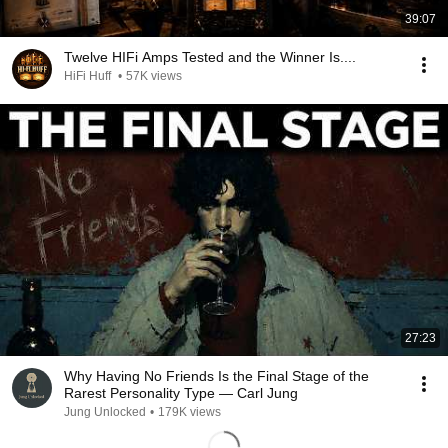
39:07
Twelve HIFi Amps Tested and the Winner Is....
HiFi Huff
•
57K views
27:23
Why Having No Friends Is the Final Stage of the
Rarest Personality Type — Carl Jung
Jung Unlocked
•
179K views