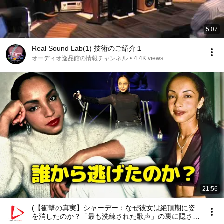
5:07
Real Sound Lab(1) 技術のご紹介１
オーディオ逸品館の情報チャンネル
•
4.4K views
21:56
(【衝撃の真実】シャーデー：なぜ彼女は絶頂期に姿
を消したのか？「最も洗練された歌声」の裏に隠され