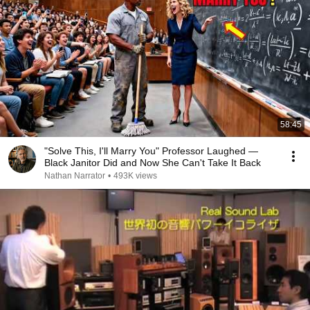
58:45
"Solve This, I'll Marry You" Professor Laughed —
Black Janitor Did and Now She Can't Take It Back
Nathan Narrator
•
493K views