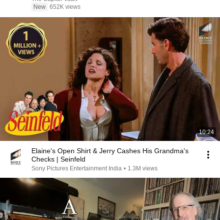
New
652K views
10:24
Elaine's Open Shirt & Jerry Cashes His Grandma's
Checks | Seinfeld
Sony Pictures Entertainment India
•
1.3M views