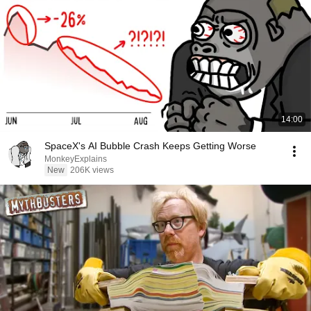
14:00
SpaceX's AI Bubble Crash Keeps Getting Worse
MonkeyExplains
New
206K views