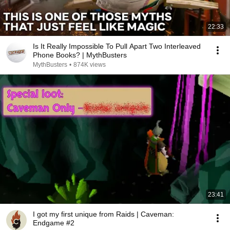
22:33
Is It Really Impossible To Pull Apart Two Interleaved
Phone Books? | MythBusters
MythBusters
•
874K views
23:41
I got my first unique from Raids | Caveman:
Endgame #2