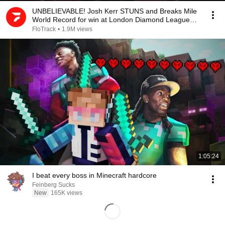
UNBELIEVABLE! Josh Kerr STUNS and Breaks Mile
World Record for win at London Diamond League
2026
FloTrack
•
1.9M views
1:05:24
I beat every boss in Minecraft hardcore
Feinberg Sucks
New
165K views