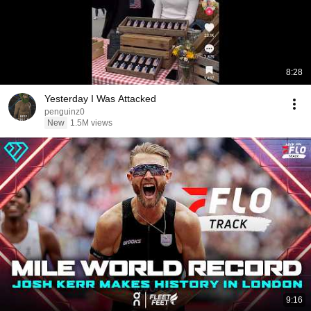
8:28
Yesterday I Was Attacked
penguinz0
New
1.5M views
9:16