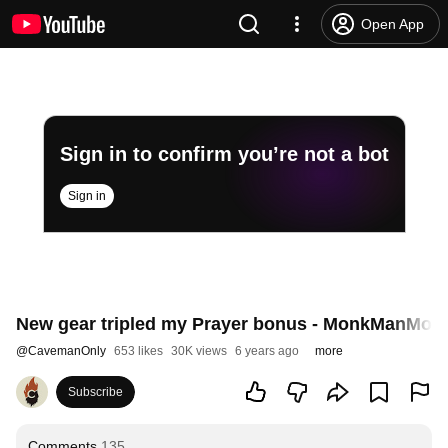
Open App
Sign in to confirm you’re not a bot
Sign in
New gear tripled my Prayer bonus - MonkManMode
@
CavemanOnly
653 likes
30K views
6 years ago
more
Subscribe
Comments
135