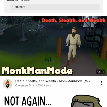
Comment...
48:21
Death, Stealth, and Wealth - MonkManMode (#2)
Caveman Only
•
53K views