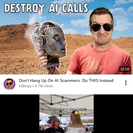
16:56
Don't Hang Up On AI Scammers. Do THIS Instead.
Kitboga
•
4.7M views