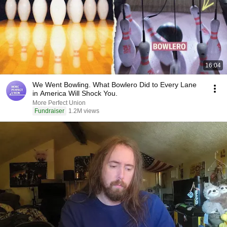
16:04
We Went Bowling. What Bowlero Did to Every Lane
in America Will Shock You.
More Perfect Union
Fundraiser
1.2M views