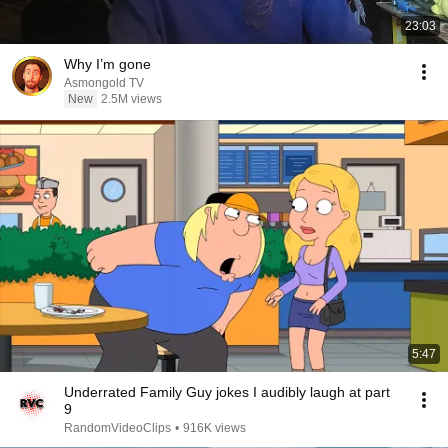
23:03
Why I’m gone
Asmongold TV
New
2.5M views
5:47
Underrated Family Guy jokes I audibly laugh at part
9
RandomVideoClips
•
916K views