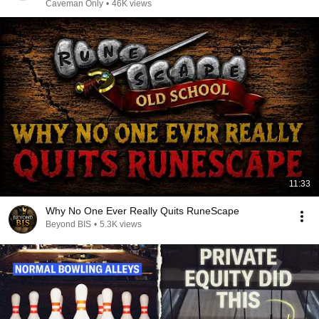
Caveman Only
•
46K views
11:33
Why No One Ever Really Quits RuneScape
Beyond BIS
•
5.3K views