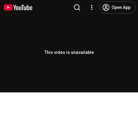
Open App
This video is unavailable