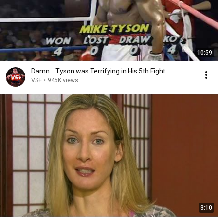
10:59
Damn... Tyson was Terrifying in His 5th Fight
VS+
•
945K views
3:10