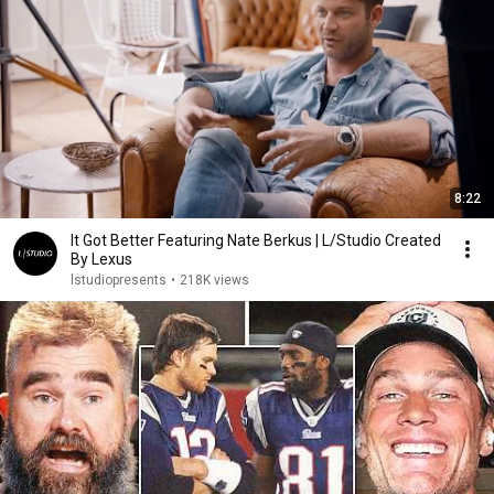
8:22
It Got Better Featuring Nate Berkus | L/Studio Created
By Lexus
lstudiopresents
•
218K views