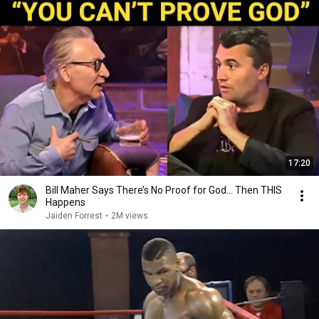
17:20
Bill Maher Says There’s No Proof for God... Then THIS
Happens
Jaiden Forrest
•
2M views