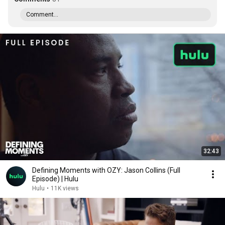
Comment...
32:43
Defining Moments with OZY: Jason Collins (Full
Episode) | Hulu
Hulu
•
11K views