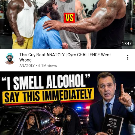
17:47
This Guy Beat ANATOLY | Gym CHALLENGE Went
Wrong
ANATOLY
•
6.1M views