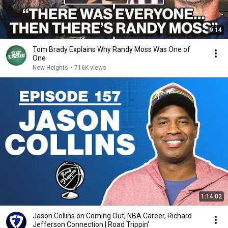
9:14
Tom Brady Explains Why Randy Moss Was One of
One
New Heights
•
716K views
1:14:02
Jason Collins on Coming Out, NBA Career, Richard
Jefferson Connection | Road Trippin'