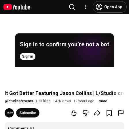
Open App
Sign in to confirm you’re not a bot
Sign in
It Got Better Featuring Jason Collins | L/Studio cre
@
lstudiopresents
1.2K likes
147K views
12 years ago
more
Subscribe
Comments
81