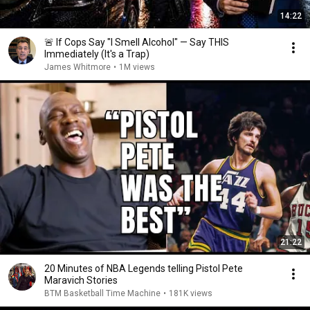
14:22
🚨 If Cops Say "I Smell Alcohol" — Say THIS
Immediately (It's a Trap)
James Whitmore
•
1M views
21:22
20 Minutes of NBA Legends telling Pistol Pete
Maravich Stories
BTM Basketball Time Machine
•
181K views