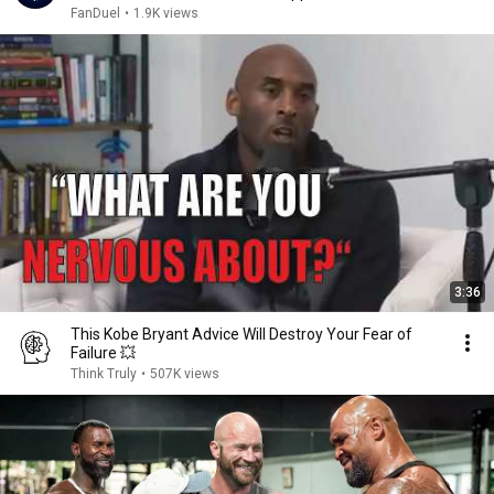
FanDuel
•
1.9K views
3:36
This Kobe Bryant Advice Will Destroy Your Fear of
Failure 💥
Think Truly
•
507K views