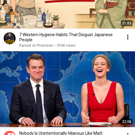
21:03
7 Western Hygiene Habits That Disgust Japanese
People
Raised on Promises
•
393K views
22:06
Nobody Is Unintentionally Hilarious Like Matt