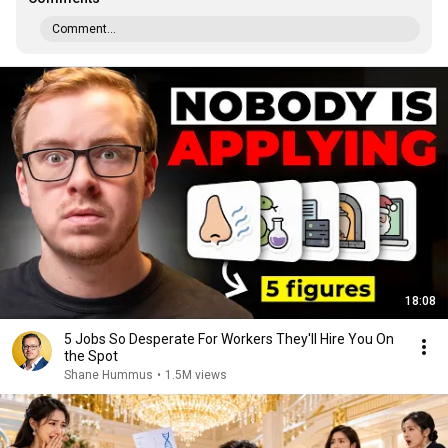
Comment...
18:08
5 Jobs So Desperate For Workers They'll Hire You On
the Spot
Shane Hummus
•
1.5M views