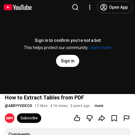
Open App
Sign in to confirm you’re not a bot
This helps protect our community.
Learn more
Sign in
How to Extract Tables from PDF
@
ABBYYVIDEOS
12 likes
4.1K views
3 years ago
more
Subscribe
Comments