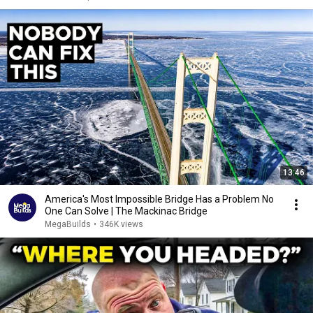
13:46
America's Most Impossible Bridge Has a Problem No
One Can Solve | The Mackinac Bridge
MegaBuilds
•
346K views