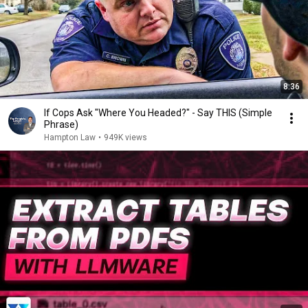
8:36
If Cops Ask "Where You Headed?" - Say THIS (Simple
Phrase)
Hampton Law
•
949K views