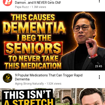
Damon...and It NEVER Gets Old!
Papa Ruzz
•
1.3M views
25:45
9 Popular Medications That Can Trigger Rapid
Dementia
Aging Strong Naturally
•
132K views