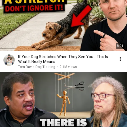
8:01
If Your Dog Stretches When They See You… This Is
What It Really Means
Tom Davis Dog Training
•
2.1M views