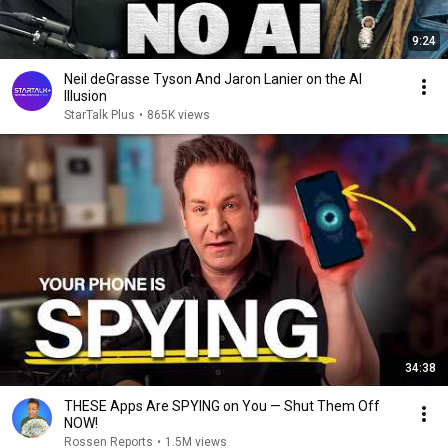
9:24
Neil deGrasse Tyson And Jaron Lanier on the AI
Illusion
StarTalk Plus
•
865K views
34:38
THESE Apps Are SPYING on You — Shut Them Off
NOW!
Rossen Reports
•
1.5M views