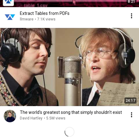
8:21
Extract Tables from PDFs
llmware
•
7.1K views
24:17
The world's greatest song that simply shouldn't exist
David Hartley
•
5.5M views