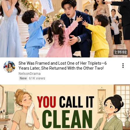
2:35:02
She Was Framed and Lost One of Her Triplets—6
Years Later, She Returned With the Other Two!
NelsonDrama
New
61K views