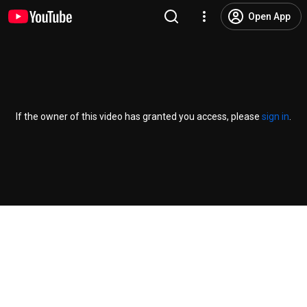
Open App
If the owner of this video has granted you access, please
sign in
.