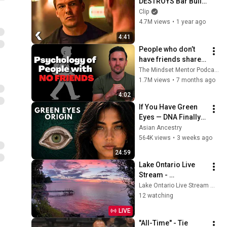
DESTROYS Bar Bully 
- REACHER Clip | 
Clip
Alan Ritchson
4.7M views
•
1 year ago
4:41
People who don’t 
have friends share 
these five 
The Mindset Mentor Podcast
personality traits
1.7M views
•
7 months ago
4:02
If You Have Green 
Eyes — DNA Finally 
Revealed Where 
Asian Ancestry
They Really Come 
564K views
•
3 weeks ago
From
24:59
Lake Ontario Live 
Stream - 
Lyndonville, NY
Lake Ontario Live Stream — Lyndonville, NY
12 watching
LIVE
"All-Time" - Tie 