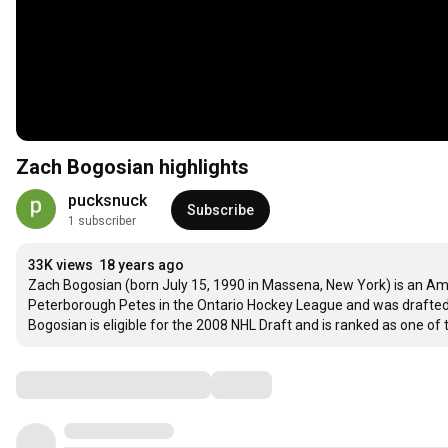
Zach Bogosian highlights
pucksnuck
Subscribe
1 subscriber
33K views
18 years ago
Zach Bogosian (born July 15, 1990 in Massena, New York) is an Ame
Peterborough Petes in the Ontario Hockey League and was drafted by 
Bogosian is eligible for the 2008 NHL Draft and is ranked as one of t
Comments