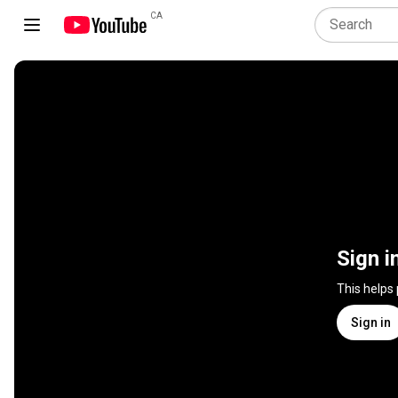
CA
Sign i
This helps
Sign in