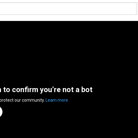
n to confirm you’re not a bot
 protect our community.
Learn more