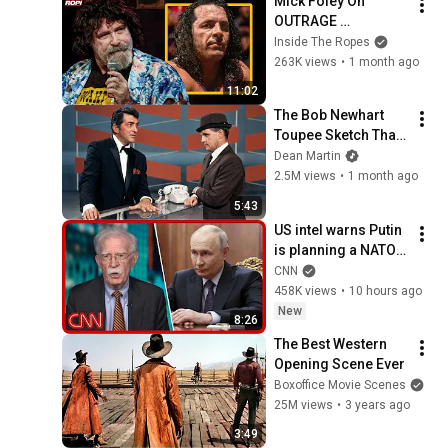
Mick Foley On 
OUTRAGE 
Backstage Over 
Inside The Ropes
Montreal Screwjob!
263K views
•
1 month ago
11:02
The Bob Newhart 
Toupee Sketch That 
Broke Dean Martin
Dean Martin
2.5M views
•
1 month ago
5:43
US intel warns Putin 
is planning a NATO 
attack: What we 
CNN
know
458K views
•
10 hours ago
New
8:26
The Best Western 
Opening Scene Ever
Boxoffice Movie Scenes
25M views
•
3 years ago
3:49