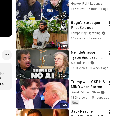
rough stuff)
Hockey Fight Legends
18K views
•
6 months ago
9:24
Bogo's Barbeque | 
Pilot Episode
Tampa Bay Lightning
10K views
•
3 years ago
7:09
Neil deGrasse 
Tyson And Jaron 
Lanier on the AI 
StarTalk Plus
Illusion
868K views
•
3 weeks ago
he 
9:24
. 
Trump will LOSE HIS 
ore
MIND when Barron 
goes down
David Pakman Show
186K views
•
15 hours ago
New
8:45
Jack Reacher 