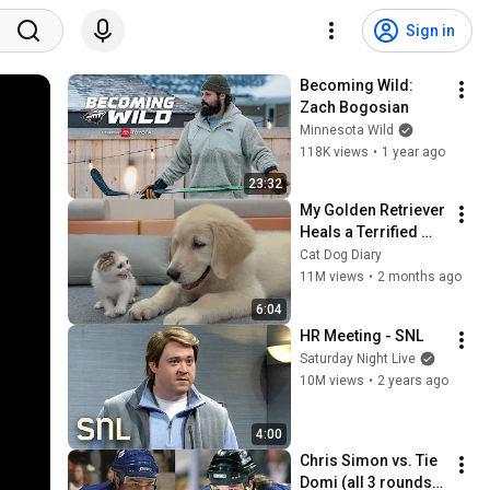
Sign in
Becoming Wild: 
Zach Bogosian
Minnesota Wild
118K views
•
1 year ago
23:32
My Golden Retriever 
Heals a Terrified 
Rescue Kitten in 
Cat Dog Diary
Just 3 Meetings!
11M views
•
2 months ago
6:04
HR Meeting - SNL
Saturday Night Live
10M views
•
2 years ago
4:00
Chris Simon vs. Tie 
Domi (all 3 rounds+ 