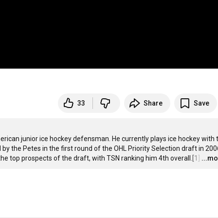
33
Share
Save
rican junior ice hockey defensman. He currently plays ice hockey with t
the Petes in the first round of the OHL Priority Selection draft in 2006
he top prospects of the draft, with TSN ranking him 4th overall.[1]
…
...m