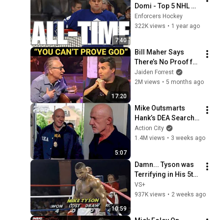
Domi - Top 5 NHL 
Fights
Enforcers Hockey
322K views
•
1 year ago
7:40
Bill Maher Says 
There’s No Proof for 
God... Then THIS 
Jaiden Forrest
Happens
2M views
•
5 months ago
17:20
Mike Outsmarts 
Hank’s DEA Search 
Warrant | Breaking 
Action City
Bad (Jonathan 
1.4M views
•
3 weeks ago
Banks, Dean Norris)
5:07
Damn... Tyson was 
Terrifying in His 5th 
Fight
VS+
937K views
•
2 weeks ago
10:59