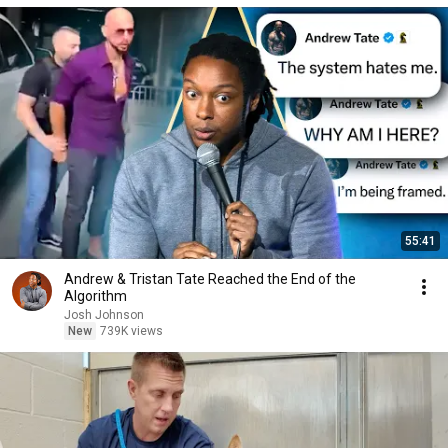
55:41
Andrew & Tristan Tate Reached the End of the
Algorithm
Josh Johnson
New
739K views