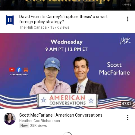
12:22
David Frum: Is Carney's 'rupture thesis' a smart
foreign policy strategy?
The Hub Canada
•
187K views
47:01
Scott MacFarlane | American Conversations
Heather Cox Richardson
New
25K views