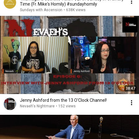
Time (Fr. Mike's Homily) #sundayhomily
Sundays with Ascension
•
638K views
38:47
Jenny Ashford from the 13 O'Clock Channel!
Nevaeh's Nightmare
•
152 views