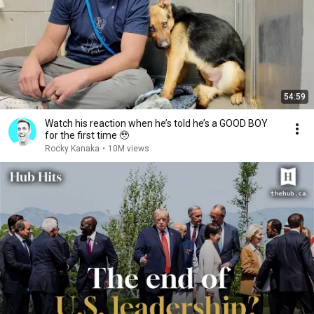
54:59
Watch his reaction when he’s told he’s a GOOD BOY
for the first time 🥹
Rocky Kanaka
•
10M views