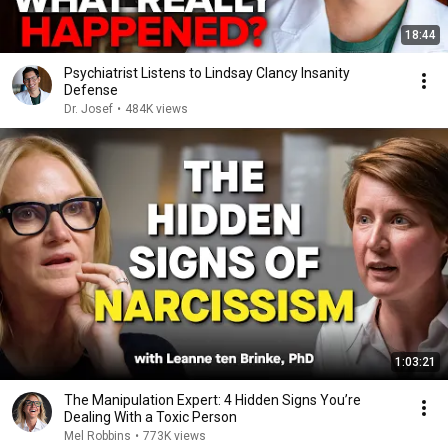
18:44
Psychiatrist Listens to Lindsay Clancy Insanity
Defense
Dr. Josef
•
484K views
1:03:21
The Manipulation Expert: 4 Hidden Signs You’re
Dealing With a Toxic Person
Mel Robbins
•
773K views