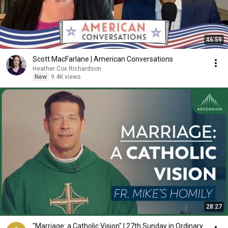
46:59
Scott MacFarlane | American Conversations
Heather Cox Richardson
New
9.4K views
28:27
"Marriage: a Catholic Vision" | 27th Sunday in Ordinary