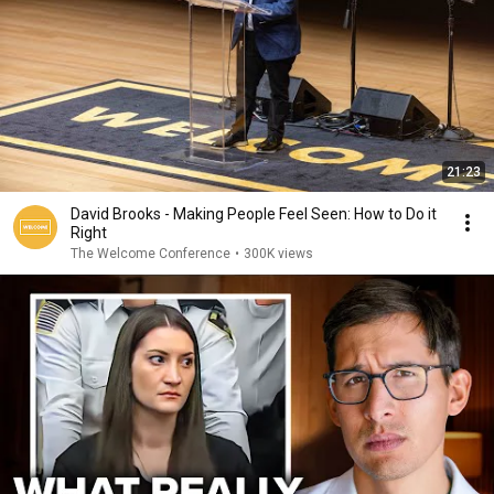
21:23
David Brooks - Making People Feel Seen: How to Do it
Right
The Welcome Conference
•
300K views