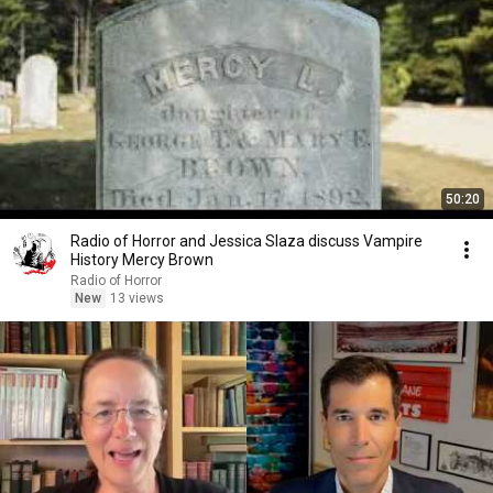
50:20
Radio of Horror and Jessica Slaza discuss Vampire
History Mercy Brown
Radio of Horror
New
13 views