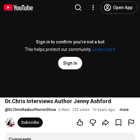
Open App
Sign in to confirm you’re not a bot
This helps protect our community.
Learn more
Sign in
Dr.Chris Interviews Author Jenny Ashford
@
Dr.ChrisRadioofHorrorShow
6 likes
235 views
10 years ago
more
Subscribe
Comments