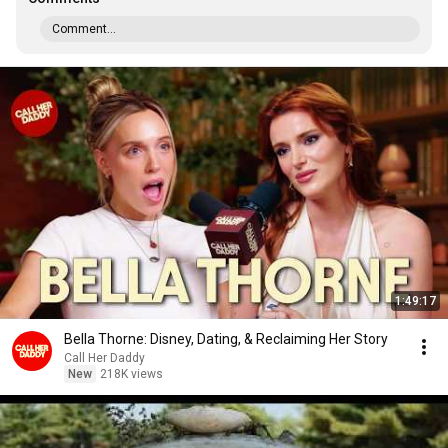
Comment...
1:49:17
Bella Thorne: Disney, Dating, & Reclaiming Her Story
Call Her Daddy
New
218K views