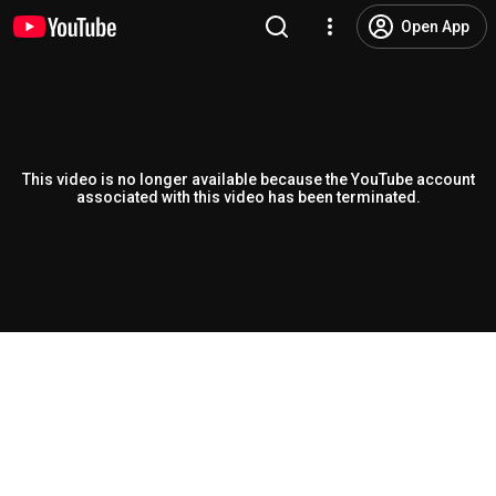
Open App
This video is no longer available because the YouTube account
associated with this video has been terminated.