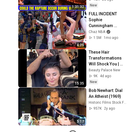
Jeremiah Full 
New
1:31:32
Sermons 2026
FULL INCIDENT 
Sophie 
Cunningham 
pointing, Caitlin 
Chaz NBA
Clark throat punch 
1.5M
1mo ago
by Alyssa Thomas
4:09
These Hair 
Transformations 
Will Shock You | 
Most Beautiful 
Beauty Palace New
Salon 
9K
4d ago
Transformations
New
15:35
Bob Newhart: Dial 
An Atheist (1969)
Historic Films Stock Footage Archive
957K
2y ago
5:17