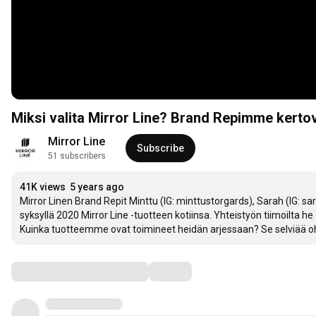
Miksi valita Mirror Line? Brand Repimme kertov
Mirror Line
Subscribe
51 subscribers
41K views
5 years ago
Mirror Linen Brand Repit Minttu (IG: minttustorgards), Sarah (IG: sara
syksyllä 2020 Mirror Line -tuotteen kotiinsa. Yhteistyön tiimoilta he
Kuinka tuotteemme ovat toimineet heidän arjessaan? Se selviää ohe
Comments