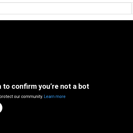
n to confirm you’re not a bot
 protect our community.
Learn more