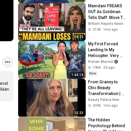
Mamdani FREAKS 
OUT As Goldman 
Tells Staff: Move To 
Dallas Or LEAVE — 
William Reports News
$500 MILLION 
313K
1mo ago
Campus Rising
16:23
My First Forced 
Landing In My 
Helicopter. Very 
Scary Experience 
Roman Atwood
But Everyone Is 
746K
2d ago
Safe! Needs FIxed!
New
1:44:13
From Granny to 
ivat 
Chic Beauty 
lään. 
Transformation | 
Before and After 
Beauty Palace New
Haircut
339K
1mo ago
15:33
The Hidden 
Psychology Behind 