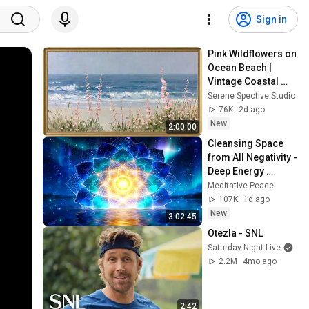
Sign in
Pink Wildflowers on 
Ocean Beach | 
Vintage Coastal 
Seascape Oil 
Serene Spective Studio
Painting | 4K 
76K
2d ago
Ambient TV 
New
2:00:00
Screensaver
Cleansing Space 
from All Negativity - 
Deep Energy 
Clearing and 
Meditative Peace
Protection - 417Hz
107K
1d ago
New
3:02:45
Otezla - SNL
Saturday Night Live
2.2M
4mo ago
2:42