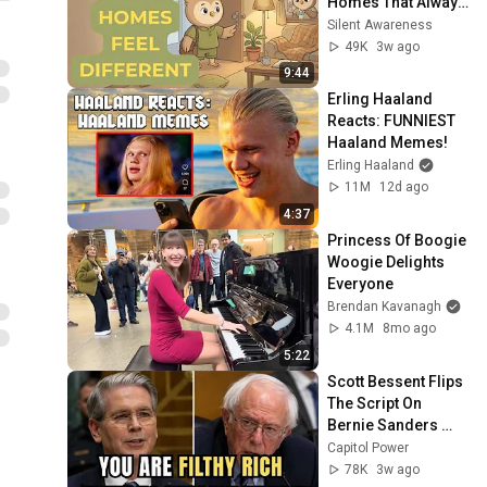
Homes That Always 
Feel Good
Silent Awareness
49K
3w ago
9:44
Erling Haaland 
Reacts: FUNNIEST 
Haaland Memes!
Erling Haaland
11M
12d ago
4:37
Princess Of Boogie 
Woogie Delights 
Everyone
Brendan Kavanagh
4.1M
8mo ago
5:22
Scott Bessent Flips 
The Script On 
Bernie Sanders 
With One Biden 
Capitol Power
Question
78K
3w ago