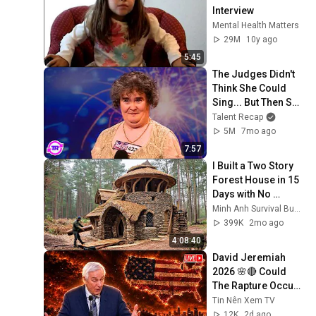
Interview
Mental Health Matters
29M
10y ago
5:45
The Judges Didn't 
Think She Could 
Sing... But Then She 
Opened Her Mouth!
Talent Recap
5M
7mo ago
7:57
I Built a Two Story 
Forest House in 15 
Days with No 
Money: Solo 
Minh Anh Survival Bushcraft
Bushcraft Survival 
399K
2mo ago
(Full)
4:08:40
David Jeremiah 
2026 🌸🔴 Could 
The Rapture Occur 
During Unexpected 
Tin Nên Xem TV
🌸🔴 David 
12K
2d ago