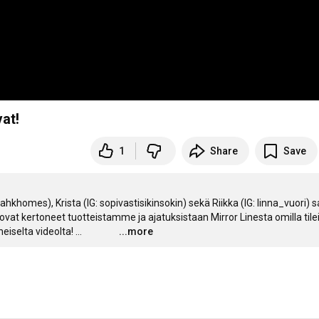
at!
1
Share
Save
hkhomes), Krista (IG: sopivastisikinsokin) sekä Riikka (IG: linna_vuori) sa
 ovat kertoneet tuotteistamme ja ajatuksistaan Mirror Linesta omilla tileil
iselta videolta!
…
...more