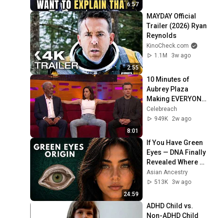
6:57
MAYDAY Official 
Trailer (2026) Ryan 
Reynolds
KinoCheck.com
1.1M
3w ago
2:55
10 Minutes of 
Aubrey Plaza 
Making EVERYONE 
Uncomfortable
Celebreach
949K
2w ago
8:01
If You Have Green 
Eyes — DNA Finally 
Revealed Where 
They Really Come 
Asian Ancestry
From
513K
3w ago
24:59
ADHD Child vs. 
Non-ADHD Child 