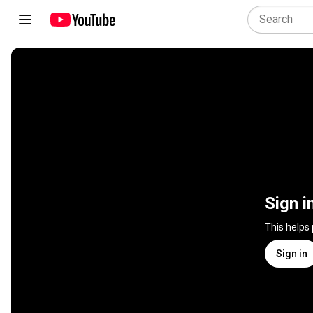
Sign i
This helps
Sign in