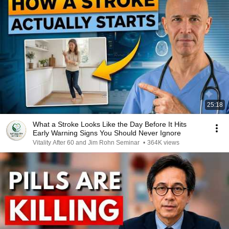
25:18
What a Stroke Looks Like the Day Before It Hits
Early Warning Signs You Should Never Ignore
Vitality After 60 and Jim Rohn Seminar
•
364K views