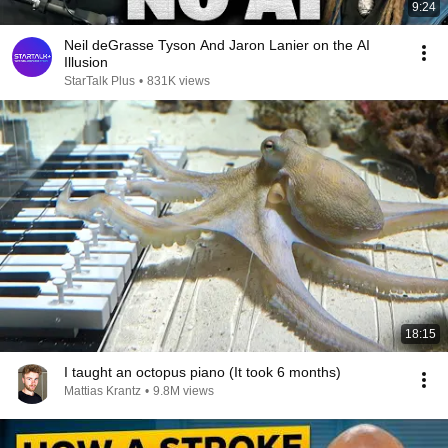
9:24
Neil deGrasse Tyson And Jaron Lanier on the AI
Illusion
StarTalk Plus
•
831K views
18:15
I taught an octopus piano (It took 6 months)
Mattias Krantz
•
9.8M views