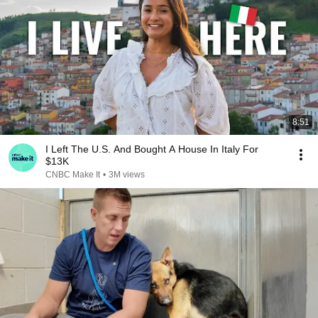
8:51
I Left The U.S. And Bought A House In Italy For
$13K
CNBC Make It
•
3M views