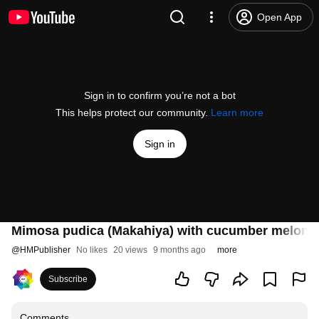
Open App
Sign in to confirm you’re not a bot
This helps protect our community.
Learn more
Sign in
Mimosa pudica (Makahiya) with cucumber melon-inf
@
HMPublisher
No likes
20 views
9 months ago
more
Subscribe
Comments