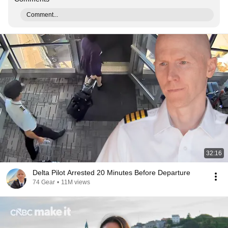
Comment...
32:16
Delta Pilot Arrested 20 Minutes Before Departure
74 Gear
•
11M views