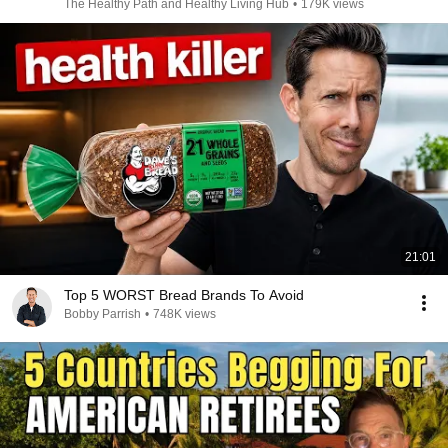
The Healthy Path and Healthy Living Hub
•
179K views
21:01
Top 5 WORST Bread Brands To Avoid
Bobby Parrish
•
748K views