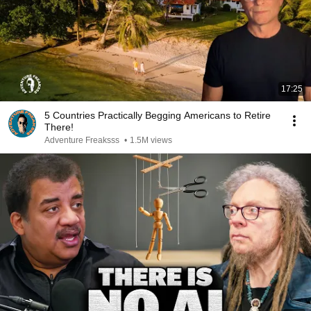
17:25
5 Countries Practically Begging Americans to Retire
There!
Adventure Freaksss
•
1.5M views