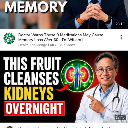
23:13
Doctor Warns These 9 Medications May Cause
Memory Loss After 60 - Dr. William Li
Health Knowledge Lab
•
279K views
17:46