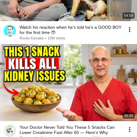
54:59
Watch his reaction when he’s told he’s a GOOD BOY
for the first time 🥹
Rocky Kanaka
•
10M views
36:28
Your Doctor Never Told You These 5 Snacks Can
Lower Creatinine Fast After 60 — Here's Why